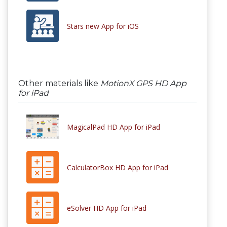
Stars new App for iOS
Other materials like
MotionX GPS HD App
for iPad
MagicalPad HD App for iPad
CalculatorBox HD App for iPad
eSolver HD App for iPad