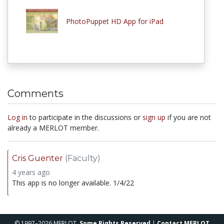
PhotoPuppet HD App for iPad
Comments
Log in
to participate in the discussions or
sign up
if you are not
already a MERLOT member.
Cris Guenter
(Faculty)
4 years ago
This app is no longer available. 1/4/22
© 1997–2026 MERLOT,
Some Rights Reserved
|
Contact MERLOT