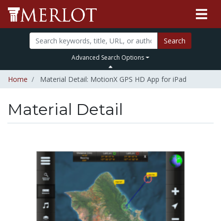
Search
Advanced Search Options
Home
Material Detail: MotionX GPS HD App for iPad
Material Detail