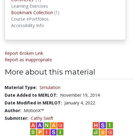
Learning Exercises
Bookmark Collections
Bookmark Collection
(1)
Course ePortfolios
Accessibility Info
Report Broken Link
Report as Inappropriate
More about this material
Material Type:
Simulation
Date Added to MERLOT:
November 19, 2014
Date Modified in MERLOT:
January 4, 2022
Author:
MotionX™
Submitter:
Cathy Swift