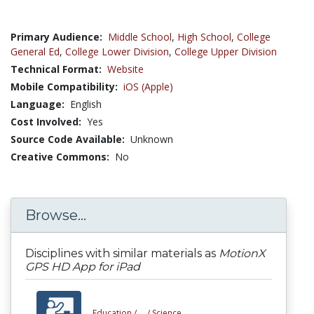
Primary Audience:
Middle School
,
High School
,
College
General Ed
,
College Lower Division
,
College Upper Division
Technical Format:
Website
Mobile Compatibility:
iOS (Apple)
Language:
English
Cost Involved:
Yes
Source Code Available:
Unknown
Creative Commons:
No
Browse...
Disciplines with similar materials as
MotionX
GPS HD App for iPad
Education /
... /
Science