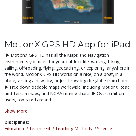
MotionX GPS HD App for iPad
'▶ MotionX-GPS HD has all the Maps and Navigation
Instruments you need for your outdoor life: walking, hiking,
sailing, off-roading, flying, geocaching, or exploring, anywhere in
the world. MotionX-GPS HD works on a hike, on a boat, in a
plane, visiting a new city, or just browsing the globe from home.
▶ Free downloadable maps worldwide! Including MotionX Road
and Terrain maps, and NOAA marine charts ▶ Over 5 million
users, top rated around...
Show More
Disciplines:
Education
/
TeacherEd
/
Teaching Methods
/
Science