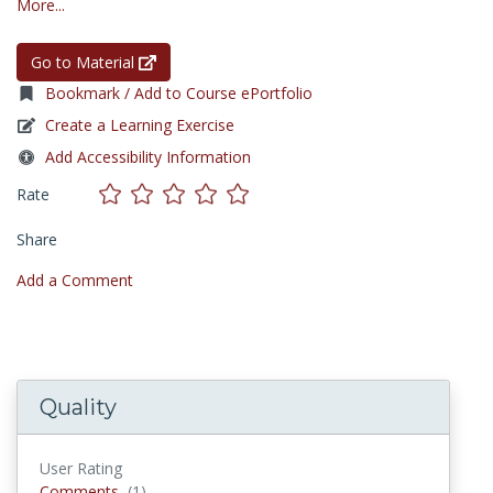
More...
Go to Material
Bookmark / Add to Course ePortfolio
Create a Learning Exercise
Add Accessibility Information
Rate
Share
Add a Comment
Quality
User Rating
Comments
Comments
(1)