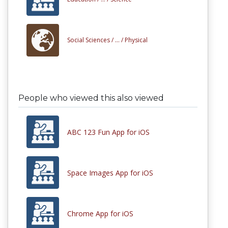
Social Sciences /
... /
Physical
People who viewed this also viewed
ABC 123 Fun App for iOS
Space Images App for iOS
Chrome App for iOS