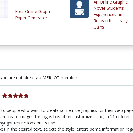
An Online Graphic
Novel: Students'
Free Online Graph
Experiences and
Paper Generator
Research Literacy
Gains
 you are not already a MERLOT member.
)
ul to people who want to create some nice graphics for their web pag
n create images for logos based on customized text, in 21 different 
yright restrictions on its use.
pes in the desired text, selects the style, enters some information reg