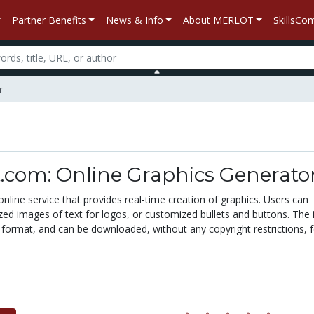
Partner Benefits
News & Info
About MERLOT
SkillsC
r
.com: Online Graphics Generato
e online service that provides real-time creation of graphics. Users can
ed images of text for logos, or customized bullets and buttons. The
 format, and can be downloaded, without any copyright restrictions, 