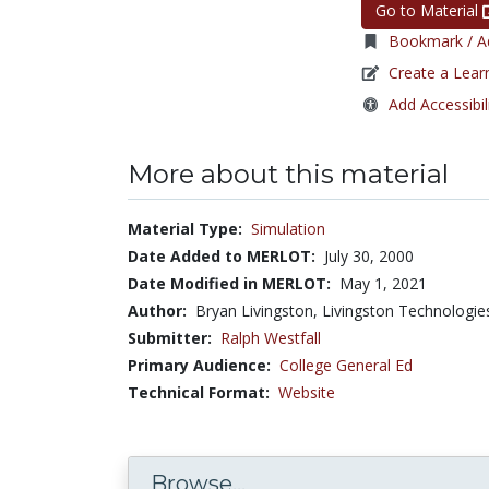
Go to Material
Bookmark / Ad
Create a Lear
Add Accessibil
More about this material
Material Type:
Simulation
Date Added to MERLOT:
July 30, 2000
Date Modified in MERLOT:
May 1, 2021
Author:
Bryan Livingston, Livingston Technologi
Submitter:
Ralph Westfall
Primary Audience:
College General Ed
Technical Format:
Website
Browse...