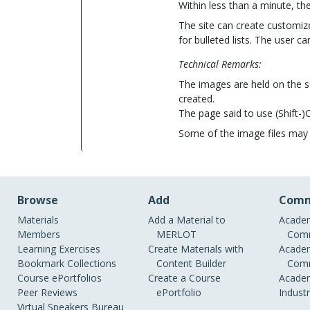
Within less than a minute, t
The site can create customized
for bulleted lists. The user ca
Technical Remarks:
The images are held on the s
created.
The page said to use (Shift-
Some of the image files may b
Browse
Add
Comm
Materials
Add a Material to
Academ
Members
MERLOT
Comm
Learning Exercises
Create Materials with
Academ
Bookmark Collections
Content Builder
Comm
Course ePortfolios
Create a Course
Academ
Peer Reviews
ePortfolio
Indust
Virtual Speakers Bureau