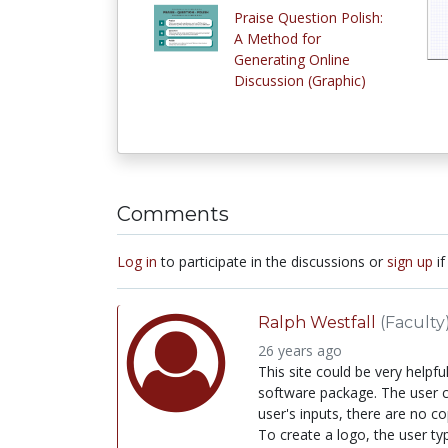
Praise Question Polish:
A Method for
Generating Online
Discussion (Graphic)
Comments
Log in
to participate in the discussions or
sign up
if
Ralph Westfall
(Faculty
26 years ago
This site could be very helpf
software package. The user ca
user's inputs, there are no cop
To create a logo, the user ty