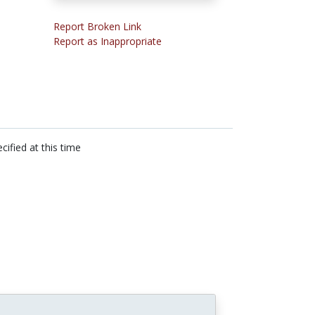
Report Broken Link
Report as Inappropriate
cified at this time