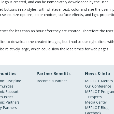
he logo is created, and can be immediately downloaded by the user.
 buttons in six styles, with whatever text, color and size the user inp
n select size options, color choices, surface effects, and light propertie
erver for less than an hour after they are created. Therefore the us
)Click to download the created images, but I had to use right clicks
e relatively large, which could slow the load times for web pages.
unities
Partner Benefits
News & Info
ic Discipline
Become a Partner
MERLOT Metrics
unities
Our Conference
ic Support
MERLOT Program
unities
Projects
ic Partners
Media Center
ry Partners
MERLOT Blog
Facebook