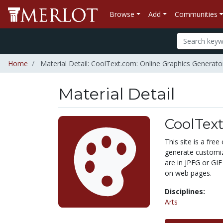
Browse
Add
Communities
Home
Material Detail: CoolText.com: Online Graphics Generato
Material Detail
CoolText
This site is a fre
generate customiz
are in JPEG or GIF
on web pages.
Disciplines:
Arts