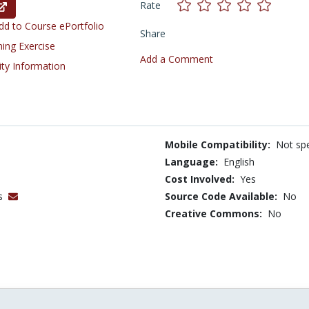
Rate
d to Course ePortfolio
Share
ning Exercise
Add a Comment
ity Information
Mobile Compatibility:
Not spe
Language:
English
Cost Involved:
Yes
es
Source Code Available:
No
Creative Commons:
No