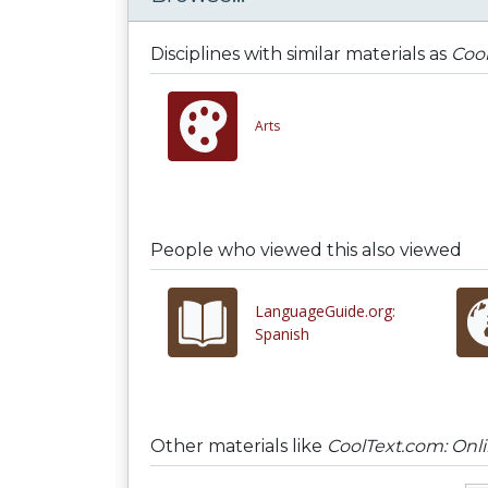
Disciplines with similar materials as
Cool
Arts
People who viewed this also viewed
LanguageGuide.org:
Spanish
Other materials like
CoolText.com: Onl