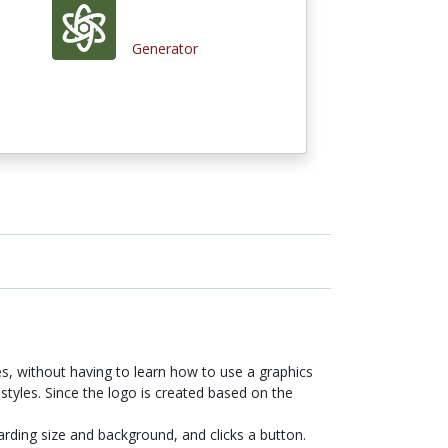
Generator
es, without having to learn how to use a graphics
styles. Since the logo is created based on the
arding size and background, and clicks a button.