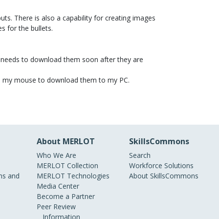
uts. There is also a capability for creating images
s for the bullets.
er needs to download them soon after they are
 with my mouse to download them to my PC.
About MERLOT
SkillsCommons
Who We Are
Search
MERLOT Collection
Workforce Solutions
s and
MERLOT Technologies
About SkillsCommons
Media Center
Become a Partner
Peer Review
Information