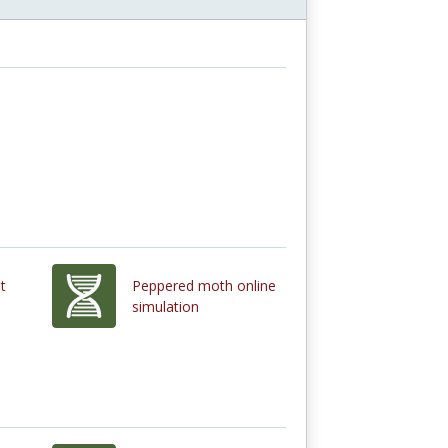
t
Peppered moth online
simulation