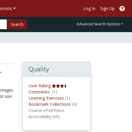
ommons
Log In
Sign Up
Search
Advanced Search Options
Quality
r
User Rating
 images
Comments
Comments
(1)
for use
Learning Exercises
Learning Exercises
(1)
Bookmark Collections
Bookmark Collections
(4)
Course ePortfolios
Accessibility Info