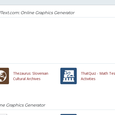
Text.com: Online Graphics Generator
Thezaurus: Slovenian
ThatQuiz - Math Tes
Cultural Archives
Activities
ine Graphics Generator