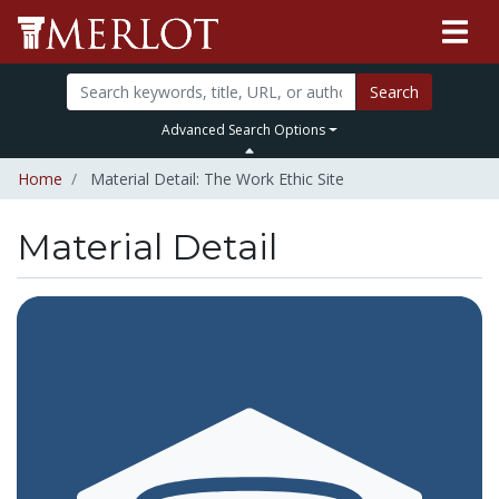
Search
Advanced Search Options
Home
Material Detail: The Work Ethic Site
Material Detail