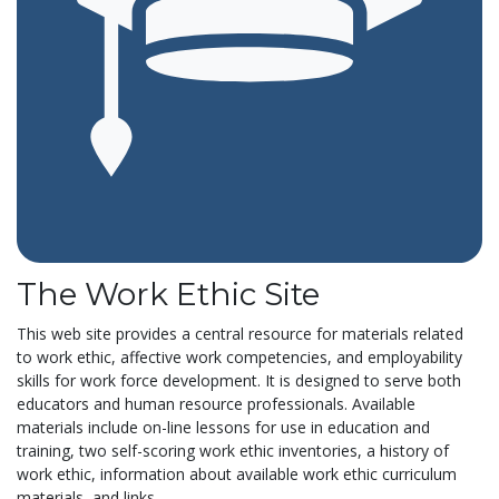
The Work Ethic Site
This web site provides a central resource for materials related
to work ethic, affective work competencies, and employability
skills for work force development. It is designed to serve both
educators and human resource professionals. Available
materials include on-line lessons for use in education and
training, two self-scoring work ethic inventories, a history of
work ethic, information about available work ethic curriculum
materials, and links...