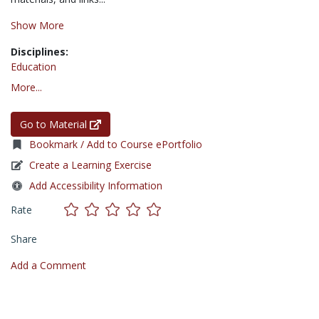
Show More
Disciplines:
Education
More...
Go to Material
Bookmark / Add to Course ePortfolio
Create a Learning Exercise
Add Accessibility Information
Rate
Share
Add a Comment