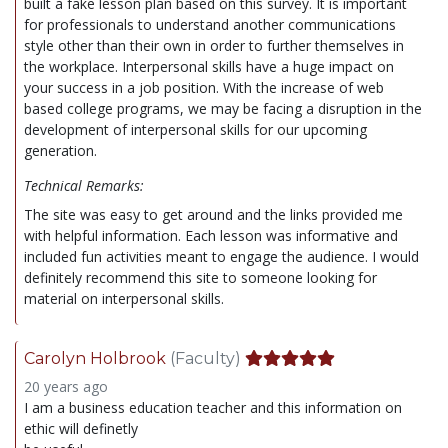
built a fake lesson plan based on this survey. It is important
for professionals to understand another communications
style other than their own in order to further themselves in
the workplace. Interpersonal skills have a huge impact on
your success in a job position. With the increase of web
based college programs, we may be facing a disruption in the
development of interpersonal skills for our upcoming
generation.
Technical Remarks:
The site was easy to get around and the links provided me
with helpful information. Each lesson was informative and
included fun activities meant to engage the audience. I would
definitely recommend this site to someone looking for
material on interpersonal skills.
Carolyn Holbrook
(Faculty)
20 years ago
I am a business education teacher and this information on
ethic will definetly