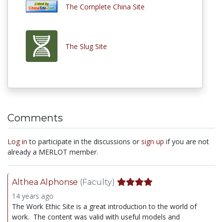
The Complete China Site
The Slug Site
Comments
Log in
to participate in the discussions or
sign up
if you are not
already a MERLOT member.
Althea Alphonse
(Faculty)
14 years ago
The Work Ethic Site is a great introduction to the world of
work. The content was valid with useful models and