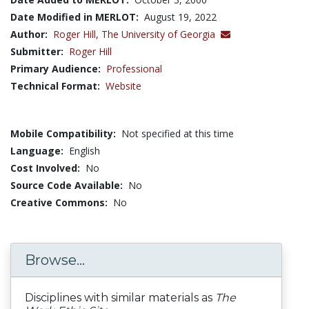
Date Modified in MERLOT:
August 19, 2022
Author:
Roger Hill,
The University of Georgia
Submitter:
Roger Hill
Primary Audience:
Professional
Technical Format:
Website
Mobile Compatibility:
Not specified at this time
Language:
English
Cost Involved:
No
Source Code Available:
No
Creative Commons:
No
Browse...
Disciplines with similar materials as
The