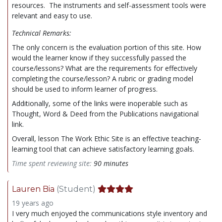
resources. The instruments and self-assessment tools were
relevant and easy to use.
Technical Remarks:
The only concern is the evaluation portion of this site. How
would the learner know if they successfully passed the
course/lessons? What are the requirements for effectively
completing the course/lesson? A rubric or grading model
should be used to inform learner of progress.
Additionally, some of the links were inoperable such as
Thought, Word & Deed from the Publications navigational
link.
Overall, lesson The Work Ethic Site is an effective teaching-
learning tool that can achieve satisfactory learning goals.
Time spent reviewing site:
90 minutes
Lauren Bia
(Student)
19 years ago
I very much enjoyed the communications style inventory and