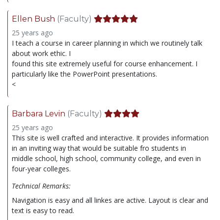
Ellen Bush
(Faculty)
25 years ago
I teach a course in career planning in which we routinely talk
about work ethic. I
found this site extremely useful for course enhancement. I
particularly like the PowerPoint presentations.
<
Barbara Levin
(Faculty)
25 years ago
This site is well crafted and interactive. It provides information
in an inviting way that would be suitable fro students in
middle school, high school, community college, and even in
four-year colleges.
Technical Remarks:
Navigation is easy and all linkes are active. Layout is clear and
text is easy to read.