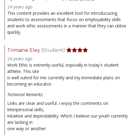
24 years ago
This content provides an excellent tool for introducucing
students to assessments that focus on employability skills
and work ethic assessments in a manner that they can utilize
quickly.
Trimaine Eley
(Student)
24 years ago
Work Ethic is extremly useful, espicially in today's student
athlete. This site
is well suited for me currently and my immediate plans on
becoming an educator.
Technical Remarks:
Links are clear and useful. I enjoy the comments on
interpersonal skills,
initaitive and dependability. Which I believe our youth currently
are lacking in
one way or another.