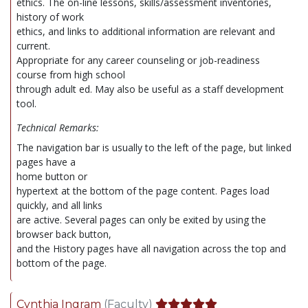
ethics. The on-line lessons, skills/assessment inventories,
history of work
ethics, and links to additional information are relevant and
current.
Appropriate for any career counseling or job-readiness
course from high school
through adult ed. May also be useful as a staff development
tool.
Technical Remarks:
The navigation bar is usually to the left of the page, but linked
pages have a
home button or
hypertext at the bottom of the page content. Pages load
quickly, and all links
are active. Several pages can only be exited by using the
browser back button,
and the History pages have all navigation across the top and
bottom of the page.
Cynthia Ingram
(Faculty)