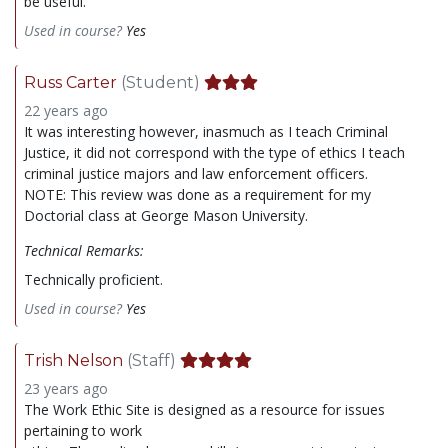
be useful.
Used in course?
Yes
Russ Carter
(Student)
22 years ago
It was interesting however, inasmuch as I teach Criminal
Justice, it did not correspond with the type of ethics I teach
criminal justice majors and law enforcement officers.
NOTE: This review was done as a requirement for my
Doctorial class at George Mason University.
Technical Remarks:
Technically proficient.
Used in course?
Yes
Trish Nelson
(Staff)
23 years ago
The Work Ethic Site is designed as a resource for issues
pertaining to work