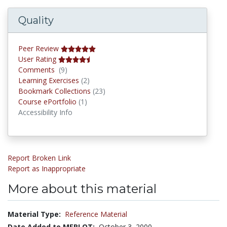
Quality
Peer Review
User Rating
Comments
Comments
(9)
Learning Exercises
Learning Exercises
(2)
Bookmark Collections
Bookmark Collections
(23)
Course ePortfolios
Course ePortfolio
(1)
Accessibility Info
Report Broken Link
Report as Inappropriate
More about this material
Material Type:
Reference Material
Date Added to MERLOT:
October 3, 2000