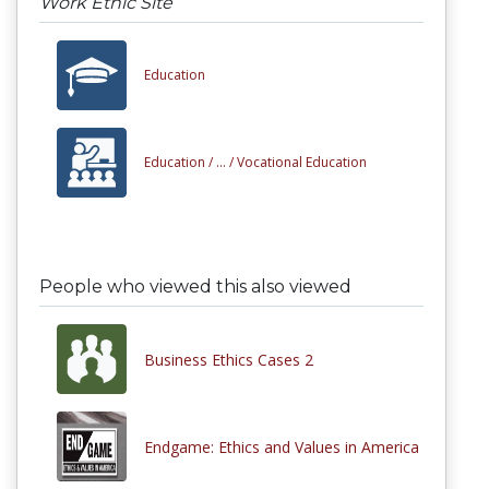
Work Ethic Site
Education
Education /
... /
Vocational Education
People who viewed this also viewed
Business Ethics Cases 2
Endgame: Ethics and Values in America