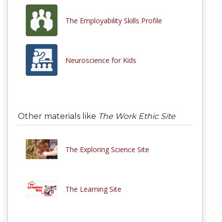
The Employability Skills Profile
Neuroscience for Kids
Other materials like
The Work Ethic Site
The Exploring Science Site
The Learning Site