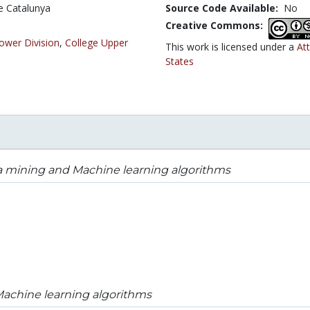
de Catalunya
Source Code Available:
No
Creative Commons:
ower Division
,
College Upper
This work is licensed under a
At
States
a mining and Machine learning algorithms
achine learning algorithms