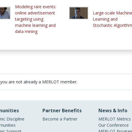
Modeling rare events:
online advertisement
Large-scale Machin
targeting using
Learning and
machine learning and
Stochastic Algorith
data mining
 you are not already a MERLOT member.
unities
Partner Benefits
News & Info
ic Discipline
Become a Partner
MERLOT Metrics
unities
Our Conference
ic Support
MERLOT Program