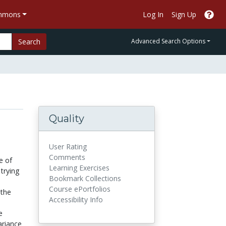
ommons
Log In
Sign Up
Search
Advanced Search Options
Quality
User Rating
Comments
e of
Learning Exercises
trying
Bookmark Collections
Course ePortfolios
 the
Accessibility Info
e
ariance