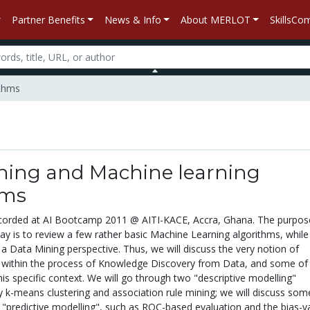
Partner Benefits
News & Info
About MERLOT
SkillsC
ithms
ning and Machine learning
hms
ecorded at AI Bootcamp 2011 @ AITI-KACE, Accra, Ghana. The purpos
ay is to review a few rather basic Machine Learning algorithms, while 
a Data Mining perspective. Thus, we will discuss the very notion of
le within the process of Knowledge Discovery from Data, and some of
 this specific context. We will go through two "descriptive modelling"
 k-means clustering and association rule mining; we will discuss som
t "predictive modelling", such as ROC-based evaluation and the bias-v