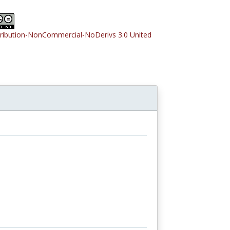
tribution-NonCommercial-NoDerivs 3.0 United