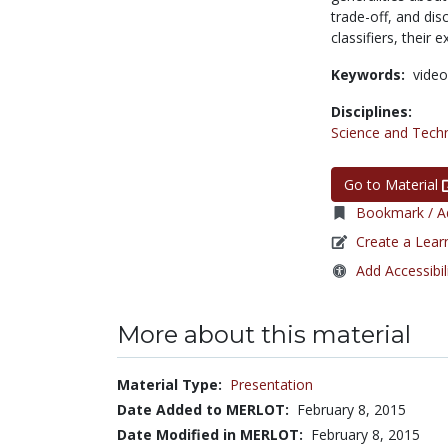
trade-off, and dis
classifiers, their
Keywords:
video
Disciplines:
Science and Tech
Go to Material
Bookmark / Ad
Create a Lear
Add Accessibil
More about this material
Material Type:
Presentation
Date Added to MERLOT:
February 8, 2015
Date Modified in MERLOT:
February 8, 2015