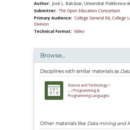
Author:
José L. Balcázar, Universitat Politècnica 
Submitter:
The Open Education Consortium
Primary Audience:
College General Ed
,
College L
Division
Technical Format:
Video
Browse...
Disciplines with similar materials as
Dat
Science and Technology /
... /
Programming &
Programming Languages
Other materials like
Data mining and M