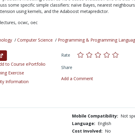
cuss some specific simple classifiers: naïve Bayes, nearest neighbours,
 extension using kernels, and the Adaboost metapredictor.
lectures,
ocwc,
oec
nology
/
Computer Science
/
Programming & Programming Langua
Rate
d to Course ePortfolio
Share
ning Exercise
Add a Comment
ity Information
Mobile Compatibility:
Not spe
Language:
English
Cost Involved:
No