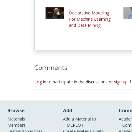
Declarative Modeling
For Machine Learning
and Data Mining
Comments
Log in
to participate in the discussions or
sign up
if
Browse
Add
Comm
Materials
Add a Material to
Academ
Members
MERLOT
Comm
Learning Exercises
Create Materials with
Academ