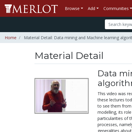
Browse
Add
Communities
Home
Material Detail: Data mining and Machine learning algor
Material Detail
Data mi
algorit
This video was r
these lectures tod
to see them from 
modelling, its ro
particularities of
processes, namely
generalities abou