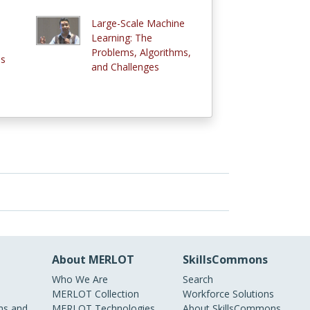
Large-Scale Machine
e
Learning: The
Problems, Algorithms,
ms
and Challenges
About MERLOT
SkillsCommons
Who We Are
Search
MERLOT Collection
Workforce Solutions
s and
MERLOT Technologies
About SkillsCommons