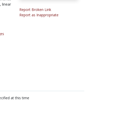
 linear
Report Broken Link
Report as Inappropriate
ges
cified at this time