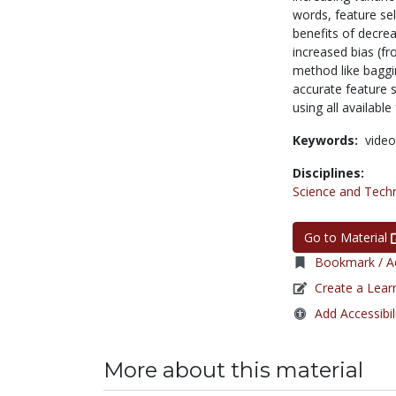
words, feature se
benefits of decrea
increased bias (fr
method like baggi
accurate feature s
using all available
Keywords:
video
Disciplines:
Science and Tech
Go to Material
Bookmark / Ad
Create a Lear
Add Accessibil
More about this material