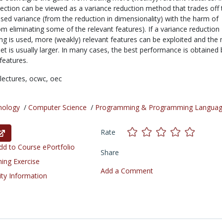
lection can be viewed as a variance reduction method that trades off 
sed variance (from the reduction in dimensionality) with the harm of
om eliminating some of the relevant features). If a variance reduction
ng is used, more (weakly) relevant features can be exploited and the
et is usually larger. In many cases, the best performance is obtained 
 features.
lectures,
ocwc,
oec
nology
/
Computer Science
/
Programming & Programming Langua
Rate
d to Course ePortfolio
Share
ning Exercise
Add a Comment
ity Information