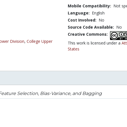
Mobile Compatibility:
Not spe
Language:
English
Cost Involved:
No
Source Code Available:
No
Creative Commons:
ower Division
,
College Upper
This work is licensed under a
At
States
eature Selection, Bias-Variance, and Bagging