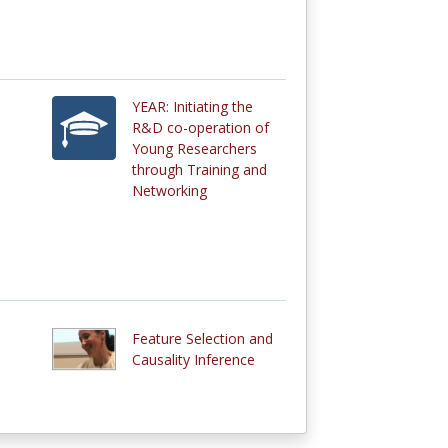
YEAR: Initiating the
R&D co-operation of
Young Researchers
through Training and
Networking
Feature Selection and
Causality Inference