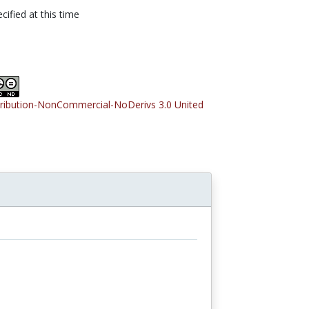
cified at this time
tribution-NonCommercial-NoDerivs 3.0 United