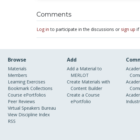
Comments
Log in
to participate in the discussions or
sign up
if
Browse
Add
Comm
Materials
Add a Material to
Academ
Members
MERLOT
Comm
Learning Exercises
Create Materials with
Academ
Bookmark Collections
Content Builder
Comm
Course ePortfolios
Create a Course
Academ
Peer Reviews
ePortfolio
Indust
Virtual Speakers Bureau
View Discipline Index
RSS