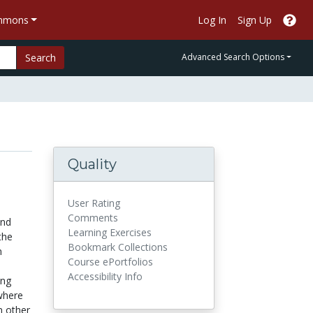
ommons
Log In
Sign Up
Search
Advanced Search Options
Quality
d
User Rating
Comments
and
Learning Exercises
the
Bookmark Collections
n
Course ePortfolios
Accessibility Info
ing
 where
n other