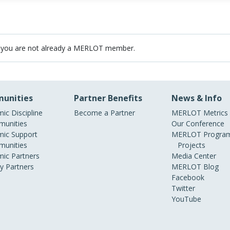
 you are not already a MERLOT member.
unities
Partner Benefits
News & Info
ic Discipline
Become a Partner
MERLOT Metrics
unities
Our Conference
ic Support
MERLOT Program
unities
Projects
ic Partners
Media Center
ry Partners
MERLOT Blog
Facebook
Twitter
YouTube