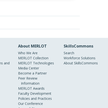
About MERLOT
SkillsCommons
Who We Are
Search
MERLOT Collection
Workforce Solutions
s and
MERLOT Technologies
About SkillsCommons
Media Center
Become a Partner
Peer Review
Information
MERLOT Awards
Faculty Development
Policies and Practices
Our Conference