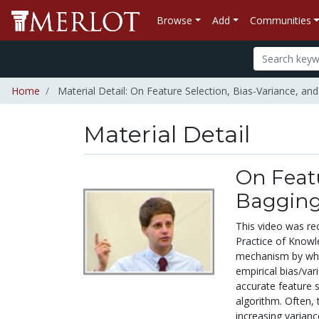
Browse
Add
Communities
Home
Material Detail: On Feature Selection, Bias-Variance, an
Material Detail
On Featu
Baggin
This video was re
Practice of Know
mechanism by whic
empirical bias/var
accurate feature s
algorithm. Often, 
increasing varian