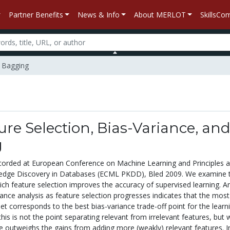
Partner Benefits
News & Info
About MERLOT
SkillsC
d Bagging
re Selection, Bias-Variance, an
g
corded at European Conference on Machine Learning and Principles 
ledge Discovery in Databases (ECML PKDD), Bled 2009. We examine 
h feature selection improves the accuracy of supervised learning. A
iance analysis as feature selection progresses indicates that the most
et corresponds to the best bias-variance trade-off point for the learn
this is not the point separating relevant from irrelevant features, but
ce outweighs the gains from adding more (weakly) relevant features. I