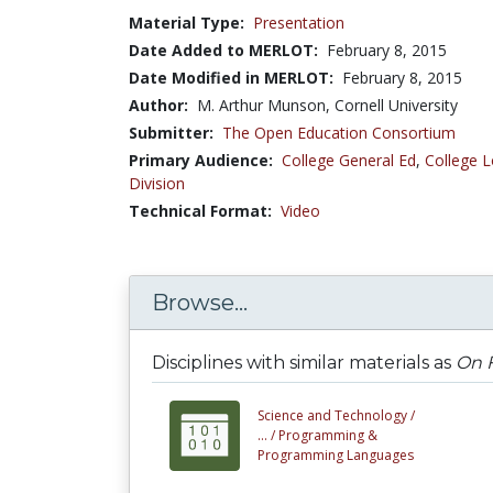
Material Type:
Presentation
Date Added to MERLOT:
February 8, 2015
Date Modified in MERLOT:
February 8, 2015
Author:
M. Arthur Munson, Cornell University
Submitter:
The Open Education Consortium
Primary Audience:
College General Ed
,
College L
Division
Technical Format:
Video
Browse...
Disciplines with similar materials as
On F
Science and Technology /
... /
Programming &
Programming Languages