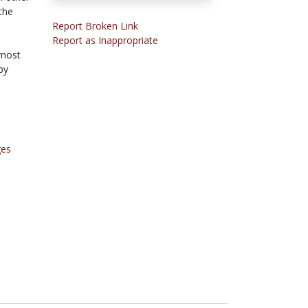
the
Report Broken Link
Report as Inappropriate
 most
by
ges