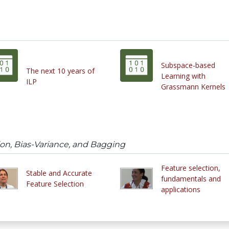
Subspace-based
The next 10 years of
Learning with
ILP
Grassmann Kernels
on, Bias-Variance, and Bagging
Feature selection,
Stable and Accurate
fundamentals and
Feature Selection
applications