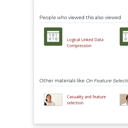
People who viewed this also viewed
Logical Linked Data
Compression
Other materials like
On Feature Selecti
Casuality and feature
selection