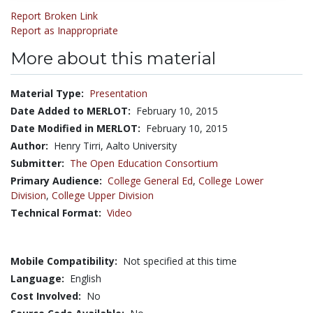
Report Broken Link
Report as Inappropriate
More about this material
Material Type:
Presentation
Date Added to MERLOT:
February 10, 2015
Date Modified in MERLOT:
February 10, 2015
Author:
Henry Tirri, Aalto University
Submitter:
The Open Education Consortium
Primary Audience:
College General Ed
,
College Lower
Division
,
College Upper Division
Technical Format:
Video
Mobile Compatibility:
Not specified at this time
Language:
English
Cost Involved:
No