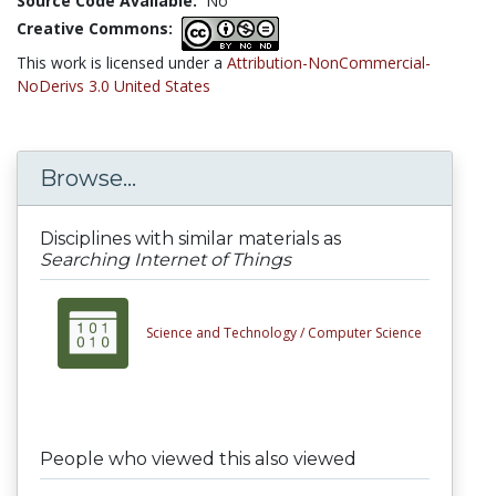
Source Code Available:
No
Creative Commons:
This work is licensed under a
Attribution-NonCommercial-
NoDerivs 3.0 United States
Browse...
Disciplines with similar materials as
Searching Internet of Things
Science and Technology /
Computer Science
People who viewed this also viewed