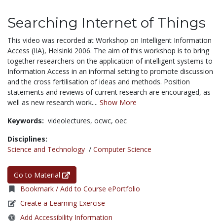
Searching Internet of Things
This video was recorded at Workshop on Intelligent Information
Access (IIA), Helsinki 2006. The aim of this workshop is to bring
together researchers on the application of intelligent systems to
Information Access in an informal setting to promote discussion
and the cross fertilisation of ideas and methods. Position
statements and reviews of current research are encouraged, as
well as new research work....
Show More
Keywords:
videolectures,
ocwc,
oec
Disciplines:
Science and Technology
/
Computer Science
Go to Material
Bookmark / Add to Course ePortfolio
Create a Learning Exercise
Add Accessibility Information