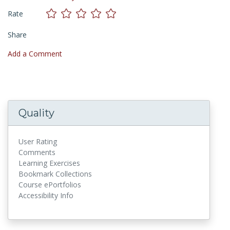
Rate
Share
Add a Comment
Quality
User Rating
Comments
Learning Exercises
Bookmark Collections
Course ePortfolios
Accessibility Info