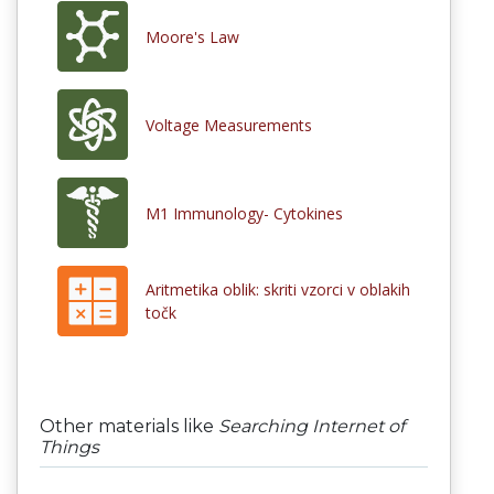
Moore's Law
Voltage Measurements
M1 Immunology- Cytokines
Aritmetika oblik: skriti vzorci v oblakih
točk
Other materials like
Searching Internet of
Things