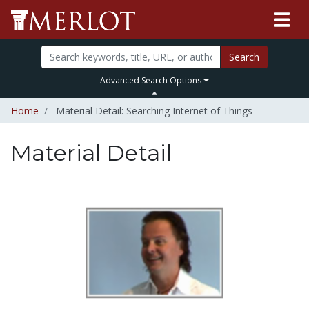
Search
Advanced Search Options
Home
Material Detail: Searching Internet of Things
Material Detail