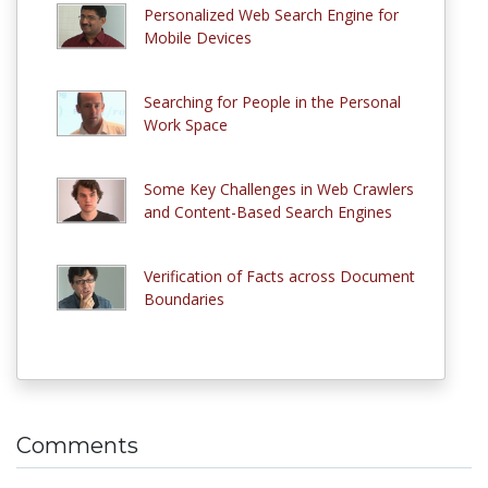
Personalized Web Search Engine for
Mobile Devices
Searching for People in the Personal
Work Space
Some Key Challenges in Web Crawlers
and Content-Based Search Engines
Verification of Facts across Document
Boundaries
Comments