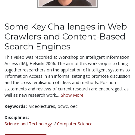
Some Key Challenges in Web
Crawlers and Content-Based
Search Engines
This video was recorded at Workshop on Intelligent Information
Access (IIA), Helsinki 2006. The aim of this workshop is to bring
together researchers on the application of intelligent systems to
Information Access in an informal setting to promote discussion
and the cross fertilisation of ideas and methods. Position
statements and reviews of current research are encouraged, as
well as new research work....
Show More
Keywords:
videolectures,
ocwc,
oec
Disciplines:
Science and Technology
/
Computer Science