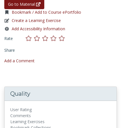
Go to Material
Bookmark / Add to Course ePortfolio
Create a Learning Exercise
Add Accessibility Information
Rate
Share
Add a Comment
Quality
User Rating
Comments
Learning Exercises
Bookmark Collections