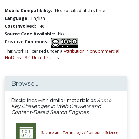
Mobile Compatibility:
Not specified at this time
Language:
English
Cost Involved:
No
Source Code Available:
No
Creative Commons:
This work is licensed under a
Attribution-NonCommercial-
NoDerivs 3.0 United States
Browse...
Disciplines with similar materials as
Some
Key Challenges in Web Crawlers and
Content-Based Search Engines
Science and Technology /
Computer Science