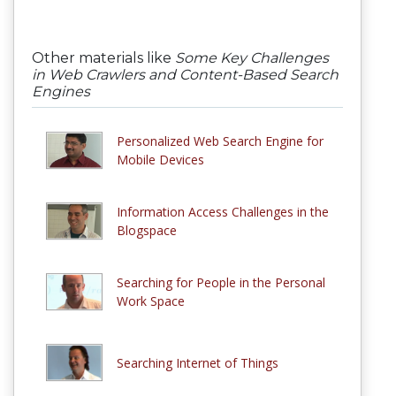
Other materials like
Some Key Challenges
in Web Crawlers and Content-Based Search
Engines
Personalized Web Search Engine for
Mobile Devices
Information Access Challenges in the
Blogspace
Searching for People in the Personal
Work Space
Searching Internet of Things