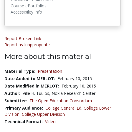
Course ePortfolios
Accessibility Info
Report Broken Link
Report as Inappropriate
More about this material
Material Type:
Presentation
Date Added to MERLOT:
February 10, 2015
Date Modified in MERLOT:
February 10, 2015
Author:
Ville H. Tuulos, Nokia Research Center
Submitter:
The Open Education Consortium
Primary Audience:
College General Ed
,
College Lower
Division
,
College Upper Division
Technical Format:
Video