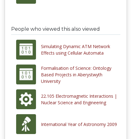
People who viewed this also viewed
Simulating Dynamic ATM Network
Effects using Cellular Automata
Formalisation of Science: Ontology
Based Projects in Aberystwyth
University
22.105 Electromagnetic Interactions |
Nuclear Science and Engineering
International Year of Astronomy 2009