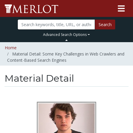
Search
Advanced Search Options
Home
Material Detail: Some Key Challenges in Web Crawlers and
Content-Based Search Engines
Material Detail