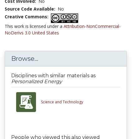
Cost Involved:
No
Source Code Available:
No
Creative Commons:
This work is licensed under a
Attribution-NonCommercial-
NoDerivs 3.0 United States
Browse...
Disciplines with similar materials as
Personalized Energy
Science and Technology
People who viewed this also viewed