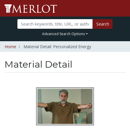
Search
Advanced Search Options
Home
Material Detail: Personalized Energy
Material Detail