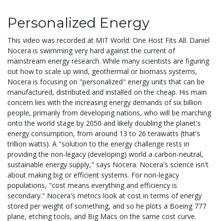
Personalized Energy
This video was recorded at MIT World: One Host Fits All. Daniel
Nocera is swimming very hard against the current of
mainstream energy research. While many scientists are figuring
out how to scale up wind, geothermal or biomass systems,
Nocera is focusing on "personalized" energy units that can be
manufactured, distributed and installed on the cheap. His main
concern lies with the increasing energy demands of six billion
people, primarily from developing nations, who will be marching
onto the world stage by 2050 and likely doubling the planet's
energy consumption, from around 13 to 26 terawatts (that's
trillion watts). A "solution to the energy challenge rests in
providing the non-legacy (developing) world a carbon-neutral,
sustainable energy supply," says Nocera. Nocera's science isn't
about making big or efficient systems. For non-legacy
populations, "cost means everything and efficiency is
secondary." Nocera's metrics look at cost in terms of energy
stored per weight of something, and so he plots a Boeing 777
plane, etching tools, and Big Macs on the same cost curve.