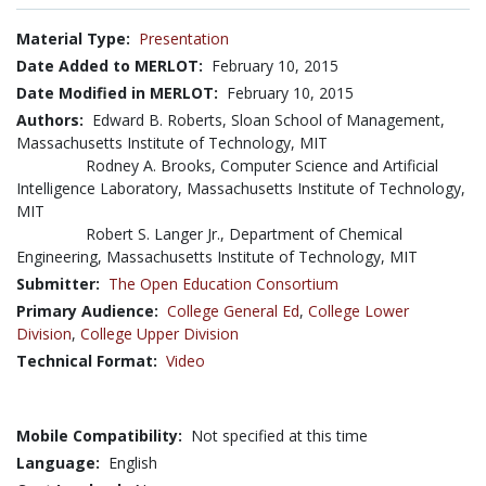
Material Type:
Presentation
Date Added to MERLOT:
February 10, 2015
Date Modified in MERLOT:
February 10, 2015
Authors:
Edward B. Roberts, Sloan School of Management,
Massachusetts Institute of Technology, MIT
Rodney A. Brooks, Computer Science and Artificial
Intelligence Laboratory, Massachusetts Institute of Technology,
MIT
Robert S. Langer Jr., Department of Chemical
Engineering, Massachusetts Institute of Technology, MIT
Submitter:
The Open Education Consortium
Primary Audience:
College General Ed
,
College Lower
Division
,
College Upper Division
Technical Format:
Video
Mobile Compatibility:
Not specified at this time
Language:
English