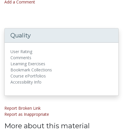
Add a Comment
Quality
User Rating
Comments
Learning Exercises
Bookmark Collections
Course ePortfolios
Accessibility Info
Report Broken Link
Report as Inappropriate
More about this material