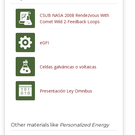
CSUB NASA 2008 Rendezvous With
Comet Wild 2-Feedback Loops
eGFI
Celdas galvánicas o voltaicas
Presentación Ley Omnibus
Other materials like
Personalized Energy