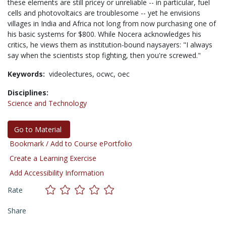
these elements are still pricey or unreliable -- in particular, fuel
cells and photovoltaics are troublesome -- yet he envisions
villages in India and Africa not long from now purchasing one of
his basic systems for $800. While Nocera acknowledges his
critics, he views them as institution-bound naysayers: "I always
say when the scientists stop fighting, then you're screwed."
Keywords:
videolectures,
ocwc,
oec
Disciplines:
Science and Technology
Go to Material
Bookmark / Add to Course ePortfolio
Create a Learning Exercise
Add Accessibility Information
Rate
Share