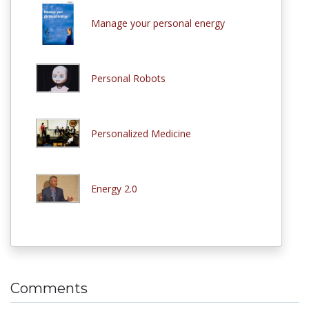
Manage your personal energy
Personal Robots
Personalized Medicine
Energy 2.0
Comments