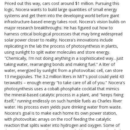
Priced out this way, cars cost around $1 million. Pursuing this
logic, Nocera wants to build large quantities of small energy
systems and get them into the developing world before giant
infrastructure-based energy takes root. Nocera's vision builds on
major research breakthroughs: He has figured out how to
harness critical biological processes that may bring widespread
solar power closer to reality. Nocera's innovations include
replicating in the lab the process of photosynthesis in plants,
using sunlight to split water molecules and store energy.
"Chemically, I'm not doing anything in a sophisticated way…just
taking water, rearranging bonds and making fuel." A liter of
water, energized by sunlight from a photovoltaic cell, can store
13 megajoules. The 3.2 million liters in MIT's pool could yield 43
terawatts – enough energy "to take care of all of you." Nocera's
photosynthesis uses a cobalt-phosphate cocktail that mimics
the mineral-based catalytic process in a plant, and "keeps fixing
itself," running endlessly on such humble fuels as Charles River
water. His process even yields pure drinking water from waste.
Nocera's goal is to make each home its own power station,
with photovoltaic arrays on the roof feeding the catalytic
reaction that splits water into hydrogen and oxygen. Some of