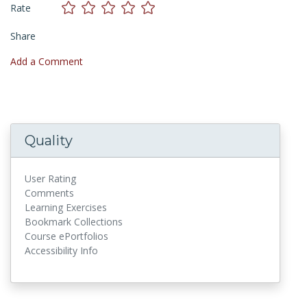
Rate
Share
Add a Comment
Quality
User Rating
Comments
Learning Exercises
Bookmark Collections
Course ePortfolios
Accessibility Info