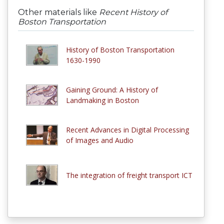
Other materials like
Recent History of
Boston Transportation
History of Boston Transportation
1630-1990
Gaining Ground: A History of
Landmaking in Boston
Recent Advances in Digital Processing
of Images and Audio
The integration of freight transport ICT