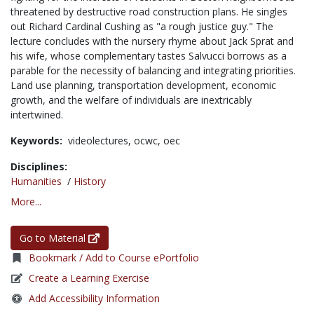
threatened by destructive road construction plans. He singles
out Richard Cardinal Cushing as "a rough justice guy." The
lecture concludes with the nursery rhyme about Jack Sprat and
his wife, whose complementary tastes Salvucci borrows as a
parable for the necessity of balancing and integrating priorities.
Land use planning, transportation development, economic
growth, and the welfare of individuals are inextricably
intertwined.
Keywords:
videolectures,
ocwc,
oec
Disciplines:
Humanities
/
History
More...
Go to Material
Bookmark / Add to Course ePortfolio
Create a Learning Exercise
Add Accessibility Information