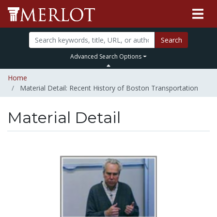
Search
Advanced Search Options
Home
Material Detail: Recent History of Boston Transportation
Material Detail