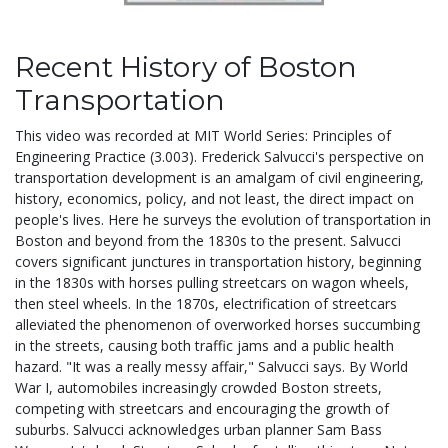
Recent History of Boston
Transportation
This video was recorded at MIT World Series: Principles of
Engineering Practice (3.003). Frederick Salvucci's perspective on
transportation development is an amalgam of civil engineering,
history, economics, policy, and not least, the direct impact on
people's lives. Here he surveys the evolution of transportation in
Boston and beyond from the 1830s to the present. Salvucci
covers significant junctures in transportation history, beginning
in the 1830s with horses pulling streetcars on wagon wheels,
then steel wheels. In the 1870s, electrification of streetcars
alleviated the phenomenon of overworked horses succumbing
in the streets, causing both traffic jams and a public health
hazard. "It was a really messy affair," Salvucci says. By World
War I, automobiles increasingly crowded Boston streets,
competing with streetcars and encouraging the growth of
suburbs. Salvucci acknowledges urban planner Sam Bass