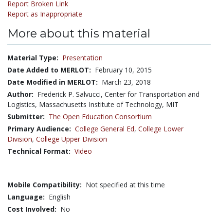
Report Broken Link
Report as Inappropriate
More about this material
Material Type:
Presentation
Date Added to MERLOT:
February 10, 2015
Date Modified in MERLOT:
March 23, 2018
Author:
Frederick P. Salvucci, Center for Transportation and
Logistics, Massachusetts Institute of Technology, MIT
Submitter:
The Open Education Consortium
Primary Audience:
College General Ed
,
College Lower
Division
,
College Upper Division
Technical Format:
Video
Mobile Compatibility:
Not specified at this time
Language:
English
Cost Involved:
No