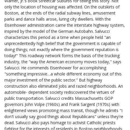
Warner, Jr.'s book Streetcar Suburbs for telling this story. Not
only the location of housing was affected. On the outskirts of
Boston, at the ends of the radial subway lines, amusement
parks and dance halls arose, luring city dwellers. With the
Eisenhower administration came the interstate highway system,
inspired by the model of the German Autobahn. Salvucci
characterizes this period as a time when people held "an
unprecedentedly high belief that the government is capable of
doing things; not exactly where the government reputation is
today!" This roadway network forms the basis of the trucking
industry, the "way the American economy moves today," says
Salvucci. He commends Eisenhower for accomplishing
"something impressive…a whole different economy out of this
major investment of the public sector." But highway
construction also eliminated jobs and razed neighborhoods. An
automobile- dependent society rediscovered the virtues of
public transportation. Salvucci credits Massachusetts GOP
governors John Volpe (1960s) and Frank Sargent (1970s) with
enlightened views promoting mass transit, though he admits "I
don't usually say good things about Republicans" unless they're
dead. Salvucci also pays homage to activist Catholic priests
fighting for the interests of residents in Boston neighborhoods