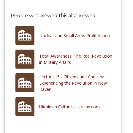
People who viewed this also viewed
Nuclear and Small Arms Proliferation
Total Awareness: The Real Revolution
in Military Affairs
Lecture 15 - Citizens and Choices:
Experiencing the Revolution in New
Haven
Ukrainian Culture - Ukraine.com