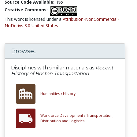
Source Code Available:
No
Creative Commons:
This work is licensed under a
Attribution-NonCommercial-
NoDerivs 3.0 United States
Browse...
Disciplines with similar materials as
Recent
History of Boston Transportation
Humanities /
History
Workforce Development /
Transportation,
Distribution and Logistics