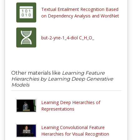
Textual Entailment Recognition Based
on Dependency Analysis and WordNet
but-2-yne-1_4-diol C_H_O_
Other materials like
Learning Feature
Hierarchies by Learning Deep Generative
Models
Learning Deep Hierarchies of
Representations
Learning Convolutional Feature
Hierarchies for Visual Recognition