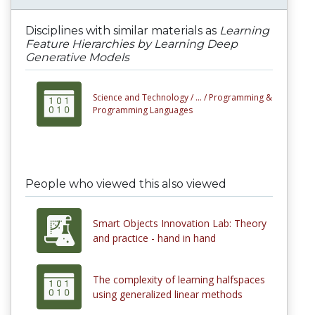
Disciplines with similar materials as
Learning
Feature Hierarchies by Learning Deep
Generative Models
Science and Technology /
... /
Programming &
Programming Languages
People who viewed this also viewed
Smart Objects Innovation Lab: Theory
and practice - hand in hand
The complexity of learning halfspaces
using generalized linear methods