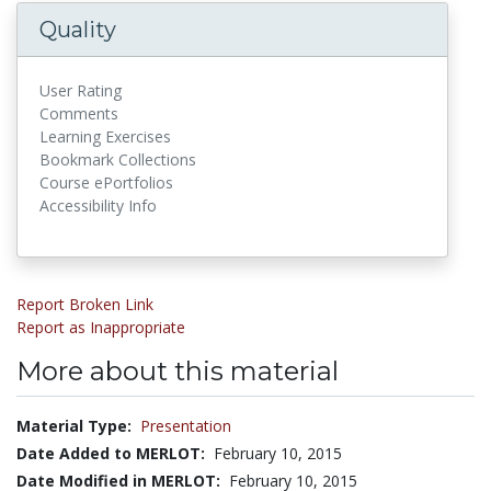
Quality
User Rating
Comments
Learning Exercises
Bookmark Collections
Course ePortfolios
Accessibility Info
Report Broken Link
Report as Inappropriate
More about this material
Material Type:
Presentation
Date Added to MERLOT:
February 10, 2015
Date Modified in MERLOT:
February 10, 2015