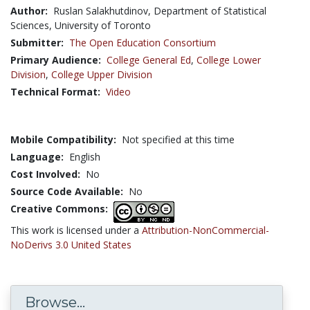
Author:
Ruslan Salakhutdinov, Department of Statistical
Sciences, University of Toronto
Submitter:
The Open Education Consortium
Primary Audience:
College General Ed
,
College Lower
Division
,
College Upper Division
Technical Format:
Video
Mobile Compatibility:
Not specified at this time
Language:
English
Cost Involved:
No
Source Code Available:
No
Creative Commons:
This work is licensed under a
Attribution-NonCommercial-
NoDerivs 3.0 United States
Browse...