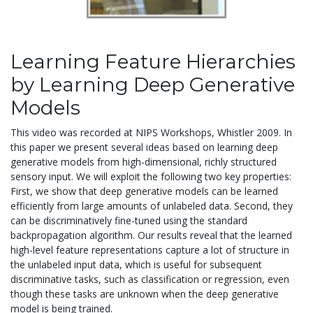
Learning Feature Hierarchies
by Learning Deep Generative
Models
This video was recorded at NIPS Workshops, Whistler 2009. In
this paper we present several ideas based on learning deep
generative models from high-dimensional, richly structured
sensory input. We will exploit the following two key properties:
First, we show that deep generative models can be learned
efficiently from large amounts of unlabeled data. Second, they
can be discriminatively fine-tuned using the standard
backpropagation algorithm. Our results reveal that the learned
high-level feature representations capture a lot of structure in
the unlabeled input data, which is useful for subsequent
discriminative tasks, such as classification or regression, even
though these tasks are unknown when the deep generative
model is being trained.