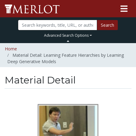
Search
Advanced Search Options
Home
Material Detail: Learning Feature Hierarchies by Learning
Deep Generative Models
Material Detail