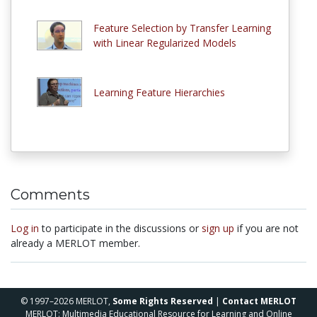
Feature Selection by Transfer Learning
with Linear Regularized Models
Learning Feature Hierarchies
Comments
Log in
to participate in the discussions or
sign up
if you are not
already a MERLOT member.
© 1997–2026 MERLOT,
Some Rights Reserved
|
Contact MERLOT
MERLOT: Multimedia Educational Resource for Learning and Online