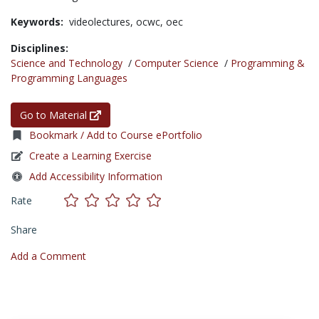
Keywords:
videolectures,
ocwc,
oec
Disciplines:
Science and Technology
/
Computer Science
/
Programming &
Programming Languages
Go to Material
Bookmark / Add to Course ePortfolio
Create a Learning Exercise
Add Accessibility Information
Rate
Share
Add a Comment