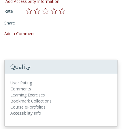
Add Accessibility Information
Rate
Share
Add a Comment
Quality
User Rating
Comments
Learning Exercises
Bookmark Collections
Course ePortfolios
Accessibility Info