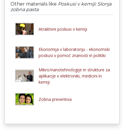
Other materials like
Poskusi v kemiji: Slonja
zobna pasta
Atraktivni poskusi v kemiji
Ekonomija v laboratoriju - ekonomski
poskusi v pomoč znanosti in politiki
Mikro/nanotehnologije in strukture za
aplikacije v elektroniki, medicini in
kemiji
Zobna preventiva