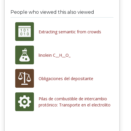
People who viewed this also viewed
Extracting semantic from crowds
linolein C__H__O_
Obligaciones del depositante
Pilas de combustible de intercambio
protónico: Transporte en el electrolito