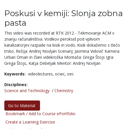
Poskusi v kemiji: Slonja zobna
pasta
This video was recorded at RTK 2012 - Tekmovanje ACM v
znanju računalništva. Vodikov peroksid pod vplivom
katalizatorjev razpade na kisik in vodo. Kisik dokažemo s tlečo
trsko. Režija: Andrej Novljan Scenarij: Jasmina Vidovič Kamera:
Urban Oman in člani videkrožka Montaža: Grega Štojs Igra:
Grega Štojs, Katja Debeljak Mentor: Andrej Novljan
Keywords:
videolectures,
ocwc,
oec
Disciplines:
Science and Technology
/
Chemistry
Go to Material
Bookmark / Add to Course ePortfolio
Create a Learning Exercise