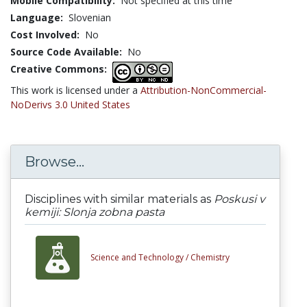
Mobile Compatibility:
Not specified at this time
Language:
Slovenian
Cost Involved:
No
Source Code Available:
No
Creative Commons:
This work is licensed under a
Attribution-NonCommercial-
NoDerivs 3.0 United States
Browse...
Disciplines with similar materials as
Poskusi v
kemiji: Slonja zobna pasta
Science and Technology /
Chemistry