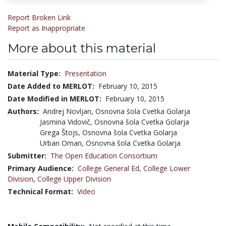
Report Broken Link
Report as Inappropriate
More about this material
Material Type:
Presentation
Date Added to MERLOT:
February 10, 2015
Date Modified in MERLOT:
February 10, 2015
Authors:
Andrej Novljan, Osnovna šola Cvetka Golarja
Jasmina Vidovič, Osnovna šola Cvetka Golarja
Grega Štojs, Osnovna šola Cvetka Golarja
Urban Oman, Osnovna šola Cvetka Golarja
Submitter:
The Open Education Consortium
Primary Audience:
College General Ed
,
College Lower
Division
,
College Upper Division
Technical Format:
Video