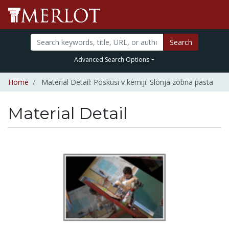
Search
Advanced Search Options
Home
Material Detail: Poskusi v kemiji: Slonja zobna pasta
Material Detail