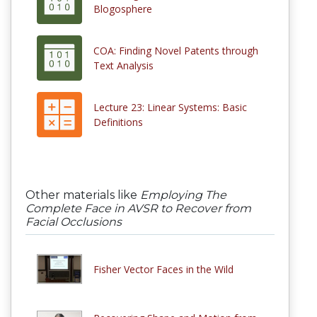
Blogosphere
COA: Finding Novel Patents through
Text Analysis
Lecture 23: Linear Systems: Basic
Definitions
Other materials like
Employing The
Complete Face in AVSR to Recover from
Facial Occlusions
Fisher Vector Faces in the Wild