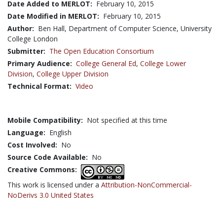
Date Added to MERLOT:
February 10, 2015
Date Modified in MERLOT:
February 10, 2015
Author:
Ben Hall, Department of Computer Science, University
College London
Submitter:
The Open Education Consortium
Primary Audience:
College General Ed
,
College Lower
Division
,
College Upper Division
Technical Format:
Video
Mobile Compatibility:
Not specified at this time
Language:
English
Cost Involved:
No
Source Code Available:
No
Creative Commons:
This work is licensed under a
Attribution-NonCommercial-
NoDerivs 3.0 United States