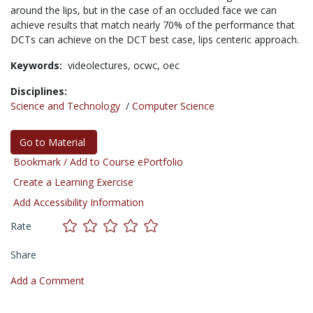
around the lips, but in the case of an occluded face we can
achieve results that match nearly 70% of the performance that
DCTs can achieve on the DCT best case, lips centeric approach.
Keywords:
videolectures,
ocwc,
oec
Disciplines:
Science and Technology
/
Computer Science
Go to Material
Bookmark / Add to Course ePortfolio
Create a Learning Exercise
Add Accessibility Information
Rate
Share
Add a Comment