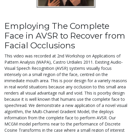
Employing The Complete
Face in AVSR to Recover from
Facial Occlusions
This video was recorded at 2nd Workshop on Applications of
Pattern Analysis (WAPA), Castro Urdiales 2011. Existing Audio-
Visual Speech Recognition (AVSR) systems visually focus
intensely on a small region of the face, centred on the
immediate mouth area. This is poor design for a variety reasons
in real world situations because any occlusion to this small area
renders all visual advantage null and void. This is poorby design
because it is well known that humans use the complete face to
speechread. We demonstrate a new application of a novel visual
algorithm, the Multi-Channel Gradient Model, the deploys
information from the complete face to perform AVSR. Our
MCGM model performs near to the performance of Discrete
Cosine Transforms in the case where a small region of interest