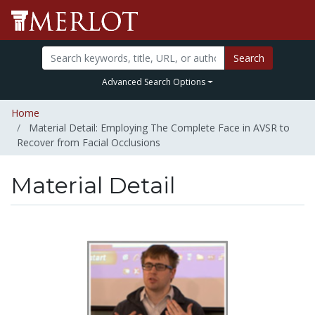
Search
Advanced Search Options
Home
Material Detail: Employing The Complete Face in AVSR to
Recover from Facial Occlusions
Material Detail