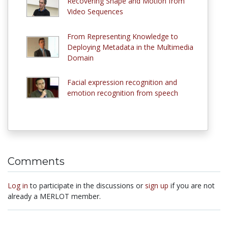
Recovering Shape and Motion from
Video Sequences
From Representing Knowledge to
Deploying Metadata in the Multimedia
Domain
Facial expression recognition and
emotion recognition from speech
Comments
Log in
to participate in the discussions or
sign up
if you are not
already a MERLOT member.