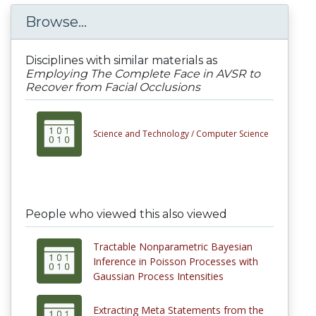
Browse...
Disciplines with similar materials as
Employing The Complete Face in AVSR to
Recover from Facial Occlusions
Science and Technology /
Computer Science
People who viewed this also viewed
Tractable Nonparametric Bayesian
Inference in Poisson Processes with
Gaussian Process Intensities
Extracting Meta Statements from the