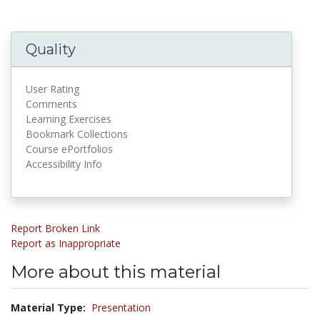
Quality
User Rating
Comments
Learning Exercises
Bookmark Collections
Course ePortfolios
Accessibility Info
Report Broken Link
Report as Inappropriate
More about this material
Material Type:
Presentation