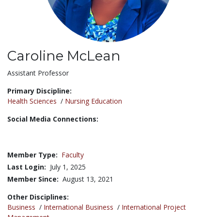
Caroline McLean
Title:
Assistant Professor
Primary Discipline:
Health Sciences
/
Nursing Education
Social Media Connections:
Member Type:
Faculty
Last Login:
July 1, 2025
Member Since:
August 13, 2021
Other Disciplines:
Business
/
International Business
/
International Project