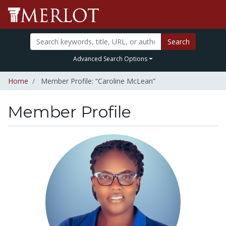
Search
Advanced Search Options
Home
Member Profile: “Caroline McLean”
Member Profile