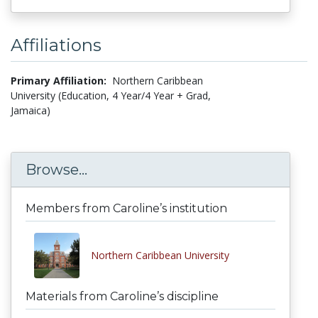
Affiliations
Primary Affiliation:
Northern Caribbean
University (Education, 4 Year/4 Year + Grad,
Jamaica)
Browse...
Members from Caroline’s institution
Northern Caribbean University
Materials from Caroline’s discipline