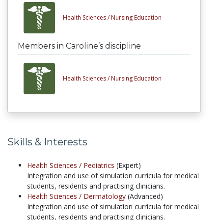
Health Sciences /
Nursing Education
Members in Caroline’s discipline
Health Sciences /
Nursing Education
Skills & Interests
Health Sciences /
Pediatrics
(Expert)
Integration and use of simulation curricula for medical
students, residents and practising clinicians.
Health Sciences /
Dermatology
(Advanced)
Integration and use of simulation curricula for medical
students, residents and practising clinicians.