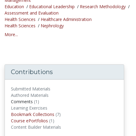
Management
Education
/
Educational Leadership
/
Research Methodology
/
Assessment and Evaluation
Health Sciences
/
Healthcare Administration
Health Sciences
/
Nephrology
More...
Contributions
Submitted Materials
Authored Materials
Comments
(1)
comments
Learning Exercises
Bookmark Collections
(7)
Bookmark Collections
Course ePortfolios
(1)
Course ePortfolios
Content Builder Materials