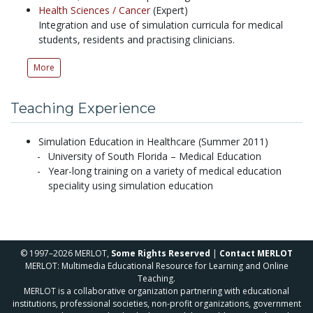
Health Sciences /
Cancer
(Expert)
Integration and use of simulation curricula for medical
students, residents and practising clinicians.
More
Teaching Experience
Simulation Education in Healthcare (Summer 2011)
University of South Florida – Medical Education
Year-long training on a variety of medical education
speciality using simulation education
© 1997–2026 MERLOT,
Some Rights Reserved
|
Contact MERLOT
MERLOT: Multimedia Educational Resource for Learning and Online
Teaching.
MERLOT is a collaborative organization partnering with educational
institutions, professional societies, non-profit organizations, government