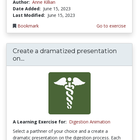
Author:
Anne Killian
Date Added:
June 15, 2023
Last Modified:
June 15, 2023
Bookmark
Go to exercise
Create a dramatized presentation
on...
A Learning Exercise for:
Digestion Animation
Select a parthner of your choice and a create a
dramatic presentation on the digestion process. Each