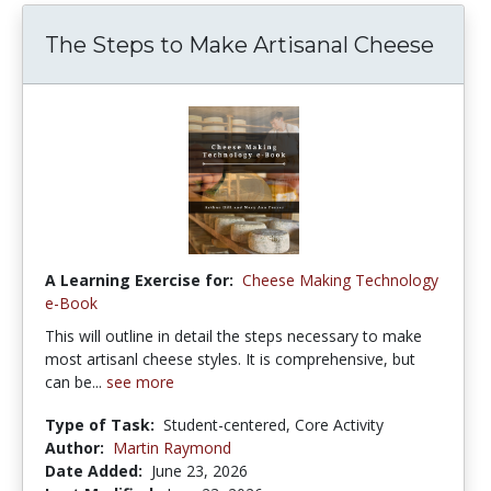
The Steps to Make Artisanal Cheese
A Learning Exercise for:
Cheese Making Technology
e-Book
This will outline in detail the steps necessary to make
most artisanl cheese styles. It is comprehensive, but
can be...
see more
Type of Task:
Student-centered, Core Activity
Author:
Martin Raymond
Date Added:
June 23, 2026