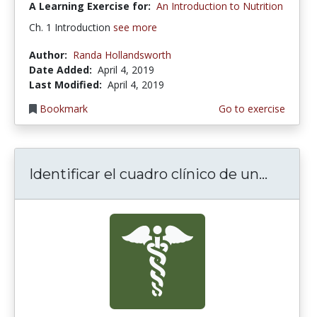
A Learning Exercise for:
An Introduction to Nutrition
Ch. 1 Introduction
see more
Author:
Randa Hollandsworth
Date Added:
April 4, 2019
Last Modified:
April 4, 2019
Bookmark
Go to exercise
Identificar el cuadro clínico de un...