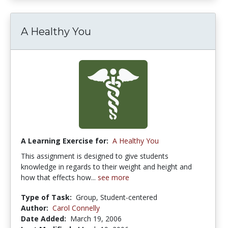
A Healthy You
A Learning Exercise for:
A Healthy You
This assignment is designed to give students
knowledge in regards to their weight and height and
how that effects how...
see more
Type of Task:
Group, Student-centered
Author:
Carol Connelly
Date Added:
March 19, 2006