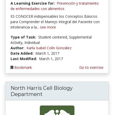
A Learning Exercise for:
Prevención y tratamiento
de enfermedades con alimentos
ES CONOCER indispensables los Conceptos Básicos
para Comprender el Manejo Integral del Paciente con
intolerancia a la...
see more
Type of Task:
Student-centered, Supplemental
Activity, Individual
Author:
Karla Isabel Colín González
Date Added:
March 1, 2017
Last Modified:
March 1, 2017
Bookmark
Go to exercise
North Harris Cell Biology
Department