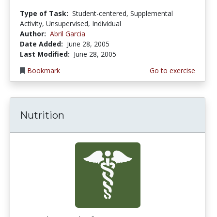
Type of Task:
Student-centered, Supplemental
Activity, Unsupervised, Individual
Author:
Abril Garcia
Date Added:
June 28, 2005
Last Modified:
June 28, 2005
Bookmark
Go to exercise
Nutrition