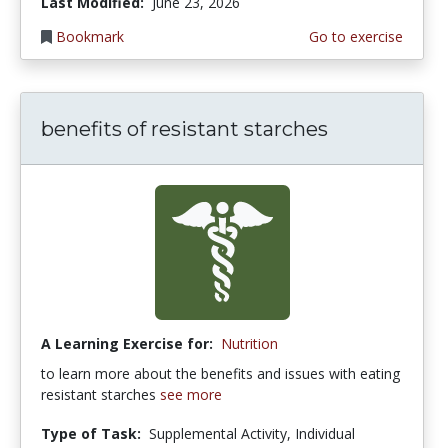
Last Modified:
June 23, 2026
Bookmark
Go to exercise
benefits of resistant starches
A Learning Exercise for:
Nutrition
to learn more about the benefits and issues with eating
resistant starches
see more
Type of Task:
Supplemental Activity, Individual