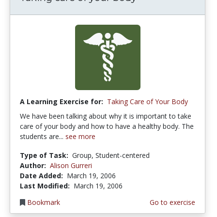
A Learning Exercise for:
Taking Care of Your Body
We have been talking about why it is important to take
care of your body and how to have a healthy body. The
students are...
see more
Type of Task:
Group, Student-centered
Author:
Alison Gurreri
Date Added:
March 19, 2006
Last Modified:
March 19, 2006
Bookmark
Go to exercise