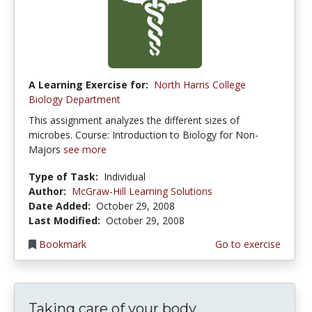
A Learning Exercise for:
North Harris College
Biology Department
This assignment analyzes the different sizes of
microbes. Course: Introduction to Biology for Non-
Majors
see more
Type of Task:
Individual
Author:
McGraw-Hill Learning Solutions
Date Added:
October 29, 2008
Last Modified:
October 29, 2008
Bookmark
Go to exercise
Taking care of your body