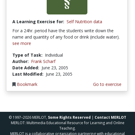
A Learning Exercise for:
Self Nutrition data
For a 24hr. period have the students write down the
name and quantity of any food or drink (include water).
see more
Type of Task:
Individual
Author:
Frank Scharf
Date Added:
June 23, 2005
Last Modified:
June 23, 2005
Bookmark
Go to exercise
© 1997–2026 MERLOT,
Some Rights Reserved
|
Contact MERLOT
MERLOT: Multimedia Educational Resource for Learning and Online
Teaching.
MERLOT is a collaborative organization partnering with educational