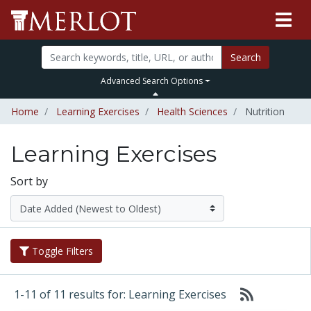
Search
Advanced Search Options
Home
Learning Exercises
Health Sciences
Nutrition
Learning Exercises
Sort by
Toggle Filters
1-11 of 11 results for: Learning Exercises