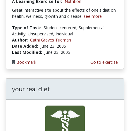
A Learning Exercise for:
Nutrition
Great interactive site about the effects of one's diet on
health, wellness, growth and disease.
see more
Type of Task:
Student-centered, Supplemental
Activity, Unsupervised, Individual
Author:
Cathi Graves Tudman
Date Added:
June 23, 2005
Last Modified:
June 23, 2005
Bookmark
Go to exercise
your real diet