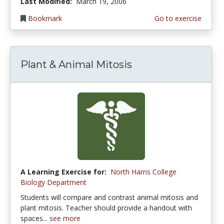
Last Modified:
March 19, 2006
Bookmark
Go to exercise
Plant & Animal Mitosis
A Learning Exercise for:
North Harris College
Biology Department
Students will compare and contrast animal mitosis and
plant mitosis. Teacher should provide a handout with
spaces...
see more