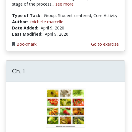
stage of the process...
see more
Type of Task:
Group, Student-centered, Core Activity
Author:
michelle marcelle
Date Added:
April 9, 2020
Last Modified:
April 9, 2020
Bookmark
Go to exercise
Ch. 1