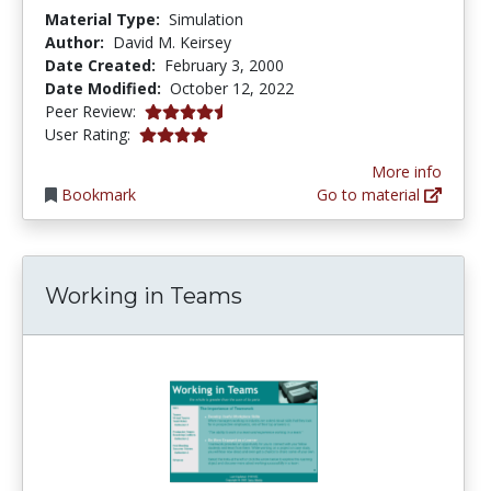
Material Type:
Simulation
Author:
David M. Keirsey
Date Created:
February 3, 2000
Date Modified:
October 12, 2022
4.75 stars
Peer Review:
3.9444444 stars
User Rating:
More info
Bookmark
Go to material
Working in Teams