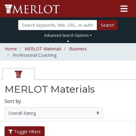
Search
Advanced Search Options
Home
MERLOT Materials
Business
Professional Coaching
MERLOT Materials
Sort by
Toggle Filters