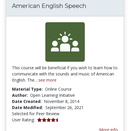
American English Speech
This course will be beneficial if you wish to learn how to
communicate with the sounds and music of American
English. The...
see more
Material Type:
Online Course
Author:
Open Learning Initiative
Date Created:
November 8, 2014
Date Modified:
September 26, 2021
Selected for Peer Review
4.6666665 stars
User Rating:
More info