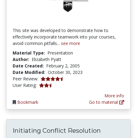
This site was developed to demonstrate how to
effectively incorporate teamwork into your courses,
avoid common pitfalls...
see more
Material Type:
Presentation
Author:
Elizabeth Pyatt
Date Created:
February 2, 2005
Date Modified:
October 30, 2023
4.5 stars
Peer Review:
2.4 stars
User Rating:
More info
Bookmark
Go to material
Initiating Conflict Resolution