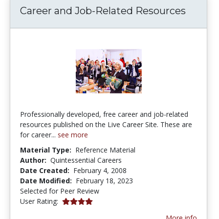
Career and Job-Related Resources
Professionally developed, free career and job-related
resources published on the Live Career Site. These are
for career...
see more
Material Type:
Reference Material
Author:
Quintessential Careers
Date Created:
February 4, 2008
Date Modified:
February 18, 2023
Selected for Peer Review
4.0 stars
User Rating:
More info