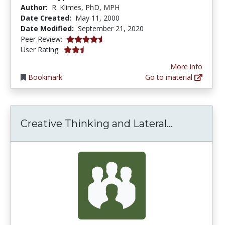
Author:
R. Klimes, PhD, MPH
Date Created:
May 11, 2000
Date Modified:
September 21, 2020
4.6666665 stars
Peer Review:
2.75 stars
User Rating:
More info
Bookmark
Go to material
Creative T
Creative Thinking and Lateral...