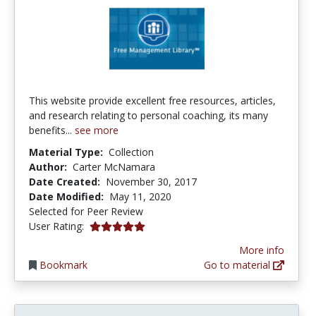
This website provide excellent free resources, articles,
and research relating to personal coaching, its many
benefits...
see more
Material Type:
Collection
Author:
Carter McNamara
Date Created:
November 30, 2017
Date Modified:
May 11, 2020
Selected for Peer Review
5.0 stars
User Rating:
More info
Bookmark
Go to material