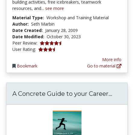
building activities, free icebreakers, teamwork
resources, and...
see more
Material Type:
Workshop and Training Material
Author:
Seth Marbin
Date Created:
January 28, 2009
Date Modified:
October 30, 2023
4.125 stars
Peer Review:
3.6666667 stars
User Rating:
More info
Bookmark
Go to material
A Concr
A Concrete Guide to your Career...