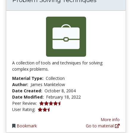
A collection of tools and techniques for solving
complex problems.
Material Type:
Collection
Author:
James Manktelow
Date Created:
October 8, 2004
Date Modified:
February 18, 2022
4.8 stars
Peer Review:
2.4444444 stars
User Rating:
More info
Bookmark
Go to material