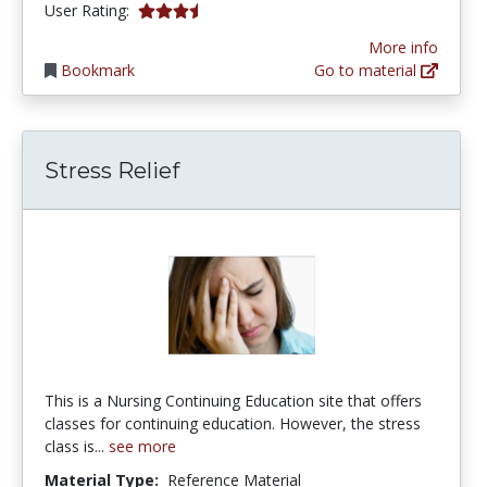
3.142857 stars
User Rating:
More info
Bookmark
Go to material
Stress Relief
This is a Nursing Continuing Education site that offers
classes for continuing education. However, the stress
class is...
see more
Material Type:
Reference Material