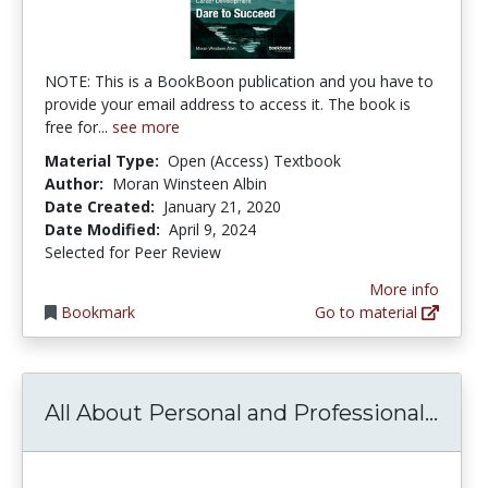
NOTE: This is a BookBoon publication and you have to
provide your email address to access it. The book is
free for...
see more
Material Type:
Open (Access) Textbook
Author:
Moran Winsteen Albin
Date Created:
January 21, 2020
Date Modified:
April 9, 2024
Selected for Peer Review
More info
Bookmark
Go to material
All 
All About Personal and Professional...