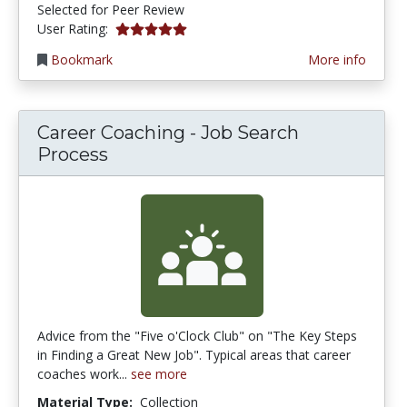
Selected for Peer Review
5.0 stars
User Rating:
Bookmark
More info
Career Coaching - Job Search
Process
Advice from the "Five o'Clock Club" on "The Key Steps
in Finding a Great New Job". Typical areas that career
coaches work...
see more
Material Type:
Collection