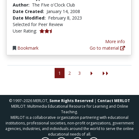
Author:
The FIve o'Clock Club
Date Created:
January 14, 2008
Date Modified:
February 8, 2023
Selected for Peer Review
2.6666667 stars
User Rating:
More info
Bookmark
Go to material
1
2
3
© 1997–2026 MERLOT,
Some Rights Reserved
|
Contact MERLOT
MERLOT: Multimedia Educational Resource for Learning and Online
Teaching.
MERLOT is a collaborative organization partnering with educational
institutions, professional societies, non-profit organizations, government
agencies, industries, and individuals around the world to serve the online
educational needs of all.