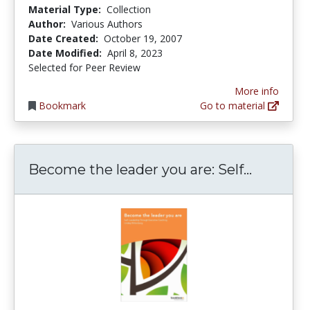
Material Type:
Collection
Author:
Various Authors
Date Created:
October 19, 2007
Date Modified:
April 8, 2023
Selected for Peer Review
More info
Bookmark
Go to material
Become t
Become the leader you are: Self...