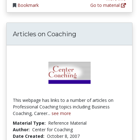
Bookmark
Go to material
Articles on Coaching
This webpage has links to a number of articles on
Professional Coaching topics including Business
Coaching, Career...
see more
Material Type:
Reference Material
Author:
Center for Coaching
Date Created:
October 8, 2007