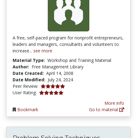
A free, self-paced program for nonprofit entrepreneurs,
leaders and managers, consultants and volunteers to
increase...
see more
Material Type:
Workshop and Training Material
Author:
Free Management Library
Date Created:
April 14, 2008
Date Modified:
July 24, 2024
4.875 stars
Peer Review:
5.0 stars
User Rating:
More info
Bookmark
Go to material
Problem Solving Techniques