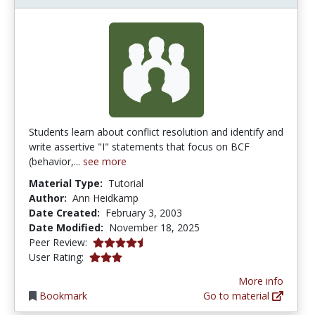
Students learn about conflict resolution and identify and
write assertive "I" statements that focus on BCF
(behavior,...
see more
Material Type:
Tutorial
Author:
Ann Heidkamp
Date Created:
February 3, 2003
Date Modified:
November 18, 2025
4.4 stars
Peer Review:
3.0 stars
User Rating:
More info
Bookmark
Go to material