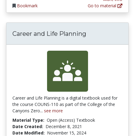
Bookmark
Go to material
Career and Life Planning
Career and Life Planning is a digital textbook used for
the course COUNS-110 as part of the College of the
Canyons Zero...
see more
Material Type:
Open (Access) Textbook
Date Created:
December 8, 2021
Date Modified:
November 15, 2024