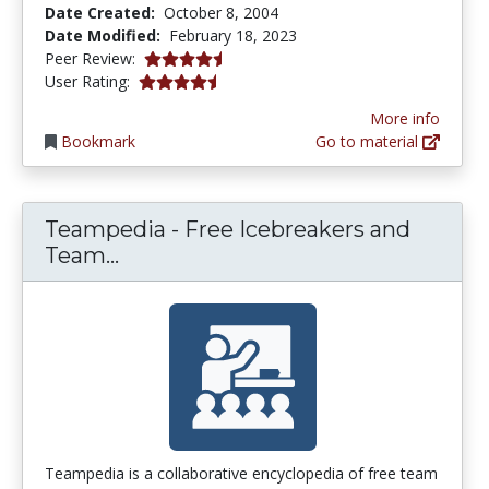
Date Created:
October 8, 2004
Date Modified:
February 18, 2023
4.25 stars
Peer Review:
4.4 stars
User Rating:
More info
Bookmark
Go to material
Teampedia - Free Icebreakers and
Teampedia - Free Icebreakers and 
Team...
Teampedia is a collaborative encyclopedia of free team