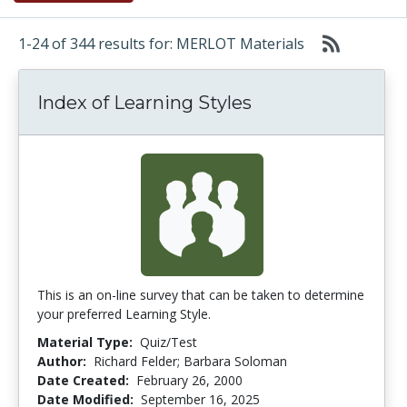
1-24 of 344 results for: MERLOT Materials
Index of Learning Styles
This is an on-line survey that can be taken to determine
your preferred Learning Style.
Material Type:
Quiz/Test
Author:
Richard Felder; Barbara Soloman
Date Created:
February 26, 2000
Date Modified:
September 16, 2025