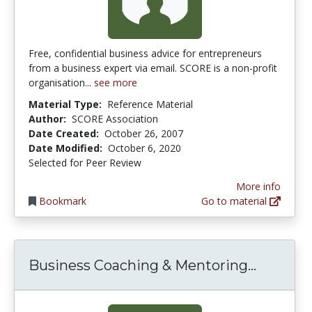
Free, confidential business advice for entrepreneurs
from a business expert via email. SCORE is a non-profit
organisation...
see more
Material Type:
Reference Material
Author:
SCORE Association
Date Created:
October 26, 2007
Date Modified:
October 6, 2020
Selected for Peer Review
More info
Bookmark
Go to material
Busines
Business Coaching & Mentoring...