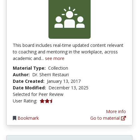
This board includes real-time updated content relevant
to coaching and mentoring in the workplace, across
academic and...
see more
Material Type:
Collection
Author:
Dr. Sherri Restauri
Date Created:
January 13, 2017
Date Modified:
December 13, 2025
Selected for Peer Review
2.6666667 stars
User Rating:
More info
Bookmark
Go to material