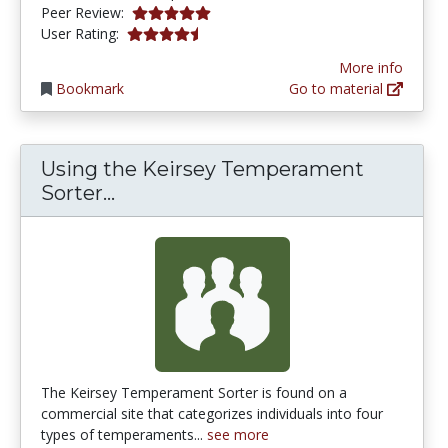
5.0 stars
Peer Review:
4.244898 stars
User Rating:
More info
Bookmark
Go to material
Using the Keirsey Temperament
Using the Keirsey Temperament 
Sorter...
The Keirsey Temperament Sorter is found on a
commercial site that categorizes individuals into four
types of temperaments...
see more