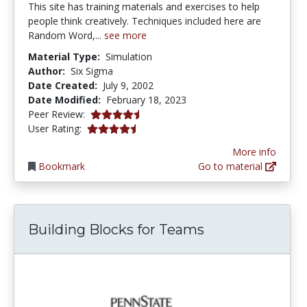
This site has training materials and exercises to help
people think creatively. Techniques included here are
Random Word,...
see more
Material Type:
Simulation
Author:
Six Sigma
Date Created:
July 9, 2002
Date Modified:
February 18, 2023
4.6 stars
Peer Review:
4.5 stars
User Rating:
More info
Bookmark
Go to material
Building Blocks for Teams