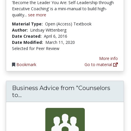
‘Become the Leader You Are: Self-Leadership through
Executive Coaching’ is a mini-manual to build high-
quality...
see more
Material Type:
Open (Access) Textbook
Author:
Lindsay Wittenberg
Date Created:
April 6, 2016
Date Modified:
March 11, 2020
Selected for Peer Review
More info
Bookmark
Go to material
Business Advice from "Counselors
Business Advice from "Counselors to 
to...