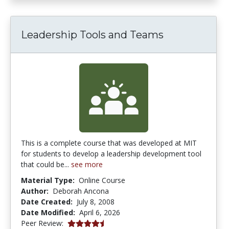
Leadership Tools and Teams
This is a complete course that was developed at MIT
for students to develop a leadership development tool
that could be...
see more
Material Type:
Online Course
Author:
Deborah Ancona
Date Created:
July 8, 2008
Date Modified:
April 6, 2026
4.75 stars
Peer Review: