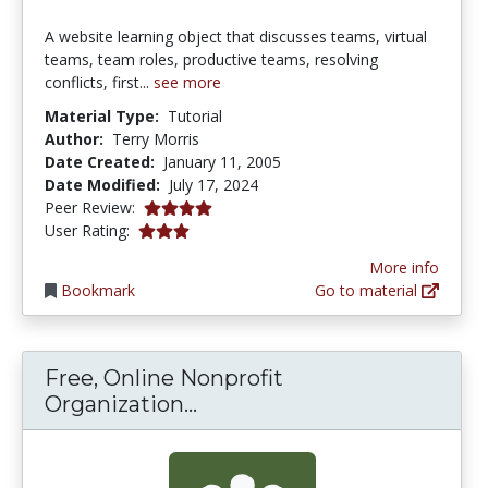
A website learning object that discusses teams, virtual
teams, team roles, productive teams, resolving
conflicts, first...
see more
Material Type:
Tutorial
Author:
Terry Morris
Date Created:
January 11, 2005
Date Modified:
July 17, 2024
4.0 stars
Peer Review:
2.9473684 stars
User Rating:
More info
Bookmark
Go to material
Free, Online Nonprofit
Free, Online Nonprofit O
Organization...