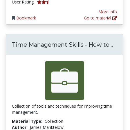
2.25 stars
User Rating:
More info
Bookmark
Go to material
Time 
Time Management Skills - How to...
Collection of tools and techniques for improving time
management.
Material Type:
Collection
Author:
James Manktelow