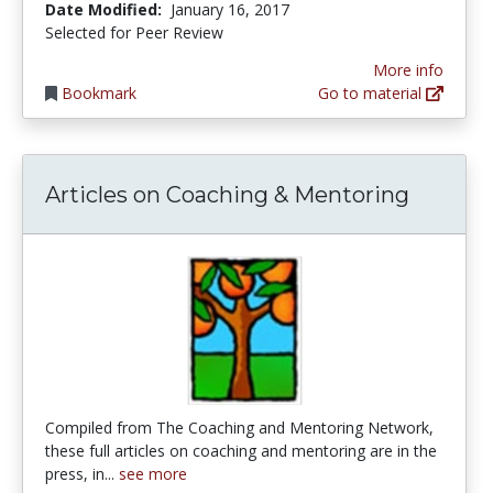
Date Modified:
January 16, 2017
Selected for Peer Review
More info
Bookmark
Go to material
Articles on Coaching & Mentoring
Compiled from The Coaching and Mentoring Network,
these full articles on coaching and mentoring are in the
press, in...
see more