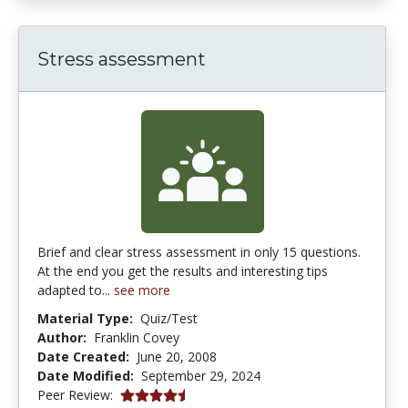
Stress assessment
Brief and clear stress assessment in only 15 questions.
At the end you get the results and interesting tips
adapted to...
see more
Material Type:
Quiz/Test
Author:
Franklin Covey
Date Created:
June 20, 2008
Date Modified:
September 29, 2024
4.25 stars
Peer Review: