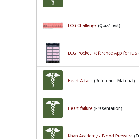
ECG Challenge
(Quiz/Test)
ECG Pocket Reference App for iOS
Heart Attack
(Reference Material)
Heart failure
(Presentation)
Khan Academy - Blood Pressure
(Tu