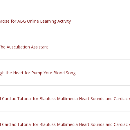
rcise for ABG Online Learning Activity
The Auscultation Assistant
ugh the Heart for Pump Your Blood Song
 Cardiac Tutorial for Blaufuss Multimedia Heart Sounds and Cardiac 
 Cardiac Tutorial for Blaufuss Multimedia Heart Sounds and Cardiac 