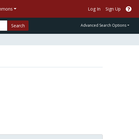
ommons
Log In
Sign Up
Search
Advanced Search Options