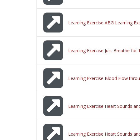
Learning Exercise ABG Learning Exe
Learning Exercise Just Breathe for 
Learning Exercise Blood Flow thro
Learning Exercise Heart Sounds and
Learning Exercise Heart Sounds and