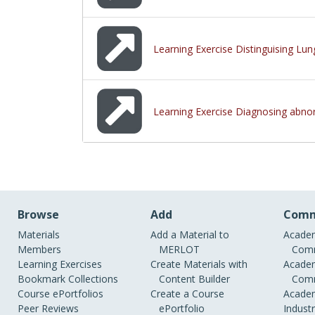
Learning Exercise Distinguising Lun
Learning Exercise Diagnosing abnor
Browse
Add
Comm
Materials
Add a Material to
Academ
Members
MERLOT
Comm
Learning Exercises
Create Materials with
Academ
Bookmark Collections
Content Builder
Comm
Course ePortfolios
Create a Course
Academ
Peer Reviews
ePortfolio
Indust