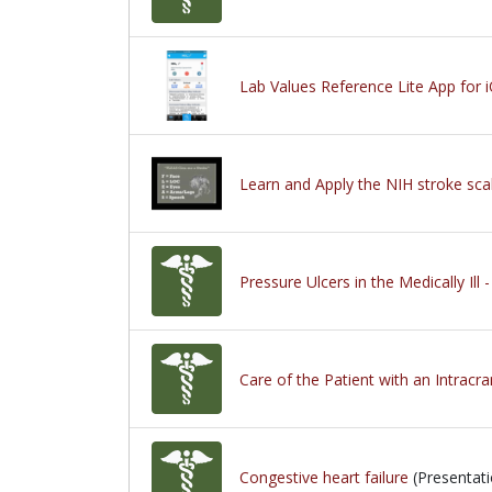
Lab Values Reference Lite App for 
Learn and Apply the NIH stroke sca
Pressure Ulcers in the Medically Ill 
Care of the Patient with an Intracra
Congestive heart failure
(Presentati