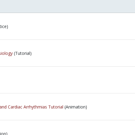
tice)
iology
(Tutorial)
and Cardiac Arrhythmias Tutorial
(Animation)
ion)