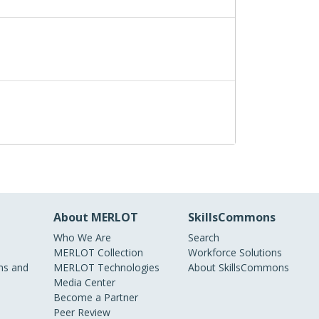
About MERLOT
SkillsCommons
Who We Are
Search
MERLOT Collection
Workforce Solutions
s and
MERLOT Technologies
About SkillsCommons
Media Center
Become a Partner
Peer Review