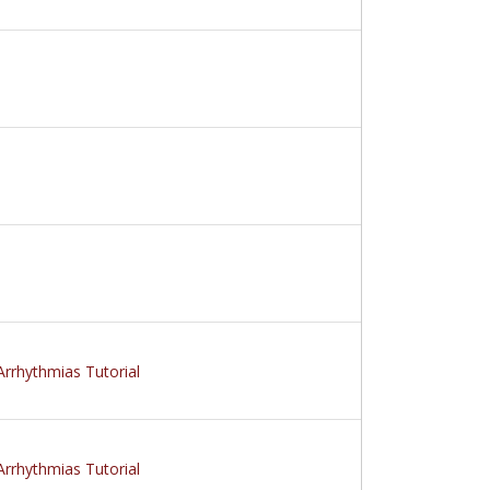
Arrhythmias Tutorial
Arrhythmias Tutorial