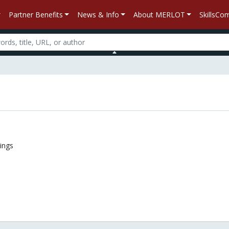
Partner Benefits
News & Info
About MERLOT
SkillsC
n
ings