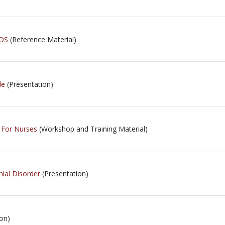
iOS
(Reference Material)
le
(Presentation)
- For Nurses
(Workshop and Training Material)
nial Disorder
(Presentation)
on)