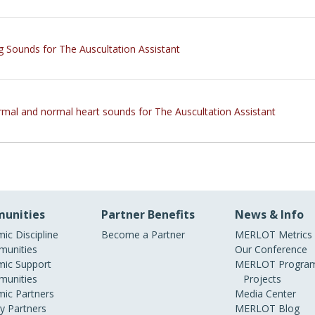
g Sounds for The Auscultation Assistant
mal and normal heart sounds for The Auscultation Assistant
unities
Partner Benefits
News & Info
ic Discipline
Become a Partner
MERLOT Metrics
unities
Our Conference
ic Support
MERLOT Program
unities
Projects
ic Partners
Media Center
ry Partners
MERLOT Blog