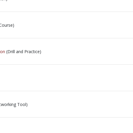
Course)
ion
(Drill and Practice)
tworking Tool)