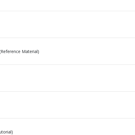
(Reference Material)
torial)