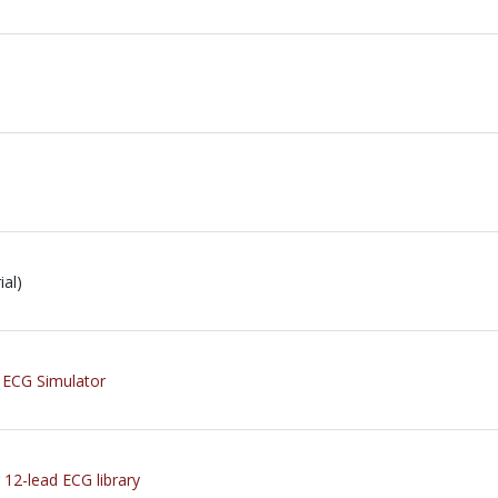
al)
r ECG Simulator
 12-lead ECG library