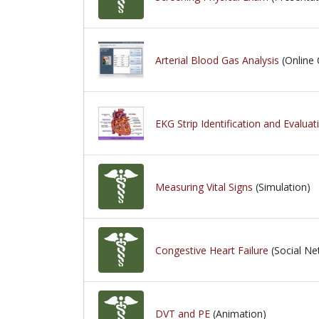
Arterial Blood Gas Analysis
(Online 
EKG Strip Identification and Evaluat
Measuring Vital Signs
(Simulation)
Congestive Heart Failure
(Social Ne
DVT and PE
(Animation)