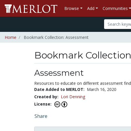
Browse
Add
Communities
Home
Bookmark Collection: Assessment
Bookmark Collectio
Assessment
Resources to educate on different assessment find
Date Added to MERLOT:
March 16, 2020
Created by:
Lori Denning
License:
Share