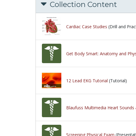
Collection Content
Cardiac Case Studies
(Drill and Prac
Get Body Smart: Anatomy and Phys
12 Lead EKG Tutorial
(Tutorial)
Blaufuss Multimedia Heart Sounds 
Screening Physical Exam
(Presentat