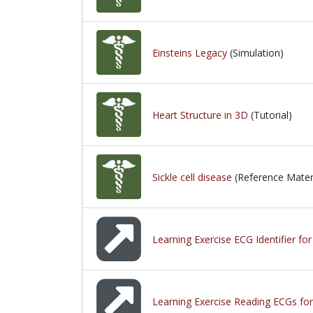
Einsteins Legacy
(Simulation)
Heart Structure in 3D
(Tutorial)
Sickle cell disease
(Reference Materi
Learning Exercise ECG Identifier fo
Learning Exercise Reading ECGs for