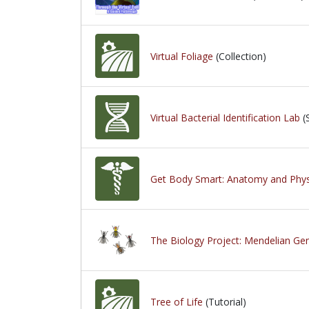
Virtual Foliage
(Collection)
Virtual Bacterial Identification Lab
(
Get Body Smart: Anatomy and Phys
The Biology Project: Mendelian Gen
Tree of Life
(Tutorial)