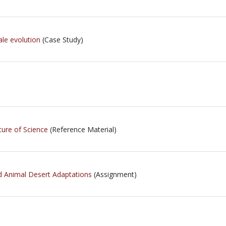
le evolution
(Case Study)
ture of Science
(Reference Material)
nd Animal Desert Adaptations
(Assignment)