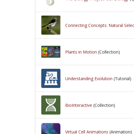
Connecting Concepts: Natural Select
Plants in Motion
(Collection)
Understanding Evolution
(Tutorial)
BioInteractive
(Collection)
Virtual Cell Animations
(Animation)