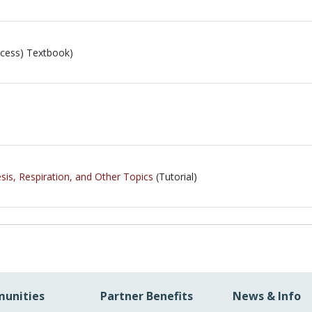
cess) Textbook)
is, Respiration, and Other Topics
(Tutorial)
unities
Partner Benefits
News & Info