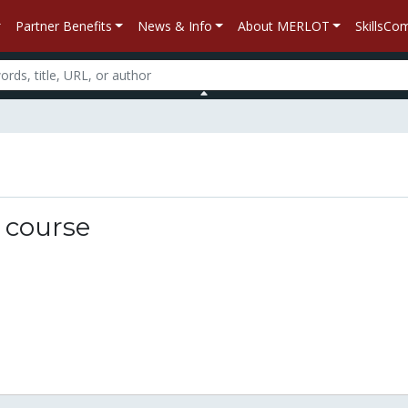
Partner Benefits
News & Info
About MERLOT
SkillsC
n
y course