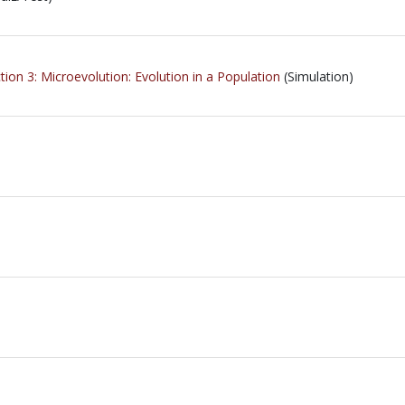
ion 3: Microevolution: Evolution in a Population
(Simulation)