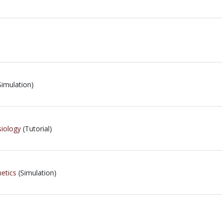
Simulation)
iology
(Tutorial)
etics
(Simulation)