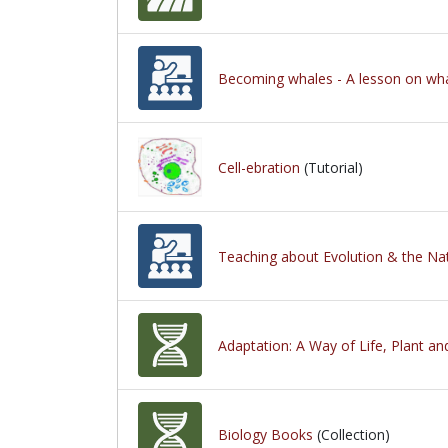
Becoming whales - A lesson on wha
Cell-ebration
(Tutorial)
Teaching about Evolution & the Na
Adaptation: A Way of Life, Plant a
Biology Books
(Collection)