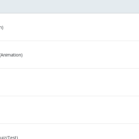
n)
(Animation)
uiz/Test)