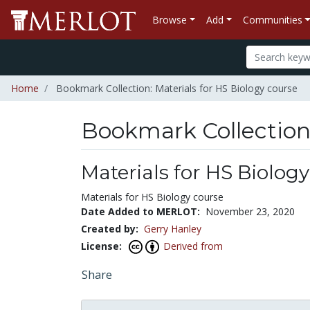
Browse
Add
Communities
Home
Bookmark Collection: Materials for HS Biology course
Bookmark Collectio
Materials for HS Biolog
Materials for HS Biology course
Date Added to MERLOT:
November 23, 2020
Created by:
Gerry Hanley
License:
Derived from
Share