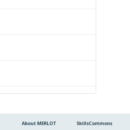
About MERLOT
SkillsCommons