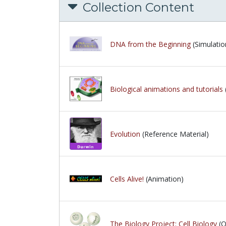
Collection Content
DNA from the Beginning
(Simulatio
Biological animations and tutorials
Evolution
(Reference Material)
Cells Alive!
(Animation)
The Biology Project: Cell Biology
(Q