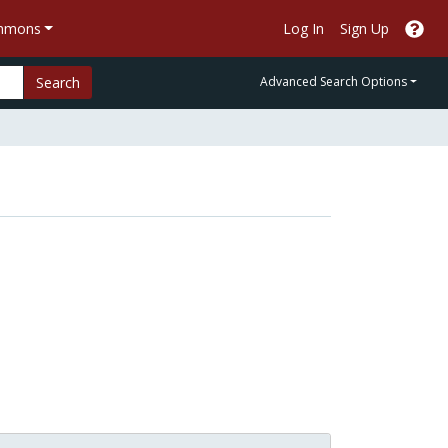
ommons
Log In
Sign Up
Search
Advanced Search Options