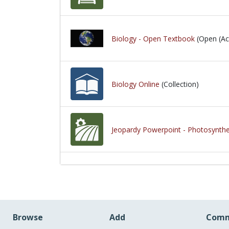
Biology - Open Textbook
(Open (Ac
Biology Online
(Collection)
Jeopardy Powerpoint - Photosynthes
Browse
Add
Comm