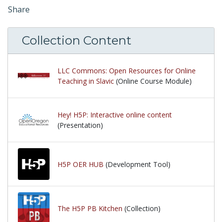
Share
Collection Content
LLC Commons: Open Resources for Online
Teaching in Slavic
(Online Course Module)
Hey! H5P: Interactive online content
(Presentation)
H5P OER HUB
(Development Tool)
The H5P PB Kitchen
(Collection)