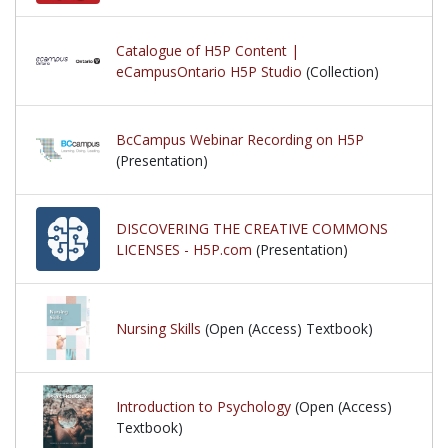
Catalogue of H5P Content |
eCampusOntario H5P Studio
(Collection)
BcCampus Webinar Recording on H5P
(Presentation)
DISCOVERING THE CREATIVE COMMONS
LICENSES - H5P.com
(Presentation)
Nursing Skills
(Open (Access) Textbook)
Introduction to Psychology
(Open (Access)
Textbook)