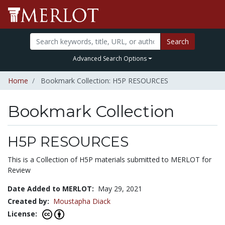
Search
Advanced Search Options
Home
Bookmark Collection: H5P RESOURCES
Bookmark Collection
H5P RESOURCES
This is a Collection of H5P materials submitted to MERLOT for
Review
Date Added to MERLOT:
May 29, 2021
Created by:
Moustapha Diack
License: