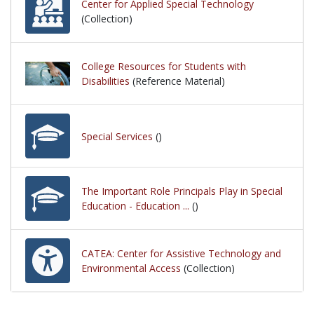
Center for Applied Special Technology
(Collection)
College Resources for Students with
Disabilities
(Reference Material)
Special Services
()
The Important Role Principals Play in Special
Education - Education ...
()
CATEA: Center for Assistive Technology and
Environmental Access
(Collection)