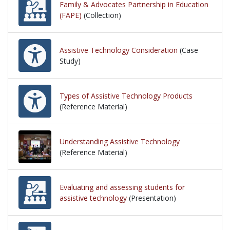
Family & Advocates Partnership in Education
(FAPE)
(Collection)
Assistive Technology Consideration
(Case
Study)
Types of Assistive Technology Products
(Reference Material)
Understanding Assistive Technology
(Reference Material)
Evaluating and assessing students for
assistive technology
(Presentation)