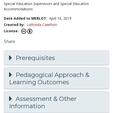
Special Education Supervisors and Special Education
Accommodations
Date Added to MERLOT:
April 16, 2019
Created by:
LaRonda Cawthon
License:
Share
Prerequisites
Pedagogical Approach &
Learning Outcomes
Assessment & Other
Information