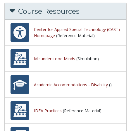
Course Resources
Center for Applied Special Technology (CAST)
Homepage
(Reference Material)
Misunderstood Minds
(Simulation)
Academic Accommodations - Disability
()
IDEA Practices
(Reference Material)