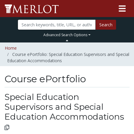
Search
Advanced Search Options
Home
Course ePortfolio: Special Education Supervisors and Special
Education Accommodations
Course ePortfolio
Select to expand
Select to collapse
Special Education
Supervisors and Special
Education Accommodations