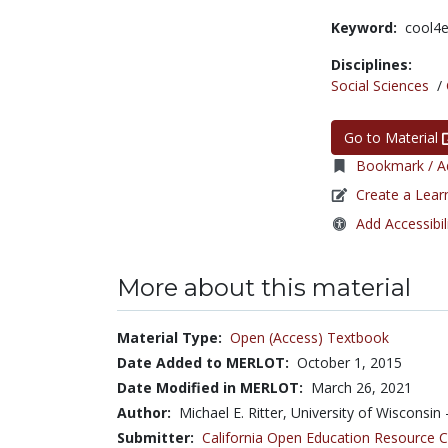
Keyword:
cool4
Disciplines:
Social Sciences
/
Go to Material
Bookmark / Ad
Create a Lear
Add Accessibil
More about this material
Material Type:
Open (Access) Textbook
Date Added to MERLOT:
October 1, 2015
Date Modified in MERLOT:
March 26, 2021
Author:
Michael E. Ritter, University of Wisconsin
Submitter:
California Open Education Resource 