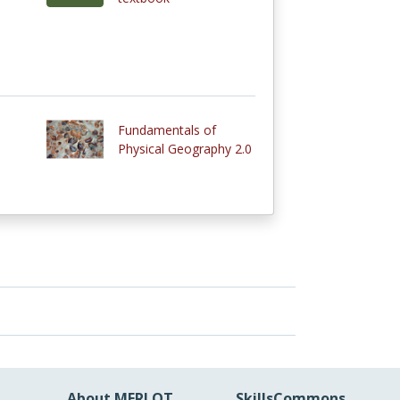
Fundamentals of
Physical Geography 2.0
About MERLOT
SkillsCommons