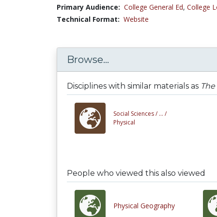
Primary Audience:
College General Ed
,
College L
Technical Format:
Website
Browse...
Disciplines with similar materials as
The 
Social Sciences /
... /
Physical
People who viewed this also viewed
Physical Geography