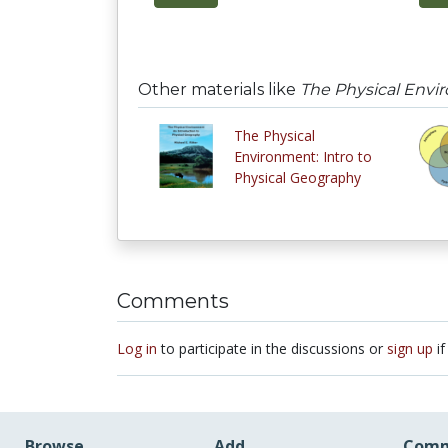
Other materials like
The Physical Envir
The Physical
Environment: Intro to
Physical Geography
Comments
Log in
to participate in the discussions or
sign up
if
Browse
Add
Comm