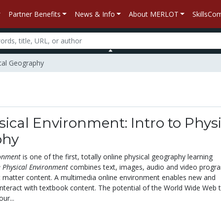
Partner Benefits
News & Info
About MERLOT
SkillsC
ical Geography
ical Environment: Intro to Physi
phy
ronment
is one of the first, totally online physical geography learning
 Physical Environment
combines text, images, audio and video progr
ct matter content. A multimedia online environment enables new and
interact with textbook content. The potential of the World Wide Web t
ur...