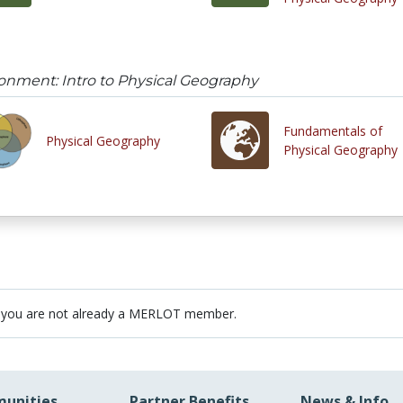
onment: Intro to Physical Geography
Fundamentals of
Physical Geography
Physical Geography
 you are not already a MERLOT member.
unities
Partner Benefits
News & Info