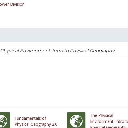
ower Division
Physical Environment: Intro to Physical Geography
The Physical
Fundamentals of
Environment: Intro t
Physical Geography 2.0
Physical Geography