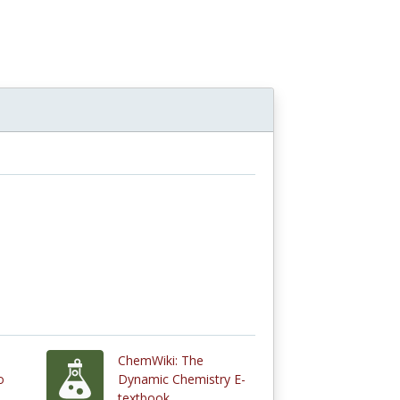
ChemWiki: The
o
Dynamic Chemistry E-
textbook