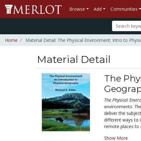
Browse
Add
Communities
Home
Material Detail: The Physical Environment: Intro to Phys
Material Detail
The Phys
Geogra
The Physical Envi
environments.
The
deliver the subje
different ways to 
remote places to o
Show More