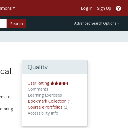
ommons
Log In
Sign Up
Search
Advanced Search Options
Quality
cal
User Rating
Comments
Learning Exercises
ams to
Bookmark Collections
Bookmark Collection
(1)
Course ePortfolios
Course ePortfolios
(2)
o bring
Accessibility Info