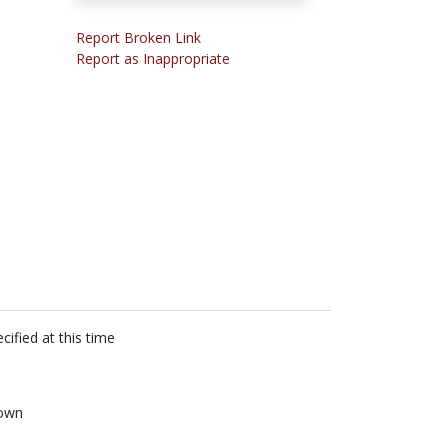
Report Broken Link
Report as Inappropriate
cified at this time
own
n