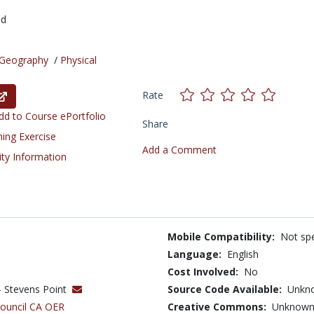
ed
Geography
/
Physical
Rate
d to Course ePortfolio
Share
ning Exercise
Add a Comment
ity Information
Mobile Compatibility:
Not spe
Language:
English
Cost Involved:
No
 - Stevens Point
Source Code Available:
Unkn
Council CA OER
Creative Commons:
Unknow