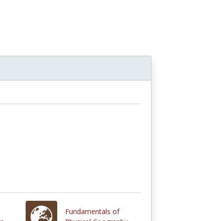
n
Fundamentals of