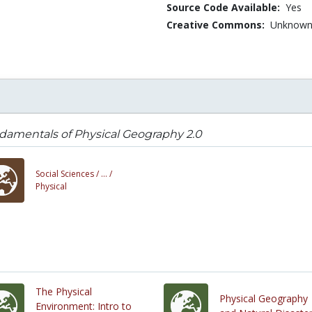
Source Code Available:
Yes
Creative Commons:
Unknow
damentals of Physical Geography 2.0
Social Sciences /
... /
Physical
The Physical
Physical Geography
Environment: Intro to