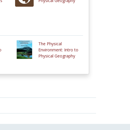
rs
Physical Geography
The Physical
o
Environment: Intro to
Physical Geography