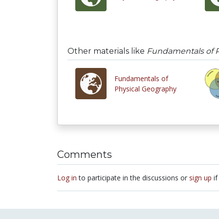
Other materials like
Fundamentals of P
Fundamentals of
Physical Geography
Comments
Log in
to participate in the discussions or
sign up
if