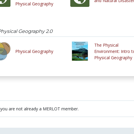
and Natural Disaste
Physical Geography
hysical Geography 2.0
The Physical
Physical Geography
Environment: Intro t
Physical Geography
 you are not already a MERLOT member.