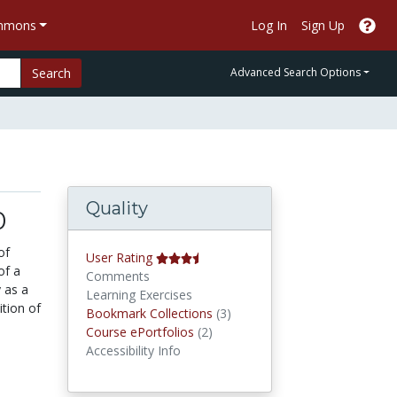
ommons
Log In
Sign Up
Search
Advanced Search Options
Quality
0
of
User Rating
of a
Comments
 as a
Learning Exercises
ition of
Bookmark Collections
Bookmark Collections
(3)
Course ePortfolios
Course ePortfolios
(2)
Accessibility Info