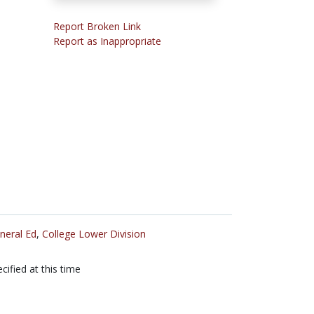
Report Broken Link
Report as Inappropriate
neral Ed
,
College Lower Division
cified at this time