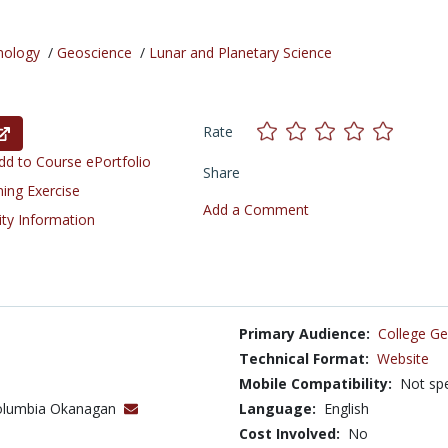
nology
/
Geoscience
/
Lunar and Planetary Science
Rate
d to Course ePortfolio
Share
ning Exercise
Add a Comment
ity Information
Primary Audience:
College Ge
Technical Format:
Website
Mobile Compatibility:
Not spe
 Columbia Okanagan
Language:
English
Cost Involved:
No