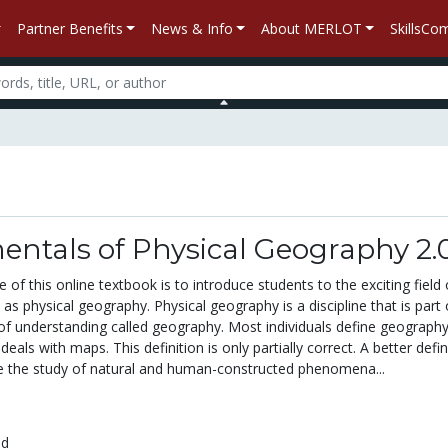
Partner Benefits
News & Info
About MERLOT
SkillsC
ntals of Physical Geography 2.
 of this online textbook is to introduce students to the exciting field 
 physical geography. Physical geography is a discipline that is part 
of understanding called geography. Most individuals define geography
 deals with maps. This definition is only partially correct. A better defin
 the study of natural and human-constructed phenomena...
ed