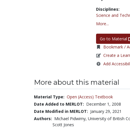
Disciplines:
Science and Tech
More...
Go to Material
Bookmark / Ad
Create a Lear
Add Accessibil
More about this material
Material Type:
Open (Access) Textbook
Date Added to MERLOT:
December 1, 2008
Date Modified in MERLOT:
January 29, 2021
Authors:
Michael Pidwirny, University of British
Scott Jones