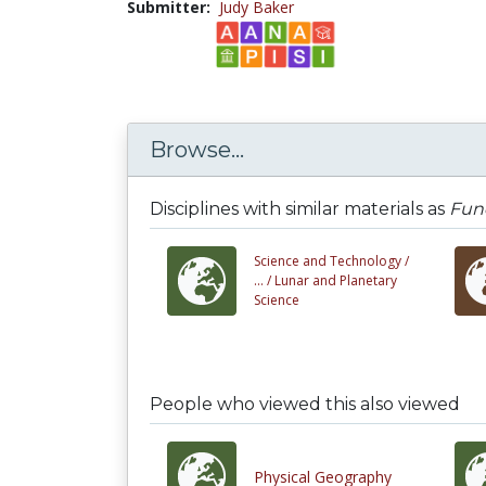
Submitter:
Judy Baker
Browse...
Disciplines with similar materials as
Fun
Science and Technology /
... /
Lunar and Planetary
Science
People who viewed this also viewed
Physical Geography