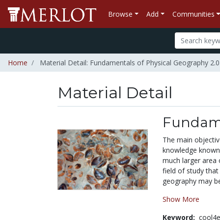
Browse
Add
Communities
Home
Material Detail: Fundamentals of Physical Geography 2.0
Material Detail
Fundame
The main objective
knowledge known as
much larger area 
field of study that
geography may be
Show More
Keyword:
cool4