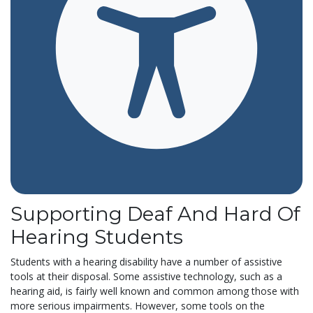
Supporting Deaf And Hard Of
Hearing Students
Students with a hearing disability have a number of assistive
tools at their disposal. Some assistive technology, such as a
hearing aid, is fairly well known and common among those with
more serious impairments. However, some tools on the