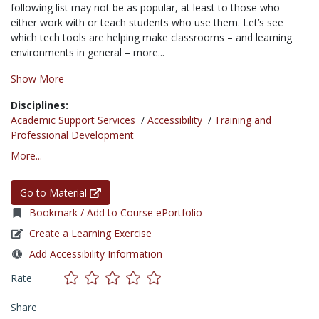
following list may not be as popular, at least to those who
either work with or teach students who use them. Let’s see
which tech tools are helping make classrooms – and learning
environments in general – more...
Show More
Disciplines:
Academic Support Services
/
Accessibility
/
Training and
Professional Development
More...
Go to Material
Bookmark / Add to Course ePortfolio
Create a Learning Exercise
Add Accessibility Information
Rate
Share