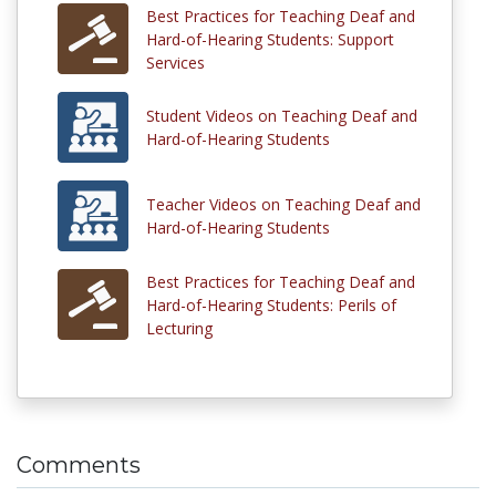
Best Practices for Teaching Deaf and
Hard-of-Hearing Students: Support
Services
Student Videos on Teaching Deaf and
Hard-of-Hearing Students
Teacher Videos on Teaching Deaf and
Hard-of-Hearing Students
Best Practices for Teaching Deaf and
Hard-of-Hearing Students: Perils of
Lecturing
Comments