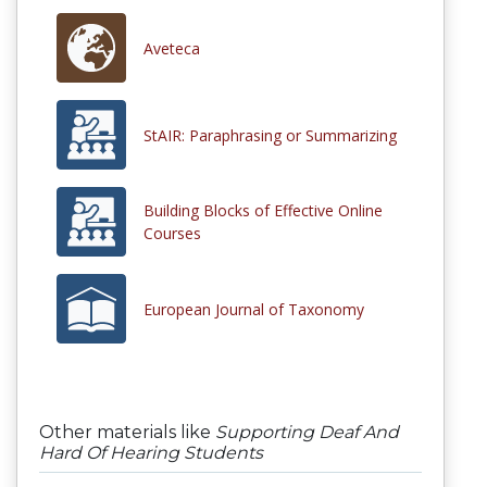
Aveteca
StAIR: Paraphrasing or Summarizing
Building Blocks of Effective Online
Courses
European Journal of Taxonomy
Other materials like
Supporting Deaf And
Hard Of Hearing Students