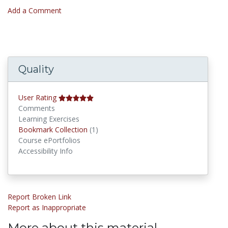
Add a Comment
Quality
User Rating
Comments
Learning Exercises
Bookmark Collections
Bookmark Collection
(1)
Course ePortfolios
Accessibility Info
Report Broken Link
Report as Inappropriate
More about this material