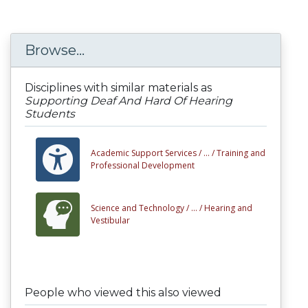
Browse...
Disciplines with similar materials as
Supporting Deaf And Hard Of Hearing
Students
Academic Support Services /
... /
Training and
Professional Development
Science and Technology /
... /
Hearing and
Vestibular
People who viewed this also viewed