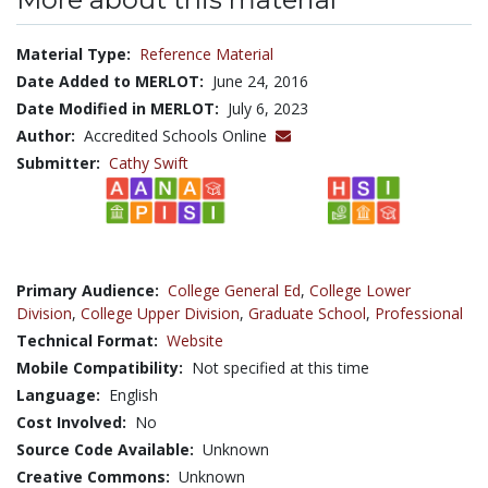
Material Type:
Reference Material
Date Added to MERLOT:
June 24, 2016
Date Modified in MERLOT:
July 6, 2023
Author:
Accredited Schools Online
Submitter:
Cathy Swift
Primary Audience:
College General Ed
,
College Lower
Division
,
College Upper Division
,
Graduate School
,
Professional
Technical Format:
Website
Mobile Compatibility:
Not specified at this time
Language:
English
Cost Involved:
No
Source Code Available:
Unknown
Creative Commons:
Unknown