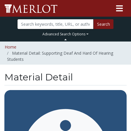
Search
Advanced Search Options
Home
Material Detail: Supporting Deaf And Hard Of Hearing
Students
Material Detail