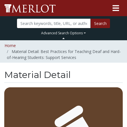
Search
Advanced Search Options
Home
Material Detail: Best Practices for Teaching Deaf and Hard-
of-Hearing Students: Support Services
Material Detail