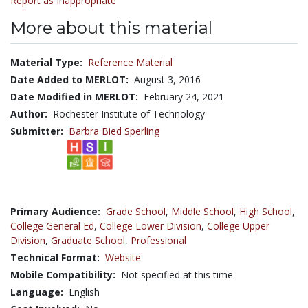
Report as Inappropriate
More about this material
Material Type:
Reference Material
Date Added to MERLOT:
August 3, 2016
Date Modified in MERLOT:
February 24, 2021
Author:
Rochester Institute of Technology
Submitter:
Barbra Bied Sperling
Primary Audience:
Grade School
,
Middle School
,
High School
,
College General Ed
,
College Lower Division
,
College Upper
Division
,
Graduate School
,
Professional
Technical Format:
Website
Mobile Compatibility:
Not specified at this time
Language:
English