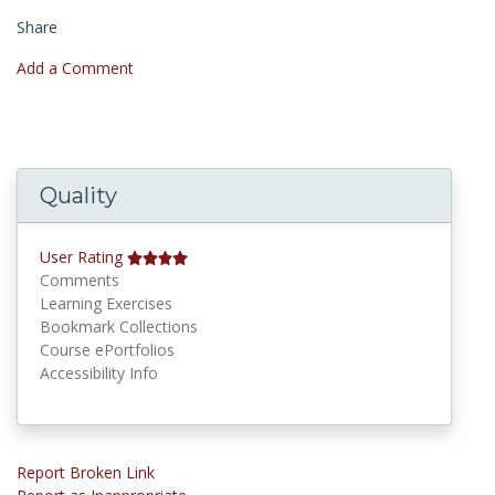
Share
Add a Comment
Quality
User Rating
Comments
Learning Exercises
Bookmark Collections
Course ePortfolios
Accessibility Info
Report Broken Link