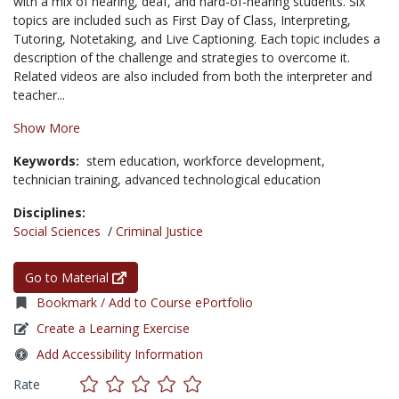
with a mix of hearing, deaf, and hard-of-hearing students. Six
topics are included such as First Day of Class, Interpreting,
Tutoring, Notetaking, and Live Captioning. Each topic includes a
description of the challenge and strategies to overcome it.
Related videos are also included from both the interpreter and
teacher...
Show More
Keywords:
stem education,
workforce development,
technician training,
advanced technological education
Disciplines:
Social Sciences
/
Criminal Justice
Go to Material
Bookmark / Add to Course ePortfolio
Create a Learning Exercise
Add Accessibility Information
Rate