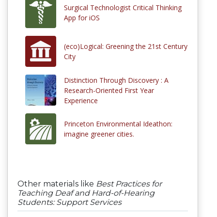
Surgical Technologist Critical Thinking
App for iOS
(eco)Logical: Greening the 21st Century
City
Distinction Through Discovery : A
Research-Oriented First Year
Experience
Princeton Environmental Ideathon:
imagine greener cities.
Other materials like
Best Practices for
Teaching Deaf and Hard-of-Hearing
Students: Support Services