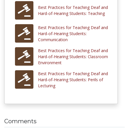
Best Practices for Teaching Deaf and
Hard-of-Hearing Students: Teaching
Best Practices for Teaching Deaf and
Hard-of-Hearing Students:
Communication
Best Practices for Teaching Deaf and
Hard-of-Hearing Students: Classroom
Environment
Best Practices for Teaching Deaf and
Hard-of-Hearing Students: Perils of
Lecturing
Comments