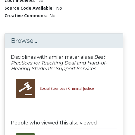
Cost Involved:
No
Source Code Available:
No
Creative Commons:
No
Browse...
Disciplines with similar materials as
Best
Practices for Teaching Deaf and Hard-of-
Hearing Students: Support Services
Social Sciences /
Criminal Justice
People who viewed this also viewed