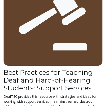
Best Practices for Teaching
Deaf and Hard-of-Hearing
Students: Support Services
DeafTEC provides this resource with strategies and ideas for
working with support services in a mainstreamed classroom