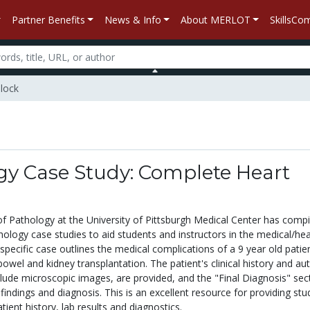
Partner Benefits
News & Info
About MERLOT
SkillsC
Block
gy Case Study: Complete Heart
 Pathology at the University of Pittsburgh Medical Center has compi
ology case studies to aid students and instructors in the medical/hea
s specific case outlines the medical complications of a 9 year old patie
bowel and kidney transplantation. The patient's clinical history and au
clude microscopic images, are provided, and the "Final Diagnosis" sec
l findings and diagnosis. This is an excellent resource for providing st
tient history, lab results and diagnostics.