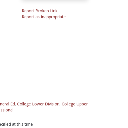
Report Broken Link
Report as Inappropriate
neral Ed
,
College Lower Division
,
College Upper
ssional
cified at this time