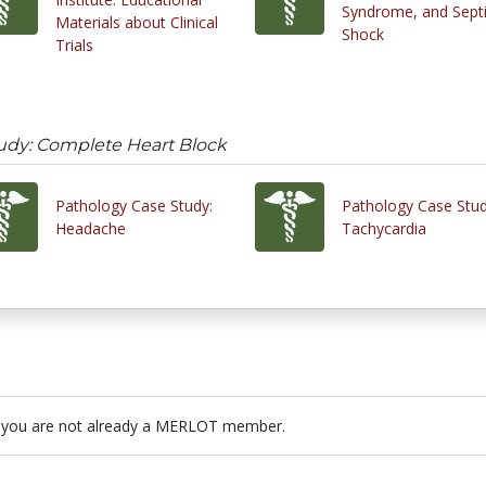
Syndrome, and Sept
Materials about Clinical
Shock
Trials
udy: Complete Heart Block
Pathology Case Study:
Pathology Case Stud
Headache
Tachycardia
 you are not already a MERLOT member.