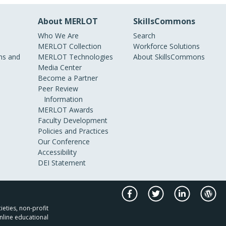
About MERLOT
SkillsCommons
Who We Are
Search
MERLOT Collection
Workforce Solutions
s and
MERLOT Technologies
About SkillsCommons
Media Center
Become a Partner
Peer Review
Information
MERLOT Awards
Faculty Development
Policies and Practices
Our Conference
Accessibility
DEI Statement
ieties, non-profit
nline educational