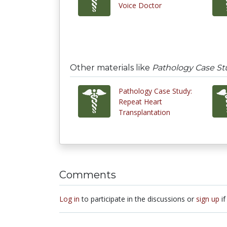
Voice Doctor
Other materials like
Pathology Case St
Pathology Case Study:
Repeat Heart
Transplantation
Comments
Log in
to participate in the discussions or
sign up
if