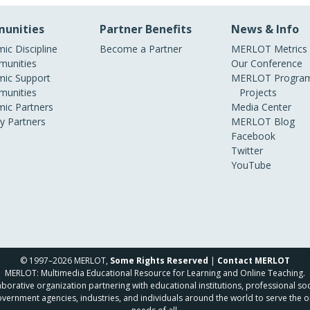
unities
Partner Benefits
News & Info
ic Discipline
Become a Partner
MERLOT Metrics
unities
Our Conference
ic Support
MERLOT Program
unities
Projects
ic Partners
Media Center
ry Partners
MERLOT Blog
Facebook
Twitter
YouTube
© 1997–2026 MERLOT,
Some Rights Reserved
|
Contact MERLOT
MERLOT: Multimedia Educational Resource for Learning and Online Teaching.
borative organization partnering with educational institutions, professional soc
overnment agencies, industries, and individuals around the world to serve the o