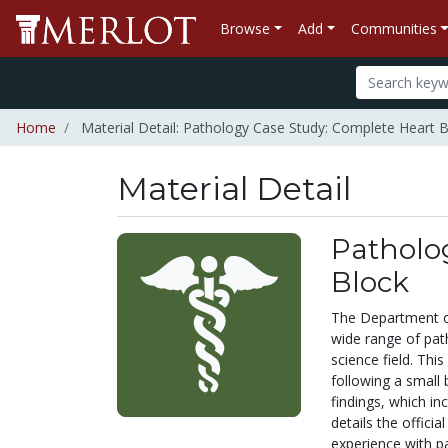
Browse
Add
Communities
Home
Material Detail: Pathology Case Study: Complete Heart 
Material Detail
Patholo
Block
The Department of
wide range of path
science field. Thi
following a small 
findings, which in
details the officia
experience with pa