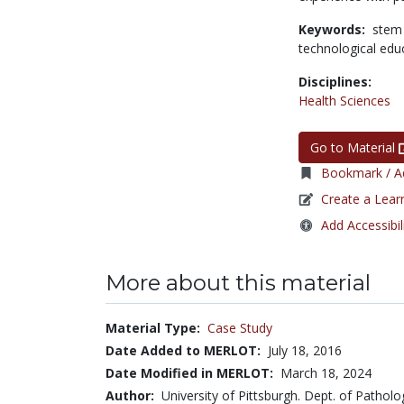
Keywords:
stem
technological edu
Disciplines:
Health Sciences
Go to Material
Bookmark / Ad
Create a Lear
Add Accessibil
More about this material
Material Type:
Case Study
Date Added to MERLOT:
July 18, 2016
Date Modified in MERLOT:
March 18, 2024
Author:
University of Pittsburgh. Dept. of Patholo