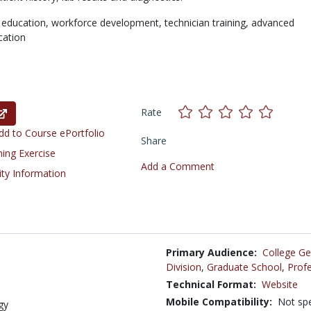
 education,
workforce development,
technician training,
advanced
cation
Rate
d to Course ePortfolio
Share
ning Exercise
Add a Comment
ity Information
Primary Audience:
College Ge
Division
,
Graduate School
,
Profe
Technical Format:
Website
Mobile Compatibility:
Not spe
gy