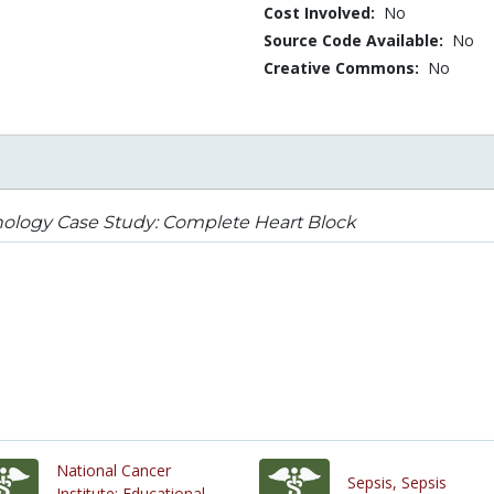
Cost Involved:
No
Source Code Available:
No
Creative Commons:
No
ology Case Study: Complete Heart Block
National Cancer
Sepsis, Sepsis
Institute: Educational