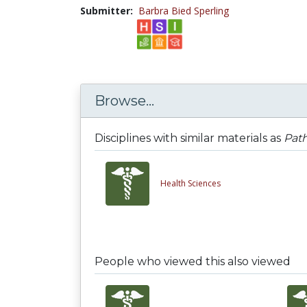
Submitter:
Barbra Bied Sperling
Browse...
Disciplines with similar materials as
Path
Health Sciences
People who viewed this also viewed