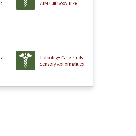
ic
AIM Full Body Bike
y:
Pathology Case Study:
Sensory Abnormalities