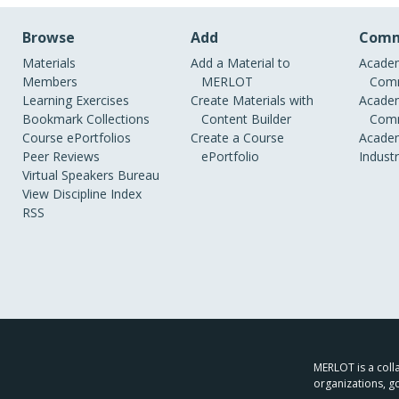
Browse
Add
Comm
Materials
Add a Material to
Academ
Members
MERLOT
Comm
Learning Exercises
Create Materials with
Academ
Bookmark Collections
Content Builder
Comm
Course ePortfolios
Create a Course
Academ
Peer Reviews
ePortfolio
Indust
Virtual Speakers Bureau
View Discipline Index
RSS
MERLOT is a colla
organizations, g