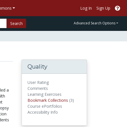
ommons
Log In
Sign Up
Search
Advanced Search Options
Quality
User Rating
Comments
led a
Learning Exercises
lth
Bookmark Collections
Bookmark Collections
(3)
nt
Course ePortfolios
topsy
Accessibility Info
tion
udents