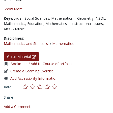
Show More
Keywords:
Social Sciences,
Mathematics -- Geometry,
NSDL,
Mathematics,
Education,
Mathematics -- Instructional Issues,
Arts -- Music
Disciplines:
Mathematics and Statistics
/
Mathematics
Go to Material
Bookmark / Add to Course ePortfolio
Create a Learning Exercise
Add Accessibility Information
Rate
Share
Add a Comment