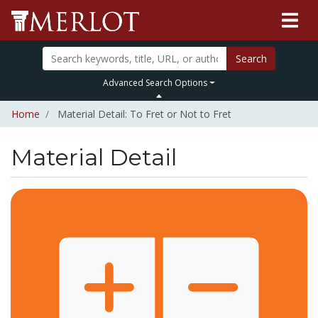
Search
Advanced Search Options
Home
Material Detail: To Fret or Not to Fret
Material Detail