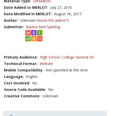
Material Type:
Simulation
Date Added to MERLOT:
July 27, 2016
Date Modified in MERLOT:
August 30, 2017
Author:
Unknown
(Know the author?)
Submitter:
Barbra Bied Sperling
Primary Audience:
High School
,
College General Ed
Technical Format:
Website
Mobile Compatibility:
Not specified at this time
Language:
English
Cost Involved:
No
Source Code Available:
No
Creative Commons:
Unknown