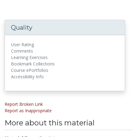
Quality
User Rating
Comments
Learning Exercises
Bookmark Collections
Course ePortfolios
Accessibility Info
Report Broken Link
Report as Inappropriate
More about this material