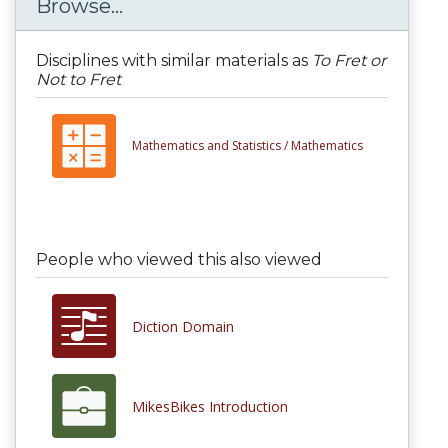
Browse...
Disciplines with similar materials as
To Fret or
Not to Fret
Mathematics and Statistics /
Mathematics
People who viewed this also viewed
Diction Domain
MikesBikes Introduction