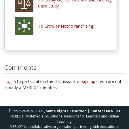
Case Study
To Grow or Not? (Franchising)
Comments
Log in
to participate in the discussions or
sign up
if you are not
already a MERLOT member.
© 1997–2026 MERLOT,
Some Rights Reserved
|
Contact MERLOT
MERLOT: Multimedia Educational Resource for Learning and Online
Teaching.
MERLOT is a collaborative organization partnering with educational