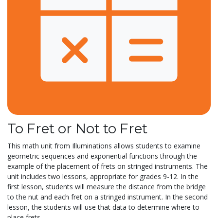
To Fret or Not to Fret
This math unit from Illuminations allows students to examine
geometric sequences and exponential functions through the
example of the placement of frets on stringed instruments. The
unit includes two lessons, appropriate for grades 9-12. In the
first lesson, students will measure the distance from the bridge
to the nut and each fret on a stringed instrument. In the second
lesson, the students will use that data to determine where to
place frets...