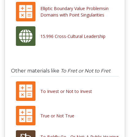
Elliptic Boundary Value Problemsin
Domains with Point Singularities
15.996 Cross-Cultural Leadership
Other materials like
To Fret or Not to Fret
To Invest or Not to Invest
True or Not True
To Boldly Go... Or Not: A Public Hearing