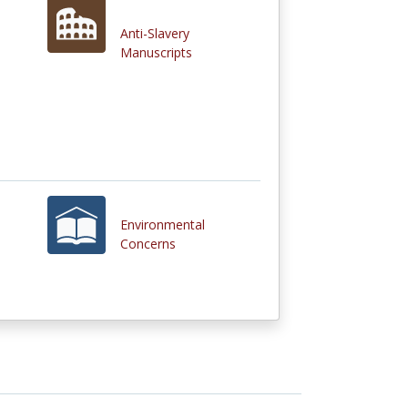
Anti-Slavery
Manuscripts
Environmental
Concerns