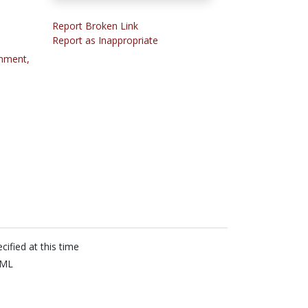
Report Broken Link
Report as Inappropriate
onment,
cified at this time
ML