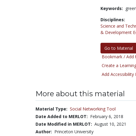
Keywords:
green
Disciplines:
Science and Tech
& Development E
Go to Material
Bookmark / Add t
Create a Learning
Add Accessibility
More about this material
Material Type:
Social Networking Tool
Date Added to MERLOT:
February 6, 2018
Date Modified in MERLOT:
August 10, 2021
Author:
Princeton University