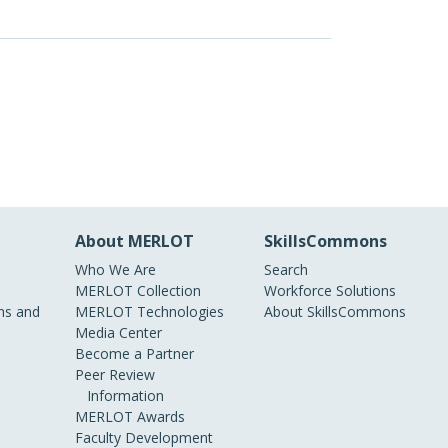
About MERLOT
SkillsCommons
Who We Are
Search
MERLOT Collection
Workforce Solutions
s and
MERLOT Technologies
About SkillsCommons
Media Center
Become a Partner
Peer Review
Information
MERLOT Awards
Faculty Development