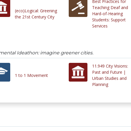
Best Practices for
Teaching Deaf and
(eco)Logical: Greening
Hard-of-Hearing
the 21st Century City
Students: Support
Services
ental Ideathon: imagine greener cities.
11.949 City Visions:
Past and Future |
1 to 1 Movement
Urban Studies and
Planning