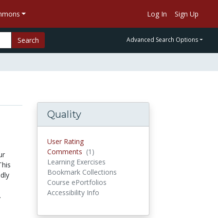
ommons
Log In
Sign Up
Search
Advanced Search Options
Quality
User Rating
Comments
(1)
Comments
ur
Learning Exercises
This
Bookmark Collections
dly
Course ePortfolios
Accessibility Info
.