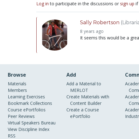
Log in
to participate in the discussions or
sign up
if
Sally Robertson
(Librari
8 years ago
It seems this would be a grea
Browse
Add
Comm
Materials
Add a Material to
Academ
Members
MERLOT
Comm
Learning Exercises
Create Materials with
Academ
Bookmark Collections
Content Builder
Comm
Course ePortfolios
Create a Course
Academ
Peer Reviews
ePortfolio
Indust
Virtual Speakers Bureau
View Discipline Index
RSS