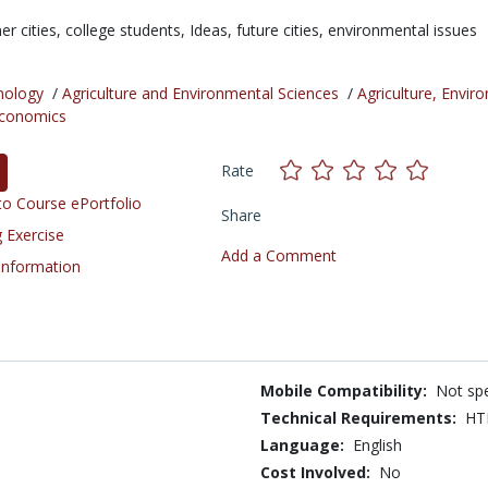
er cities,
college students,
Ideas,
future cities,
environmental issues
nology
/
Agriculture and Environmental Sciences
/
Agriculture, Envir
conomics
Rate
o Course ePortfolio
Share
 Exercise
Add a Comment
 Information
Mobile Compatibility:
Not spe
Technical Requirements:
HT
Language:
English
Cost Involved:
No