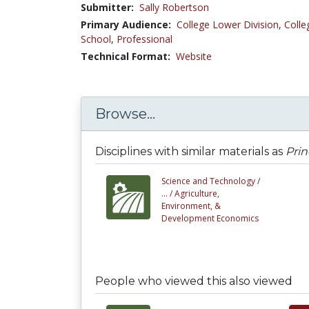
Submitter:
Sally Robertson
Primary Audience:
College Lower Division
,
Colle
School
,
Professional
Technical Format:
Website
Browse...
Disciplines with similar materials as
Prin
Science and Technology /
... /
Agriculture,
Environment, &
Development Economics
People who viewed this also viewed