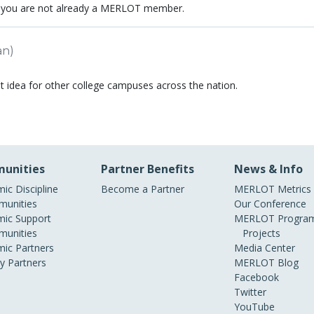
 you are not already a MERLOT member.
an)
t idea for other college campuses across the nation.
unities
Partner Benefits
News & Info
ic Discipline
Become a Partner
MERLOT Metrics
unities
Our Conference
ic Support
MERLOT Program
unities
Projects
ic Partners
Media Center
ry Partners
MERLOT Blog
Facebook
Twitter
YouTube