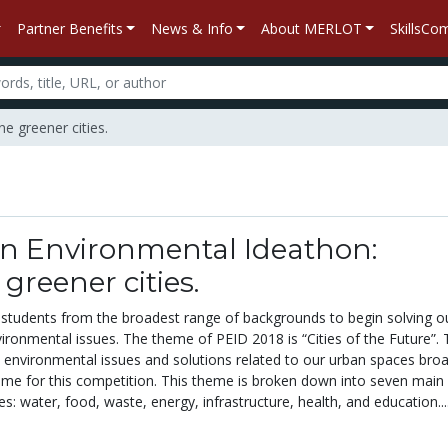
Partner Benefits
News & Info
About MERLOT
SkillsC
e greener cities.
on Environmental Ideathon:
greener cities.
 students from the broadest range of backgrounds to begin solving o
ironmental issues. The theme of PEID 2018 is “Cities of the Future”. 
 environmental issues and solutions related to our urban spaces broa
game for this competition. This theme is broken down into seven main
es: water, food, waste, energy, infrastructure, health, and education...