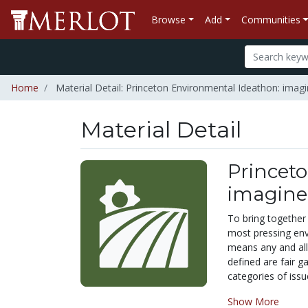
Browse
Add
Communities
Home
Material Detail: Princeton Environmental Ideathon: imagin
Material Detail
Princet
imagine 
To bring together
most pressing env
means any and all
defined are fair 
categories of issu
Show More