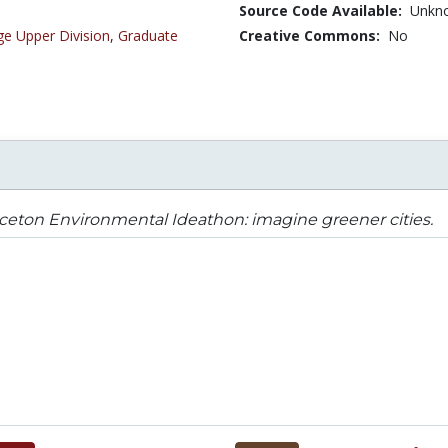
Source Code Available:
Unkn
ge Upper Division
,
Graduate
Creative Commons:
No
ceton Environmental Ideathon: imagine greener cities.