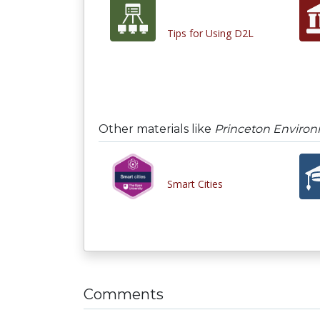
Tips for Using D2L
Other materials like
Princeton Environm
Smart Cities
Comments