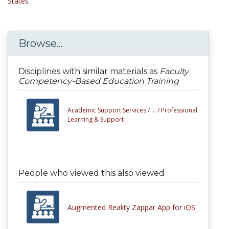
States
Browse...
Disciplines with similar materials as
Faculty
Competency-Based Education Training
Academic Support Services /
... /
Professional
Learning & Support
People who viewed this also viewed
Augmented Reality Zappar App for iOS