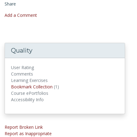
Share
Add a Comment
Quality
User Rating
Comments
Learning Exercises
Bookmark Collection
(1)
Bookmark Collections
Course ePortfolios
Accessibility Info
Report Broken Link
Report as Inappropriate