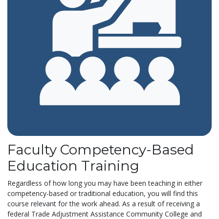
Faculty Competency-Based
Education Training
Regardless of how long you may have been teaching in either
competency-based or traditional education, you will find this
course relevant for the work ahead. As a result of receiving a
federal Trade Adjustment Assistance Community College and