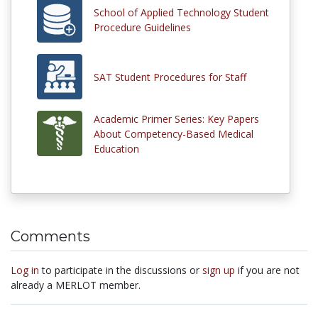
School of Applied Technology Student
Procedure Guidelines
SAT Student Procedures for Staff
Academic Primer Series: Key Papers
About Competency-Based Medical
Education
Comments
Log in
to participate in the discussions or
sign up
if you are not
already a MERLOT member.