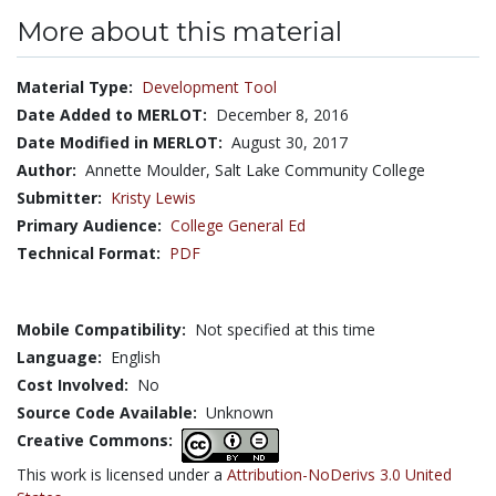
More about this material
Material Type:
Development Tool
Date Added to MERLOT:
December 8, 2016
Date Modified in MERLOT:
August 30, 2017
Author:
Annette Moulder, Salt Lake Community College
Submitter:
Kristy Lewis
Primary Audience:
College General Ed
Technical Format:
PDF
Mobile Compatibility:
Not specified at this time
Language:
English
Cost Involved:
No
Source Code Available:
Unknown
Creative Commons:
This work is licensed under a
Attribution-NoDerivs 3.0 United