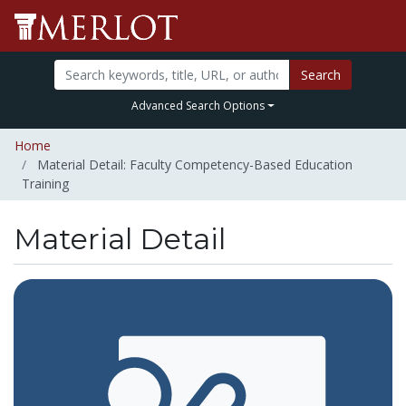
Search
Advanced Search Options
Home
Material Detail: Faculty Competency-Based Education
Training
Material Detail