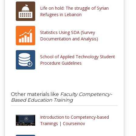
Life on hold: The struggle of Syrian
Refugees in Lebanon
Statistics Using SDA (Survey
Documentation and Analysis)
School of Applied Technology Student
Procedure Guidelines
Other materials like
Faculty Competency-
Based Education Training
Introduction to Competency-based
Trainings | Courseinov