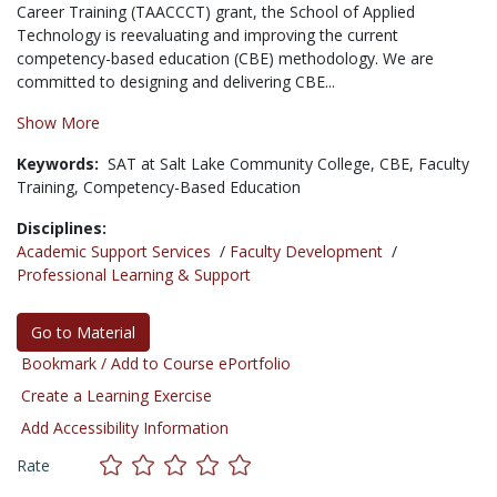
Career Training (TAACCCT) grant, the School of Applied
Technology is reevaluating and improving the current
competency-based education (CBE) methodology. We are
committed to designing and delivering CBE...
Show More
Keywords:
SAT at Salt Lake Community College,
CBE,
Faculty
Training,
Competency-Based Education
Disciplines:
Academic Support Services
/
Faculty Development
/
Professional Learning & Support
Go to Material
Bookmark / Add to Course ePortfolio
Create a Learning Exercise
Add Accessibility Information
Rate