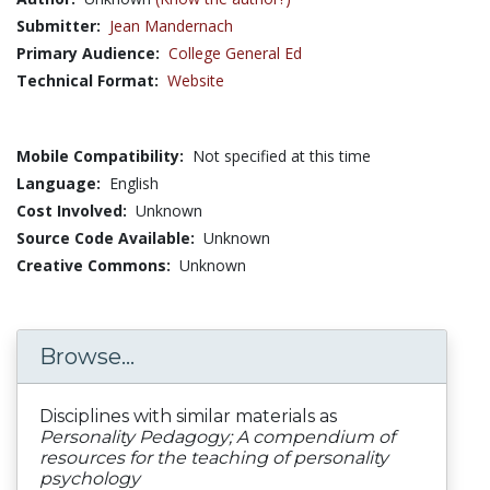
Submitter:
Jean Mandernach
Primary Audience:
College General Ed
Technical Format:
Website
Mobile Compatibility:
Not specified at this time
Language:
English
Cost Involved:
Unknown
Source Code Available:
Unknown
Creative Commons:
Unknown
Browse...
Disciplines with similar materials as
Personality Pedagogy; A compendium of
resources for the teaching of personality
psychology