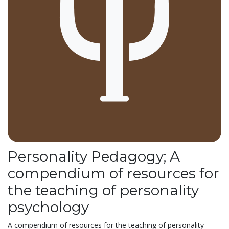
Personality Pedagogy; A
compendium of resources for
the teaching of personality
psychology
A compendium of resources for the teaching of personality