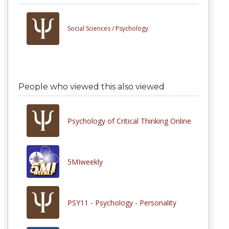
Social Sciences /
Psychology
People who viewed this also viewed
Psychology of Critical Thinking Online
5MIweekly
PSY11 - Psychology - Personality