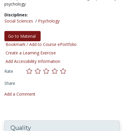
psychology
Disciplines:
Social Sciences
/
Psychology
Go to Material
Bookmark / Add to Course ePortfolio
Create a Learning Exercise
Add Accessibility Information
Rate
Share
Add a Comment
Quality