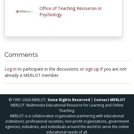
Office of Teaching Resources in
Psychology
Comments
Log in
to participate in the discussions or
sign up
if you are not
already a MERLOT member.
© 1997–2026 MERLOT,
Some Rights Reserved
|
Contact MERLOT
MERLOT: Multimedia Educational Resource for Learning and Online
Teaching.
MERLOT is a collaborative organization partnering with educational
institutions, professional societies, non-profit organizations, government
agencies, industries, and individuals around the world to serve the online
educational needs of all.