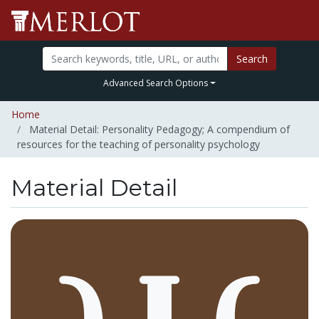
Search
Advanced Search Options
Home
Material Detail: Personality Pedagogy; A compendium of
resources for the teaching of personality psychology
Material Detail