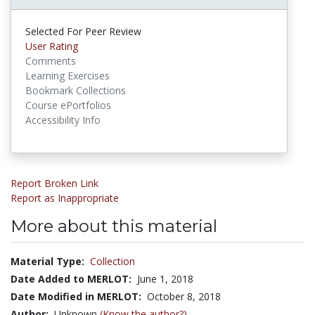
Selected For Peer Review
User Rating
Comments
Learning Exercises
Bookmark Collections
Course ePortfolios
Accessibility Info
Report Broken Link
Report as Inappropriate
More about this material
Material Type:
Collection
Date Added to MERLOT:
June 1, 2018
Date Modified in MERLOT:
October 8, 2018
Author:
Unknown
(Know the author?)