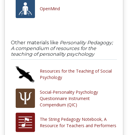
OpenMind
Other materials like
Personality Pedagogy;
A compendium of resources for the
teaching of personality psychology
Resources for the Teaching of Social
Psychology
Social-Personality Psychology
Questionnaire Instrument
Compendium (QIC)
The String Pedagogy Notebook, A
Resource for Teachers and Performers