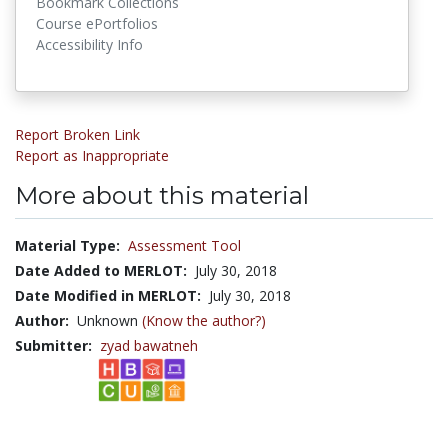
Bookmark Collections
Course ePortfolios
Accessibility Info
Report Broken Link
Report as Inappropriate
More about this material
Material Type:
Assessment Tool
Date Added to MERLOT:
July 30, 2018
Date Modified in MERLOT:
July 30, 2018
Author:
Unknown
(Know the author?)
Submitter:
zyad bawatneh