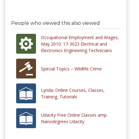
People who viewed this also viewed
Occupational Employment and Wages,
May 2010: 17-3023 Electrical and
Electronics Engineering Technicians
Special Topics – Wildlife Crime
Lynda: Online Courses, Classes,
Training, Tutorials
Udacity Free Online Classes amp
Nanodegrees Udacity