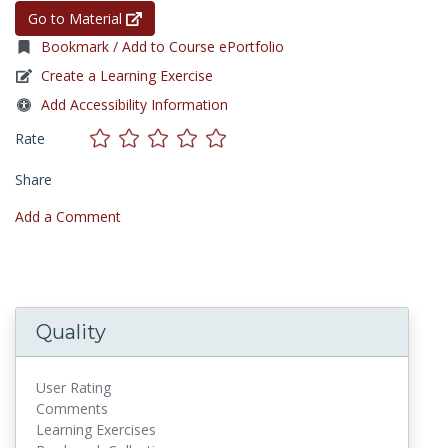
Go to Material
Bookmark / Add to Course ePortfolio
Create a Learning Exercise
Add Accessibility Information
Rate
Share
Add a Comment
Quality
User Rating
Comments
Learning Exercises