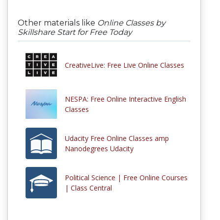
Other materials like
Online Classes by
Skillshare Start for Free Today
CreativeLive: Free Live Online Classes
NESPA: Free Online Interactive English
Classes
Udacity Free Online Classes amp
Nanodegrees Udacity
Political Science | Free Online Courses
| Class Central