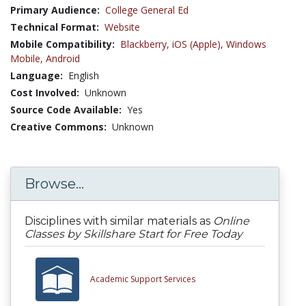
Primary Audience:
College General Ed
Technical Format:
Website
Mobile Compatibility:
Blackberry,
iOS (Apple),
Windows
Mobile,
Android
Language:
English
Cost Involved:
Unknown
Source Code Available:
Yes
Creative Commons:
Unknown
Browse...
Disciplines with similar materials as
Online
Classes by Skillshare Start for Free Today
Academic Support Services