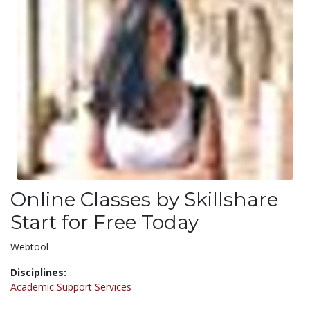
Online Classes by Skillshare
Start for Free Today
Webtool
Disciplines:
Academic Support Services