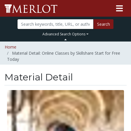
Search
Advanced Search Options
Home
Material Detail: Online Classes by Skillshare Start for Free
Today
Material Detail