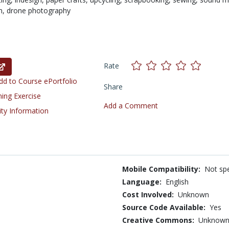
m,
drone photography
Rate
d to Course ePortfolio
Share
ning Exercise
Add a Comment
ity Information
Mobile Compatibility:
Not spe
Language:
English
Cost Involved:
Unknown
Source Code Available:
Yes
Creative Commons:
Unknow