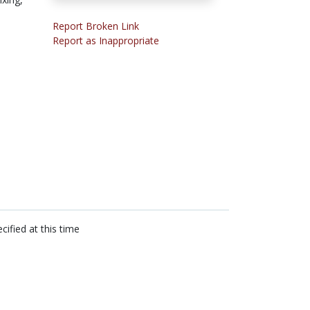
Report Broken Link
Report as Inappropriate
cified at this time
n