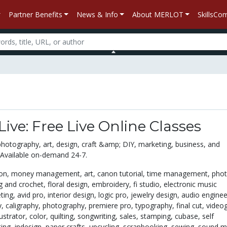
Partner Benefits
News & Info
About MERLOT
SkillsC
Live: Free Live Online Classes
photography, art, design, craft &amp; DIY, marketing, business, and
 Available on-demand 24-7.
ton,
money management,
art,
canon tutorial,
time management,
phot
ng and crochet,
floral design,
embroidery,
fi studio,
electronic music
ting,
avid pro,
interior design,
logic pro,
jewelry design,
audio enginee
y,
caligraphy,
photography,
premiere pro,
typography,
final cut,
video
lustrator,
color,
quilting,
songwriting,
sales,
stamping,
cubase,
self
ting,
indesign,
paper crafts,
upcycling,
scrapbooking,
sewing,
sound mi