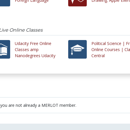
Foreign Language
Drawing: Apple Exer
Live Online Classes
Udacity Free Online
Political Science | F
Classes amp
Online Courses | Cl
Nanodegrees Udacity
Central
 you are not already a MERLOT member.