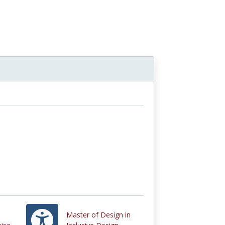
Master of Design in