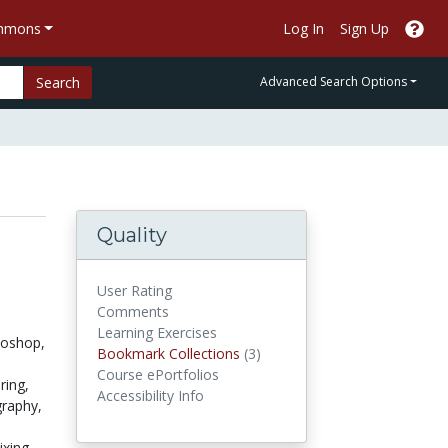
ommons
Log In
Sign Up
Search
Advanced Search Options
Quality
User Rating
Comments
Learning Exercises
oshop,
Bookmark Collections
Bookmark Collections
(3)
Course ePortfolios
ring,
Accessibility Info
graphy,
xing,