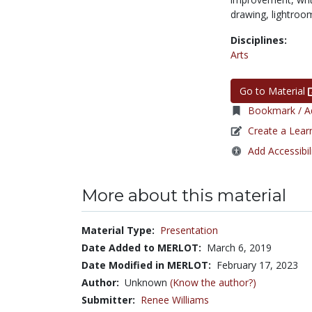
drawing,
lightroo
Disciplines:
Arts
Go to Material
Bookmark / Ad
Create a Lear
Add Accessibil
More about this material
Material Type:
Presentation
Date Added to MERLOT:
March 6, 2019
Date Modified in MERLOT:
February 17, 2023
Author:
Unknown
(Know the author?)
Submitter:
Renee Williams