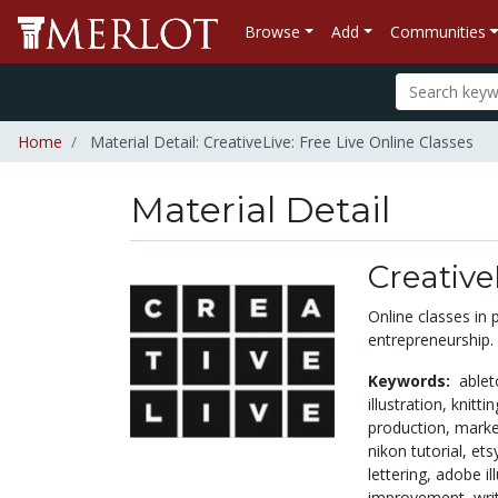
Browse
Add
Communities
Home
Material Detail: CreativeLive: Free Live Online Classes
Material Detail
Creative
Online classes in 
entrepreneurship.
Keywords:
able
illustration,
knitti
production,
marke
nikon tutorial,
ets
lettering,
adobe il
improvement,
wri