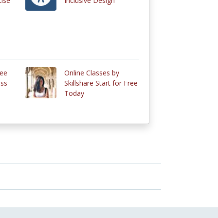
cise
Inclusive Design
ree
Online Classes by
ass
Skillshare Start for Free
Today