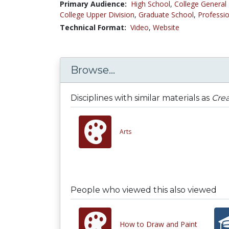
Primary Audience:
High School
,
College General
College Upper Division
,
Graduate School
,
Professio
Technical Format:
Video
,
Website
Browse...
Disciplines with similar materials as
Crea
Arts
People who viewed this also viewed
How to Draw and Paint