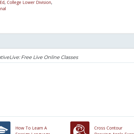
 Ed
,
College Lower Division
,
nal
tiveLive: Free Live Online Classes
How To Learn A
Cross Contour