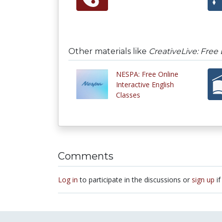
Other materials like
CreativeLive: Free 
NESPA: Free Online
Interactive English
Classes
Comments
Log in
to participate in the discussions or
sign up
if