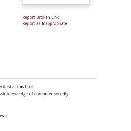
Report Broken Link
Report as Inappropriate
cified at this time
sic knowledge of computer security
own
n