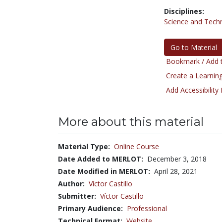
Disciplines:
Science and Tech
Go to Material
Bookmark / Add t
Create a Learning
Add Accessibility
More about this material
Material Type:
Online Course
Date Added to MERLOT:
December 3, 2018
Date Modified in MERLOT:
April 28, 2021
Author:
Víctor Castillo
Submitter:
Víctor Castillo
Primary Audience:
Professional
Technical Format:
Website