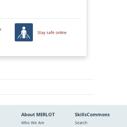
r
Stay safe online
About MERLOT
SkillsCommons
Who We Are
Search