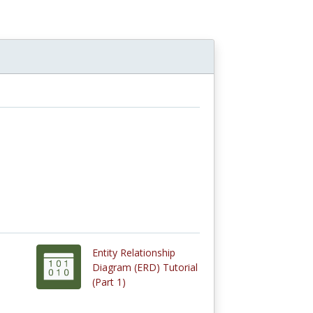
Entity Relationship
Diagram (ERD) Tutorial
(Part 1)