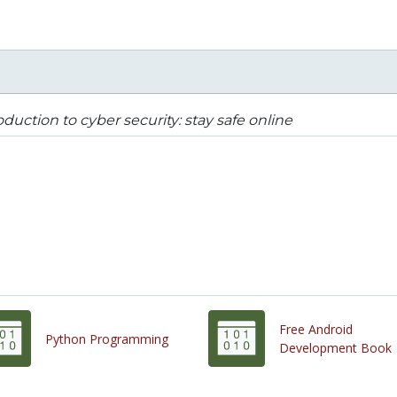
oduction to cyber security: stay safe online
Free Android
Python Programming
Development Book