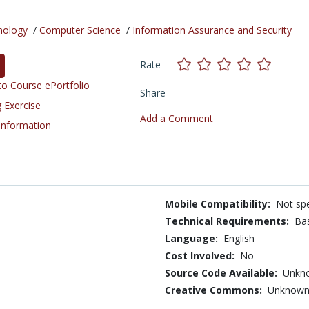
nology
/
Computer Science
/
Information Assurance and Security
Rate
o Course ePortfolio
Share
 Exercise
Add a Comment
 Information
Mobile Compatibility:
Not spe
Technical Requirements:
Bas
Language:
English
Cost Involved:
No
Source Code Available:
Unkn
Creative Commons:
Unknow