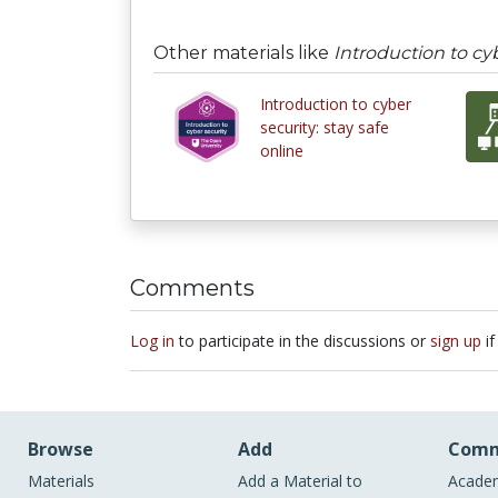
Other materials like
Introduction to cyb
Introduction to cyber
security: stay safe
online
Comments
Log in
to participate in the discussions or
sign up
if
Browse
Add
Comm
Materials
Add a Material to
Academ