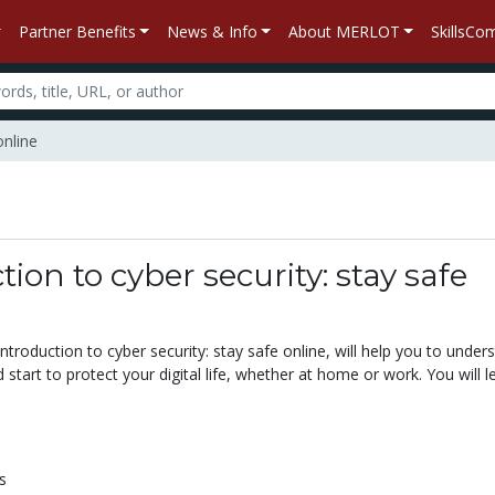
Partner Benefits
News & Info
About MERLOT
SkillsC
online
tion to cyber security: stay safe
Introduction to cyber security: stay safe online, will help you to under
d start to protect your digital life, whether at home or work. You will l
s