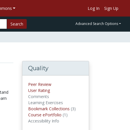
ommons
Log In
Sign Up
Search
Advanced Search Options
Quality
Peer Review
User Rating
stand
Comments
earn
Learning Exercises
Bookmark Collections
(3)
Bookmark Collections
Course ePortfolio
(1)
Course ePortfolios
Accessibility Info