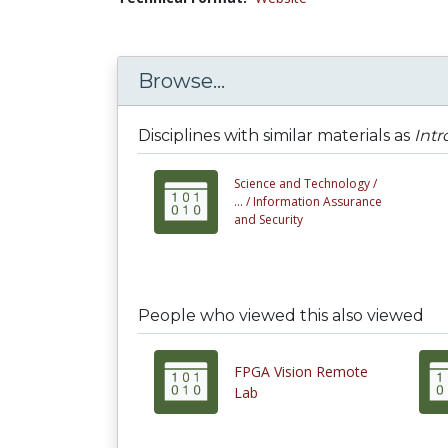
Browse...
Disciplines with similar materials as
Intr
Science and Technology /
... /
Information Assurance
and Security
People who viewed this also viewed
FPGA Vision Remote
Lab