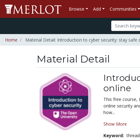
Browse
Add
Communities
Home
Material Detail: Introduction to cyber security: stay safe 
Material Detail
Introduc
online
This free course, 
online security an
how...
Show More
Keyword:
thread