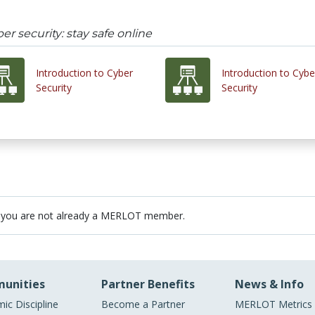
er security: stay safe online
Introduction to Cyber
Introduction to Cybe
Security
Security
 you are not already a MERLOT member.
unities
Partner Benefits
News & Info
ic Discipline
Become a Partner
MERLOT Metrics