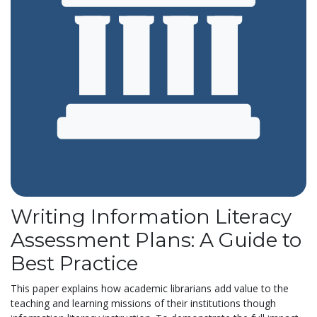
Writing Information Literacy
Assessment Plans: A Guide to
Best Practice
This paper explains how academic librarians add
value to the
teaching and learning missions of
their institutions though