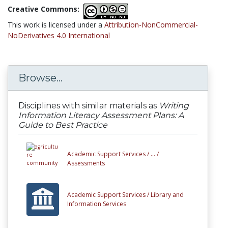
Creative Commons:
This work is licensed under a
Attribution-NonCommercial-
NoDerivatives 4.0 International
Browse...
Disciplines with similar materials as
Writing
Information Literacy Assessment Plans: A
Guide to Best Practice
Academic Support Services /
... /
Assessments
Academic Support Services /
Library and
Information Services