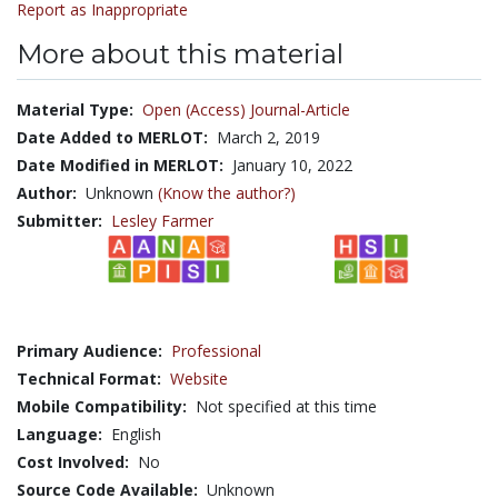
Report as Inappropriate
More about this material
Material Type:
Open (Access) Journal-Article
Date Added to MERLOT:
March 2, 2019
Date Modified in MERLOT:
January 10, 2022
Author:
Unknown
(Know the author?)
Submitter:
Lesley Farmer
Primary Audience:
Professional
Technical Format:
Website
Mobile Compatibility:
Not specified at this time
Language:
English
Cost Involved:
No
Source Code Available:
Unknown