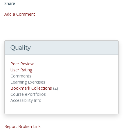
Share
Add a Comment
Quality
Peer Review
User Rating
Comments
Learning Exercises
Bookmark Collections
(2)
Bookmark Collections
Course ePortfolios
Accessibility Info
Report Broken Link