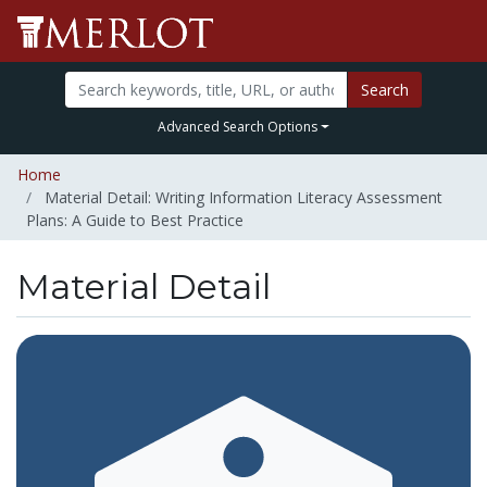
Search
Advanced Search Options
Home
Material Detail: Writing Information Literacy Assessment
Plans: A Guide to Best Practice
Material Detail