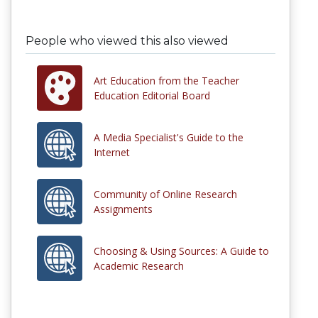
People who viewed this also viewed
Art Education from the Teacher
Education Editorial Board
A Media Specialist's Guide to the
Internet
Community of Online Research
Assignments
Choosing & Using Sources: A Guide to
Academic Research