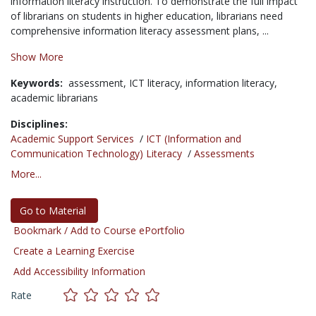
information literacy instructi
on. To demonstrate the full impact
of librarians on
students in higher education, librarians need
co
mprehensive information literacy assessment plans, ...
Show More
Keywords:
assessment,
ICT literacy,
information literacy,
academic librarians
Disciplines:
Academic Support Services
/
ICT (Information and
Communication Technology) Literacy
/
Assessments
More...
Go to Material
Bookmark / Add to Course ePortfolio
Create a Learning Exercise
Add Accessibility Information
Rate