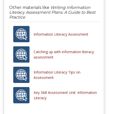
Other materials like
Writing Information
Literacy Assessment Plans: A Guide to Best
Practice
Information Literacy Assessment
Catching up with information literacy
assessment
Information Literacy Tips on
Assessment
Key Skill Assessment Unit: Information
Literacy