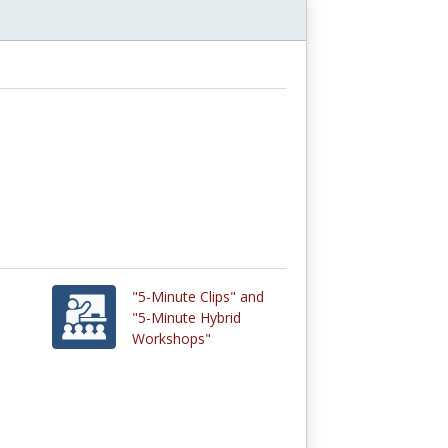
"5-Minute Clips" and
"5-Minute Hybrid
Workshops"