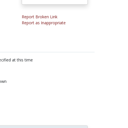
Report Broken Link
Report as Inappropriate
cified at this time
own