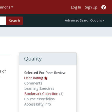
ommons
Log In
Sign Up
Search
Advanced Search Options
Quality
s of
Selected For Peer Review
o
User Rating
Comments
Learning Exercises
Bookmark Collections
Bookmark Collection
(1)
Course ePortfolios
Accessibility Info