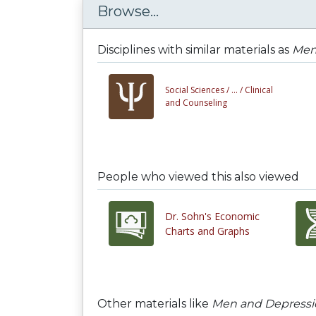
Browse...
Disciplines with similar materials as
Men
Social Sciences /
... /
Clinical
and Counseling
People who viewed this also viewed
Dr. Sohn's Economic
Charts and Graphs
Other materials like
Men and Depressi