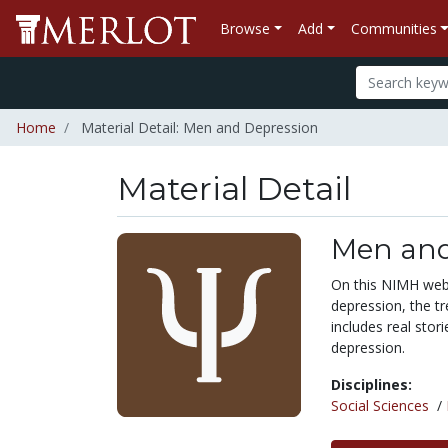
Browse
Add
Communities
Home
Material Detail: Men and Depression
Material Detail
Men and
On this NIMH webs
depression, the t
includes real stor
depression.
Disciplines:
Social Sciences
/