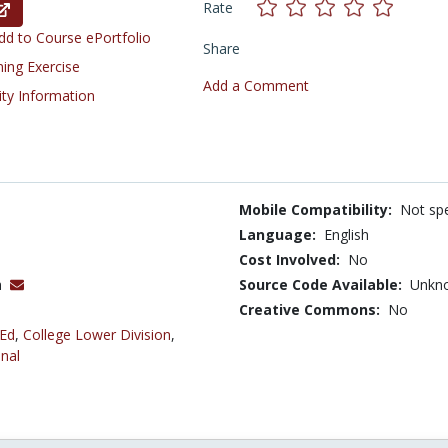
Rate
d to Course ePortfolio
Share
ning Exercise
Add a Comment
ity Information
Mobile Compatibility:
Not spe
Language:
English
Cost Involved:
No
h
Source Code Available:
Unkn
Creative Commons:
No
 Ed
,
College Lower Division
,
nal