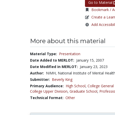
Go to Material
Bookmark / Ad
Create a Lear
Add Accessibil
More about this material
Material Type:
Presentation
Date Added to MERLOT:
January 15, 2007
Date Modified in MERLOT:
January 23, 2023
Author:
NIMH, National Institute of Mental Healt
Submitter:
Beverly King
Primary Audience:
High School
,
College General
College Upper Division
,
Graduate School
,
Professio
Technical Format:
Other