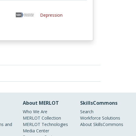
Depression
About MERLOT
SkillsCommons
Who We Are
Search
MERLOT Collection
Workforce Solutions
s and
MERLOT Technologies
About SkillsCommons
Media Center