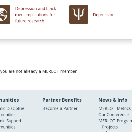
Depression and black
men: implications for
Depression
future research
 you are not already a MERLOT member.
unities
Partner Benefits
News & Info
ic Discipline
Become a Partner
MERLOT Metrics
unities
Our Conference
ic Support
MERLOT Program
unities
Projects