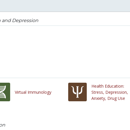
 and Depression
Health Education:
Virtual Immunology
Stress, Depression,
Anxiety, Drug Use
on