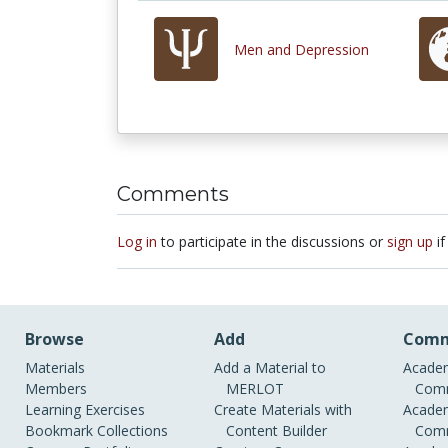
Men and Depression
Comments
Log in
to participate in the discussions or
sign up
if
Browse
Add
Comm
Materials
Add a Material to
Academ
Members
MERLOT
Comm
Learning Exercises
Create Materials with
Academ
Bookmark Collections
Content Builder
Comm