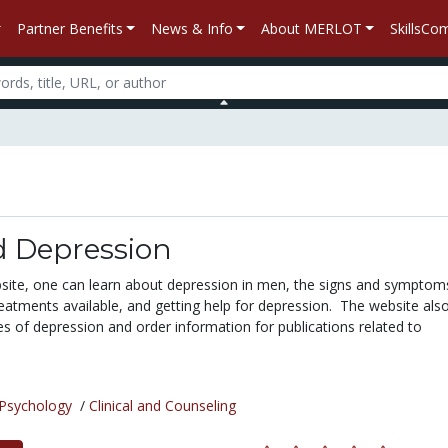
Partner Benefits
News & Info
About MERLOT
SkillsC
 Depression
ite, one can learn about depression in men, the signs and symptom
reatments available, and getting help for depression. The website als
ies of depression and order information for publications related to
Psychology
/
Clinical and Counseling