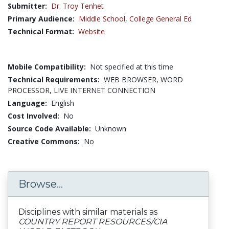
Submitter:
Dr. Troy Tenhet
Primary Audience:
Middle School
,
College General Ed
Technical Format:
Website
Mobile Compatibility:
Not specified at this time
Technical Requirements:
WEB BROWSER, WORD
PROCESSOR, LIVE INTERNET CONNECTION
Language:
English
Cost Involved:
No
Source Code Available:
Unknown
Creative Commons:
No
Browse...
Disciplines with similar materials as
COUNTRY REPORT RESOURCES/CIA