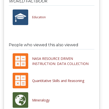
WORLD FACTBOOK
Education
People who viewed this also viewed
NASA RESOURCE DRIVEN
INSTRUCTION: DATA COLLECTION
Quantitative Skills and Reasoning
Mineralogy