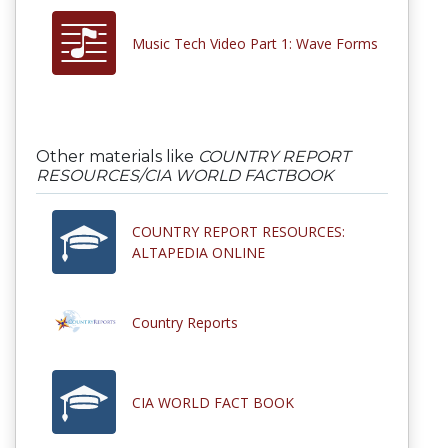
Music Tech Video Part 1: Wave Forms
Other materials like
COUNTRY REPORT
RESOURCES/CIA WORLD FACTBOOK
COUNTRY REPORT RESOURCES:
ALTAPEDIA ONLINE
Country Reports
CIA WORLD FACT BOOK