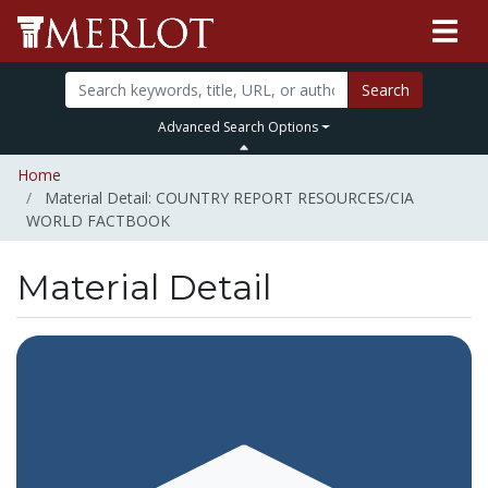
Search
Advanced Search Options
Home
Material Detail: COUNTRY REPORT RESOURCES/CIA
WORLD FACTBOOK
Material Detail