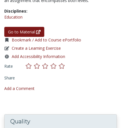
an assignment that encompasses both levels.
Disciplines:
Education
Go to Material
Bookmark / Add to Course ePortfolio
Create a Learning Exercise
Add Accessibility Information
Rate
Share
Add a Comment
Quality