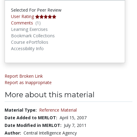
Selected For Peer Review
User Rating
Comments
Comments
(1)
Learning Exercises
Bookmark Collections
Course ePortfolios
Accessibility Info
Report Broken Link
Report as Inappropriate
More about this material
Material Type:
Reference Material
Date Added to MERLOT:
April 15, 2007
Date Modified in MERLOT:
July 7, 2011
Author:
Central Intelligence Agency