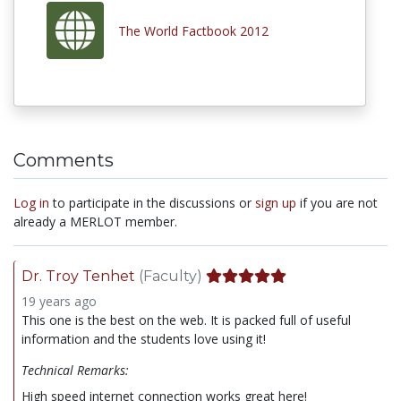
The World Factbook 2012
Comments
Log in
to participate in the discussions or
sign up
if you are not
already a MERLOT member.
Dr. Troy Tenhet
(Faculty)
19 years ago
This one is the best on the web. It is packed full of useful
information and the students love using it!
Technical Remarks:
High speed internet connection works great here!