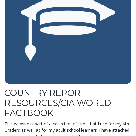
COUNTRY REPORT
RESOURCES/CIA WORLD
FACTBOOK
This website is part of a collection of sites that I use for my 6th
Graders as well as for my adult school learners. I have attached