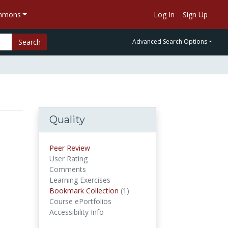
ommons
Log In
Sign Up
Search
Advanced Search Options
Quality
Peer Review
User Rating
Comments
Learning Exercises
Bookmark Collection
(1)
Bookmark Collections
Course ePortfolios
Accessibility Info