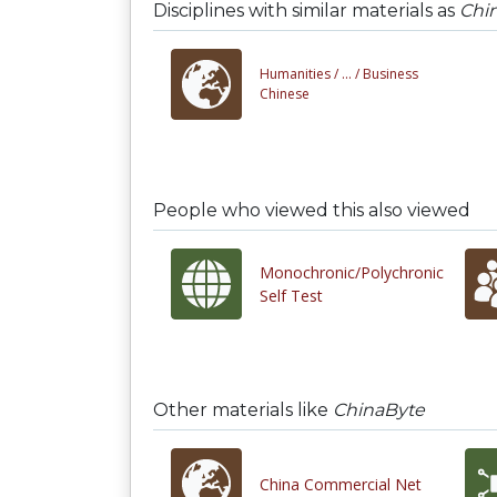
Disciplines with similar materials as
Chi
Humanities /
... /
Business
Chinese
People who viewed this also viewed
Monochronic/Polychronic
Self Test
Other materials like
ChinaByte
China Commercial Net