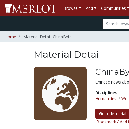
Browse
Add
Communities
Home
Material Detail: ChinaByte
Material Detail
ChinaBy
Chinese news abo
Disciplines:
Humanities
/
Wor
Go to Material
Bookmark / Add t