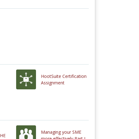
HootSuite Certification
Assignment
Managing your SME
THE
more effectively Part I