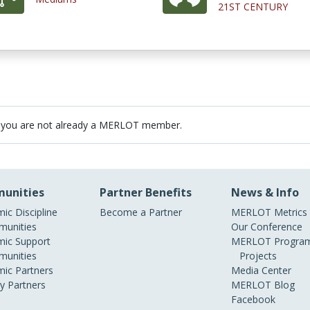
21ST CENTURY
 you are not already a MERLOT member.
unities
Partner Benefits
News & Info
ic Discipline
Become a Partner
MERLOT Metrics
unities
Our Conference
ic Support
MERLOT Program
unities
Projects
ic Partners
Media Center
ry Partners
MERLOT Blog
Facebook