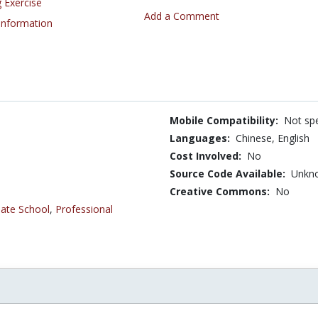
 Exercise
Add a Comment
 Information
Mobile Compatibility:
Not spe
Languages:
Chinese,
English
Cost Involved:
No
Source Code Available:
Unkn
Creative Commons:
No
ate School
,
Professional