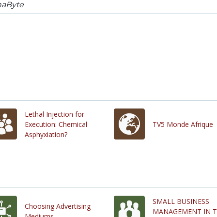
naByte
Lethal Injection for
Execution: Chemical
TV5 Monde Afrique
Asphyxiation?
SMALL BUSINESS
Choosing Advertising
MANAGEMENT IN 
Mediums