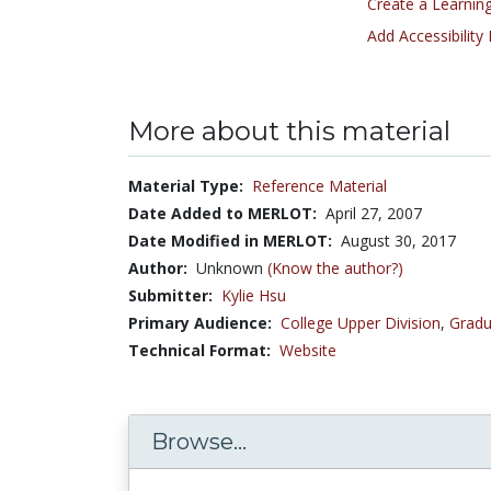
Create a Learning
Add Accessibility
More about this material
Material Type:
Reference Material
Date Added to MERLOT:
April 27, 2007
Date Modified in MERLOT:
August 30, 2017
Author:
Unknown
(Know the author?)
Submitter:
Kylie Hsu
Primary Audience:
College Upper Division
,
Gradu
Technical Format:
Website
Browse...