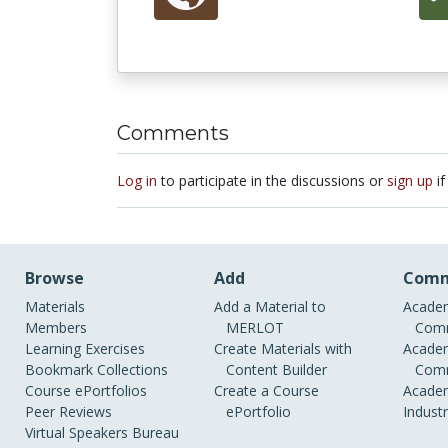
Comments
Log in
to participate in the discussions or
sign up
if
Browse
Add
Comm
Materials
Add a Material to
Academ
Members
MERLOT
Comm
Learning Exercises
Create Materials with
Academ
Bookmark Collections
Content Builder
Comm
Course ePortfolios
Create a Course
Academ
Peer Reviews
ePortfolio
Indust
Virtual Speakers Bureau