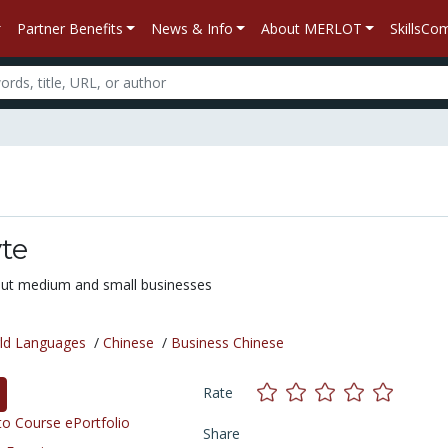
Partner Benefits
News & Info
About MERLOT
SkillsC
te
ut medium and small businesses
ld Languages
/
Chinese
/
Business Chinese
Rate
o Course ePortfolio
Share