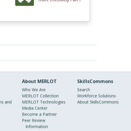
About MERLOT
SkillsCommons
Who We Are
Search
MERLOT Collection
Workforce Solutions
s and
MERLOT Technologies
About SkillsCommons
Media Center
Become a Partner
Peer Review
Information