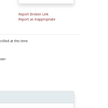
Report Broken Link
Report as Inappropriate
cified at this time
own