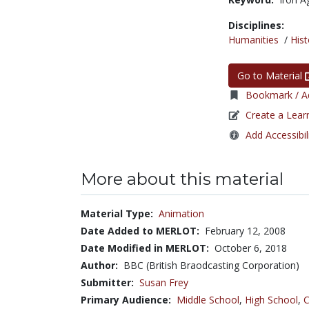
Disciplines:
Humanities
/
Hist
Go to Material
Bookmark / Ad
Create a Lear
Add Accessibil
More about this material
Material Type:
Animation
Date Added to MERLOT:
February 12, 2008
Date Modified in MERLOT:
October 6, 2018
Author:
BBC (British Braodcasting Corporation)
Submitter:
Susan Frey
Primary Audience:
Middle School
,
High School
,
C