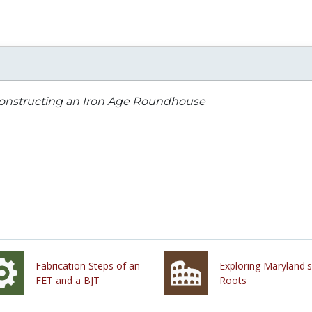
onstructing an Iron Age Roundhouse
Fabrication Steps of an
Exploring Maryland's
FET and a BJT
Roots