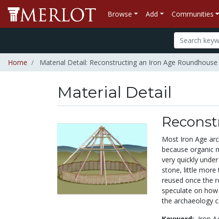
Browse
Add
Communities
Home
Material Detail: Reconstructing an Iron Age Roundhouse
Material Detail
Reconst
Most Iron Age arch
because organic m
very quickly unde
stone, little more
reused once the 
speculate on how 
the archaeology c
Keyword:
Iron A