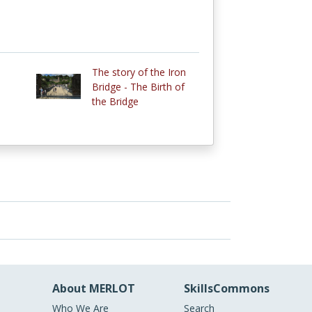
The story of the Iron
Bridge - The Birth of
the Bridge
About MERLOT
SkillsCommons
Who We Are
Search