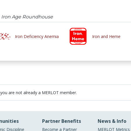
n Iron Age Roundhouse
Iron Deficiency Anemia
Iron and Heme
 you are not already a MERLOT member.
unities
Partner Benefits
News & Info
ic Discipline
Become a Partner
MERLOT Metrics