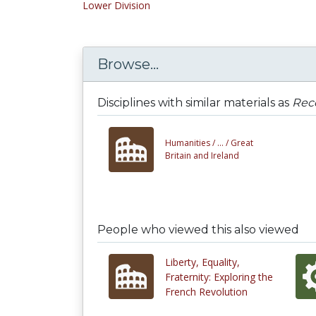
Lower Division
Browse...
Disciplines with similar materials as
Rec
Humanities /
... /
Great
Britain and Ireland
People who viewed this also viewed
Liberty, Equality,
Fraternity: Exploring the
French Revolution