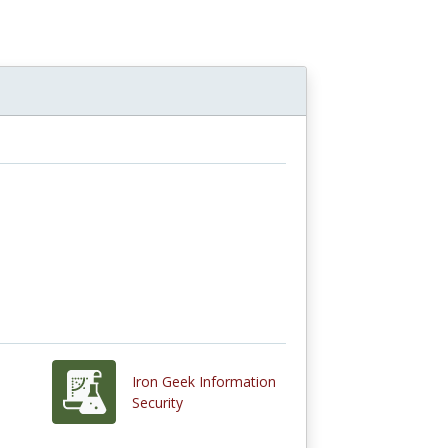
Iron Geek Information
Security