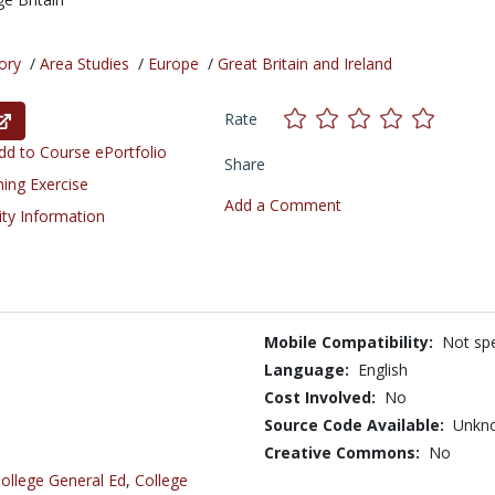
ory
/
Area Studies
/
Europe
/
Great Britain and Ireland
Rate
d to Course ePortfolio
Share
ning Exercise
Add a Comment
ity Information
Mobile Compatibility:
Not spe
Language:
English
Cost Involved:
No
Source Code Available:
Unkn
Creative Commons:
No
ollege General Ed
,
College