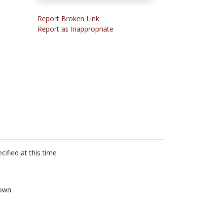
Report Broken Link
Report as Inappropriate
cified at this time
own