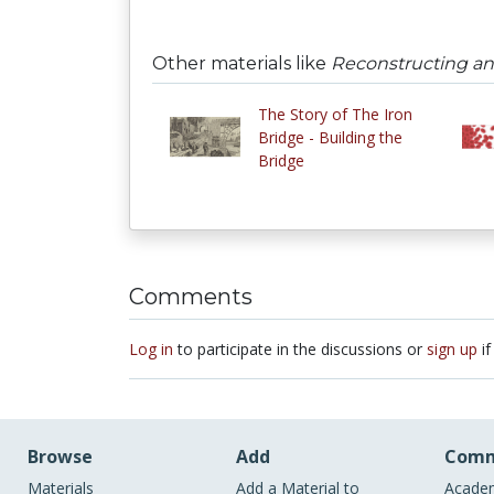
Other materials like
Reconstructing a
The Story of The Iron
Bridge - Building the
Bridge
Comments
Log in
to participate in the discussions or
sign up
if
Browse
Add
Comm
Materials
Add a Material to
Academ