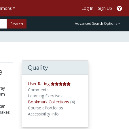
ommons
Log In
Sign Up
Search
Advanced Search Options
Quality
e
User Rating
way
Comments
rom
Learning Exercises
e
Bookmark Collections
Bookmark Collections
(4)
can
Course ePortfolios
makes
Accessibility Info