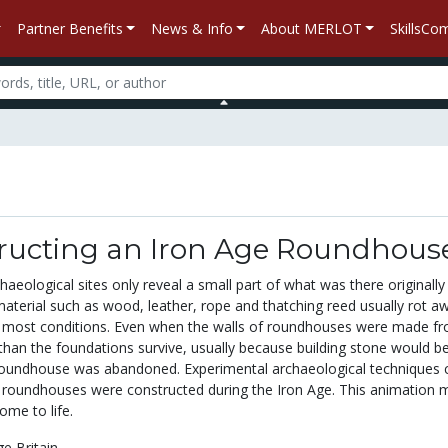
Partner Benefits
News & Info
About MERLOT
SkillsC
ructing an Iron Age Roundhous
aeological sites only reveal a small part of what was there originally
aterial such as wood, leather, rope and thatching reed usually rot a
r most conditions. Even when the walls of roundhouses were made f
 than the foundations survive, usually because building stone would b
roundhouse was abandoned. Experimental archaeological techniques 
roundhouses were constructed during the Iron Age. This animation 
ome to life.
ge Britain