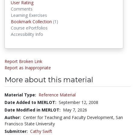
User Rating
Comments
Learning Exercises
Bookmark Collection
(1)
Bookmark Collections
Course ePortfolios
Accessibility Info
Report Broken Link
Report as Inappropriate
More about this material
Material Type:
Reference Material
Date Added to MERLOT:
September 12, 2008
Date Modified in MERLOT:
May 7, 2026
Author:
Center for Teaching and Faculty Development, San
Francisco State University
Submitter:
Cathy Swift