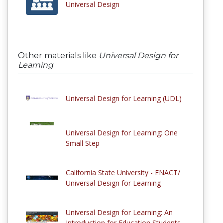
Universal Design
Other materials like
Universal Design for
Learning
Universal Design for Learning (UDL)
Universal Design for Learning: One
Small Step
California State University - ENACT/
Universal Design for Learning
Universal Design for Learning: An
Introduction for Education Students