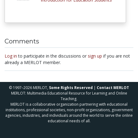
Comments
Log in
to participate in the discussions or
sign up
if you are not
already a MERLOT member.
© 1997–2026 MERLOT,
Some Rights Reserved
|
Contact MERLOT
MERLOT: Multimedia Educational Resource for Learning and Online
Teaching.
MERLOT is a collaborative organization partnering with educational
institutions, professional societies, non-profit organizations, government
agencies, industries, and individuals around the world to serve the online
educational needs of all.