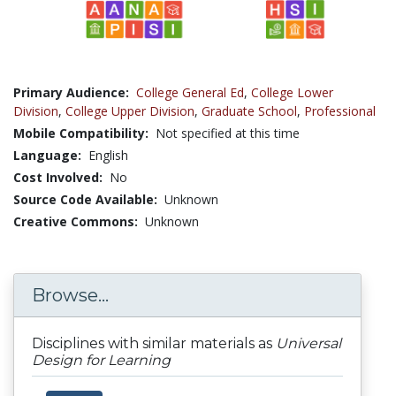
Primary Audience:
College General Ed
,
College Lower
Division
,
College Upper Division
,
Graduate School
,
Professional
Mobile Compatibility:
Not specified at this time
Language:
English
Cost Involved:
No
Source Code Available:
Unknown
Creative Commons:
Unknown
Browse...
Disciplines with similar materials as
Universal
Design for Learning