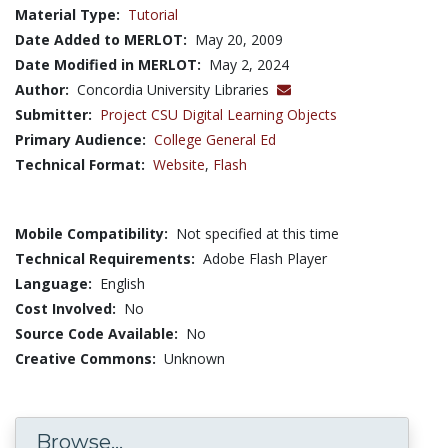
Material Type:
Tutorial
Date Added to MERLOT:
May 20, 2009
Date Modified in MERLOT:
May 2, 2024
Author:
Concordia University Libraries
Submitter:
Project CSU Digital Learning Objects
Primary Audience:
College General Ed
Technical Format:
Website
,
Flash
Mobile Compatibility:
Not specified at this time
Technical Requirements:
Adobe Flash Player
Language:
English
Cost Involved:
No
Source Code Available:
No
Creative Commons:
Unknown
Browse...