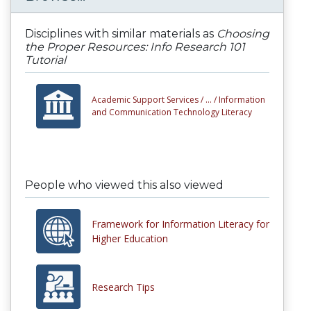
Disciplines with similar materials as
Choosing
the Proper Resources: Info Research 101
Tutorial
Academic Support Services /
... /
Information
and Communication Technology Literacy
People who viewed this also viewed
Framework for Information Literacy for
Higher Education
Research Tips