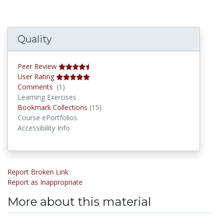
Quality
Peer Review
User Rating
Comments
Comments
(1)
Learning Exercises
Bookmark Collections
Bookmark Collections
(15)
Course ePortfolios
Accessibility Info
Report Broken Link
Report as Inappropriate
More about this material