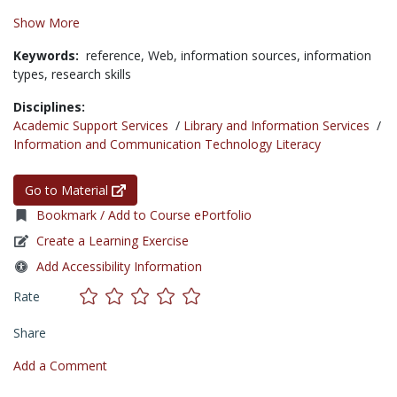
Show More
Keywords:
reference,
Web,
information sources,
information
types,
research skills
Disciplines:
Academic Support Services
/
Library and Information Services
/
Information and Communication Technology Literacy
Go to Material
Bookmark / Add to Course ePortfolio
Create a Learning Exercise
Add Accessibility Information
Rate
Share
Add a Comment