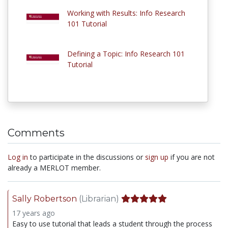
Working with Results: Info Research
101 Tutorial
Defining a Topic: Info Research 101
Tutorial
Comments
Log in
to participate in the discussions or
sign up
if you are not
already a MERLOT member.
Sally Robertson
(Librarian)
17 years ago
Easy to use tutorial that leads a student through the process