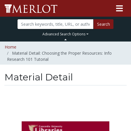
Search
Advanced Search Options
Home
Material Detail: Choosing the Proper Resources: Info
Research 101 Tutorial
Material Detail