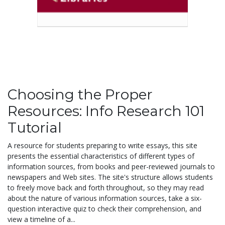
Choosing the Proper
Resources: Info Research 101
Tutorial
A resource for students preparing to write essays, this site
presents the essential characteristics of different types of
information sources, from books and peer-reviewed journals to
newspapers and Web sites. The site's structure allows students
to freely move back and forth throughout, so they may read
about the nature of various information sources, take a six-
question interactive quiz to check their comprehension, and
view a timeline of a...