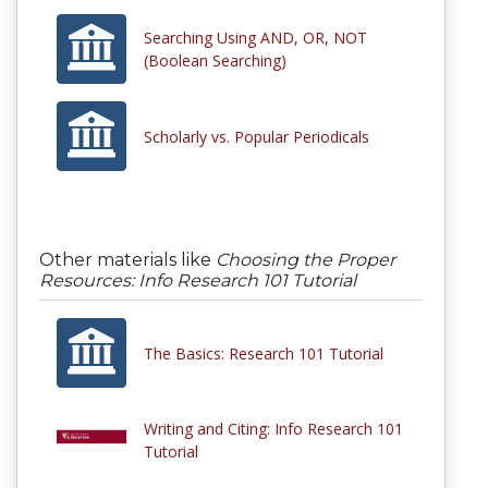
Searching Using AND, OR, NOT
(Boolean Searching)
Scholarly vs. Popular Periodicals
Other materials like
Choosing the Proper
Resources: Info Research 101 Tutorial
The Basics: Research 101 Tutorial
Writing and Citing: Info Research 101
Tutorial