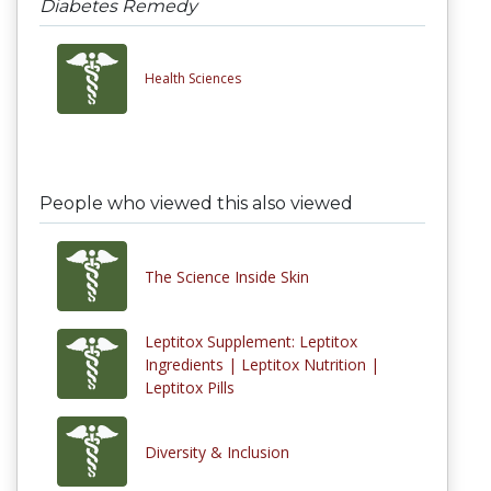
Diabetes Remedy
Health Sciences
People who viewed this also viewed
The Science Inside Skin
Leptitox Supplement: Leptitox
Ingredients | Leptitox Nutrition |
Leptitox Pills
Diversity & Inclusion