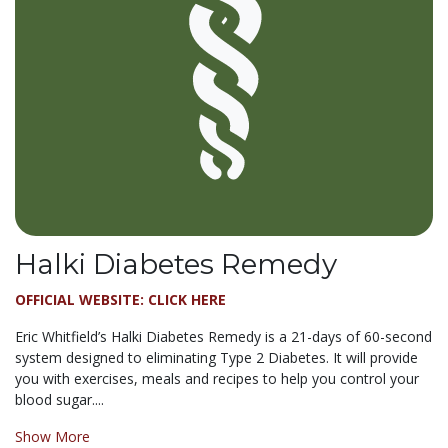
Halki Diabetes Remedy
OFFICIAL WEBSITE: CLICK HERE
Eric Whitfield’s Halki Diabetes Remedy is a 21-days of 60-second
system designed to eliminating Type 2 Diabetes. It will provide
you with exercises, meals and recipes to help you control your
blood sugar....
Show More