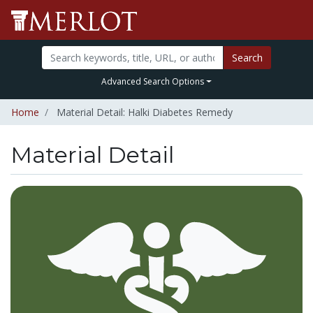
Search
Advanced Search Options
Home
Material Detail: Halki Diabetes Remedy
Material Detail