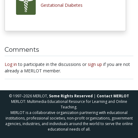
Gestational Diabetes
Comments
Log in
to participate in the discussions or
sign up
if you are not
already a MERLOT member.
© 1997–2026 MERLOT,
Some Rights Reserved
|
Contact MERLOT
MERLOT: Multimedia Educational Resource for Learning and Online
Teaching.
MERLOT is a collaborative organization partnering with educational
institutions, professional societies, non-profit organizations, government
agencies, industries, and individuals around the world to serve the online
educational needs of all.