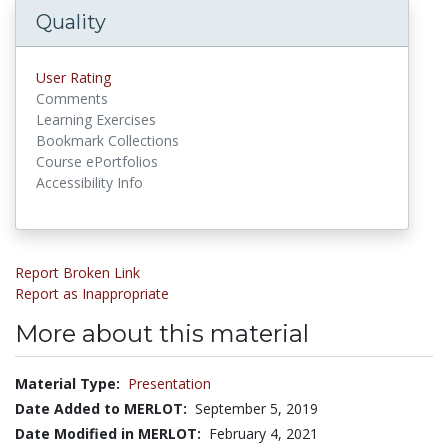
Quality
User Rating
Comments
Learning Exercises
Bookmark Collections
Course ePortfolios
Accessibility Info
Report Broken Link
Report as Inappropriate
More about this material
Material Type:
Presentation
Date Added to MERLOT:
September 5, 2019
Date Modified in MERLOT:
February 4, 2021