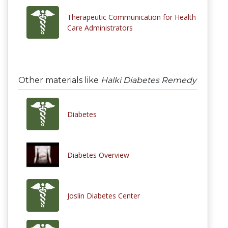
Therapeutic Communication for Health
Care Administrators
Other materials like
Halki Diabetes Remedy
Diabetes
Diabetes Overview
Joslin Diabetes Center