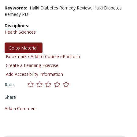
Keywords:
Halki Diabetes Remedy Review,
Halki Diabetes
Remedy PDF
Disciplines:
Health Sciences
Go to Material
Bookmark / Add to Course ePortfolio
Create a Learning Exercise
Add Accessibility Information
Rate
Share
Add a Comment