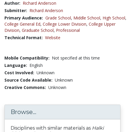
Author:
Richard Anderson
Submitter:
Richard Anderson
Primary Audience:
Grade School
,
Middle School
,
High School
,
College General Ed
,
College Lower Division
,
College Upper
Division
,
Graduate School
,
Professional
Technical Format:
Website
Mobile Compatibility:
Not specified at this time
Language:
English
Cost Involved:
Unknown
Source Code Available:
Unknown
Creative Commons:
Unknown
Browse...
Disciplines with similar materials as
Halki