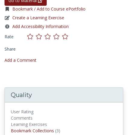
Go to Material
Bookmark / Add to Course ePortfolio
Create a Learning Exercise
Add Accessibility Information
Rate
Share
Add a Comment
Quality
User Rating
Comments
Learning Exercises
Bookmark Collections
Bookmark Collections
(3)