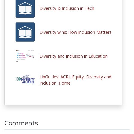
Diversity & Inclusion in Tech
Diversity wins: How inclusion Matters
Diversity and Inclusion in Education
LibGuides: ACRL Equity, Diversity and
Inclusion: Home
Comments