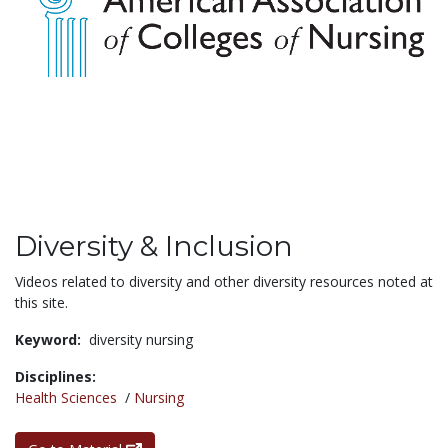
Diversity & Inclusion
Videos related to diversity and other diversity resources noted at
this site.
Keyword:
diversity nursing
Disciplines:
Health Sciences
/
Nursing