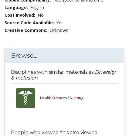
Language:
English
Cost Involved:
No
Source Code Available:
Yes
Creative Commons:
Unknown
Browse...
Disciplines with similar materials as
Diversity
& Inclusion
Health Sciences /
Nursing
People who viewed this also viewed