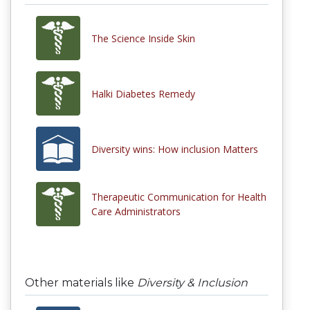
The Science Inside Skin
Halki Diabetes Remedy
Diversity wins: How inclusion Matters
Therapeutic Communication for Health
Care Administrators
Other materials like
Diversity & Inclusion