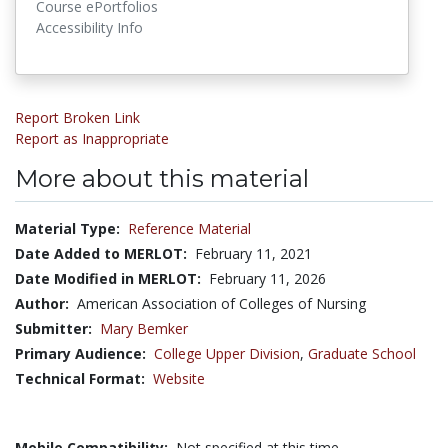
Course ePortfolios
Accessibility Info
Report Broken Link
Report as Inappropriate
More about this material
Material Type:
Reference Material
Date Added to MERLOT:
February 11, 2021
Date Modified in MERLOT:
February 11, 2026
Author:
American Association of Colleges of Nursing
Submitter:
Mary Bemker
Primary Audience:
College Upper Division
,
Graduate School
Technical Format:
Website
Mobile Compatibility:
Not specified at this time