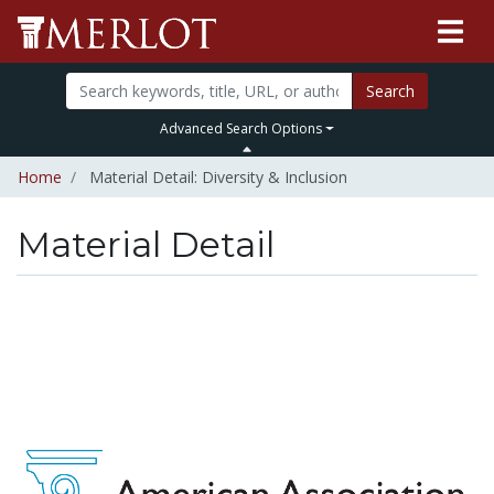
Search
Advanced Search Options
Home
Material Detail: Diversity & Inclusion
Material Detail