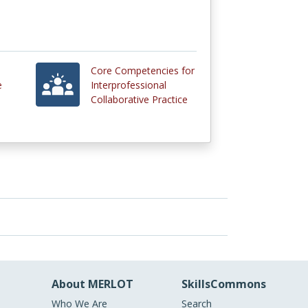
Core Competencies for
e
Interprofessional
Collaborative Practice
About MERLOT
SkillsCommons
Who We Are
Search