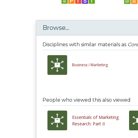
Browse...
Disciplines with similar materials as
Cor
Business /
Marketing
People who viewed this also viewed
Essentials of Marketing
Research: Part II