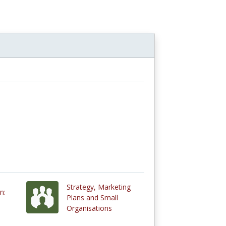
Strategy, Marketing
n:
Plans and Small
Organisations