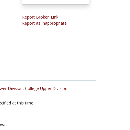
Report Broken Link
Report as Inappropriate
wer Division
,
College Upper Division
cified at this time
own