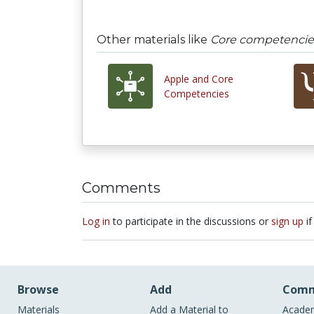
Other materials like
Core competencie
Apple and Core
Competencies
Comments
Log in
to participate in the discussions or
sign up
if
Browse
Add
Comm
Materials
Add a Material to
Academ