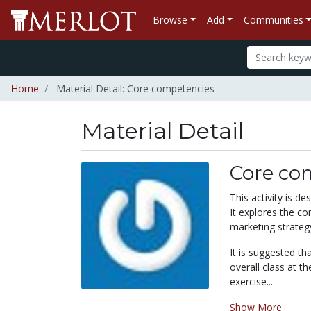
Browse
Add
Communities
Home
Material Detail: Core competencies
Material Detail
Core co
This activity is d
It explores the c
marketing strateg
It is suggested th
overall class at t
exercise....
Show More