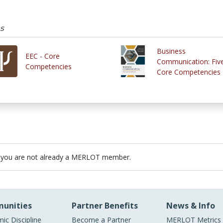
s
Business
EEC - Core
Communication: Fiv
Competencies
Core Competencies
 you are not already a MERLOT member.
unities
Partner Benefits
News & Info
ic Discipline
Become a Partner
MERLOT Metrics