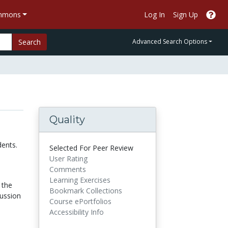
ommons
Log In
Sign Up
Search
Advanced Search Options
Quality
dents.
Selected For Peer Review
User Rating
Comments
Learning Exercises
 the
Bookmark Collections
cussion
Course ePortfolios
Accessibility Info