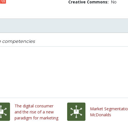
Creative Commons:
No
e competencies
The digital consumer
Market Segmentatio
and the rise of a new
McDonalds
paradigm for marketing