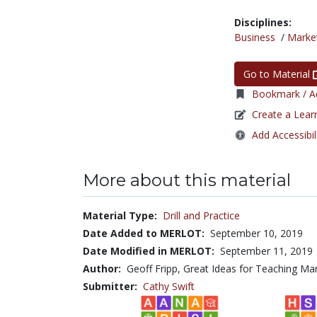
Disciplines:
Business
/
Marke
Go to Material
Bookmark / Ad
Create a Lear
Add Accessibil
More about this material
Material Type:
Drill and Practice
Date Added to MERLOT:
September 10, 2019
Date Modified in MERLOT:
September 11, 2019
Author:
Geoff Fripp, Great Ideas for Teaching Ma
Submitter:
Cathy Swift