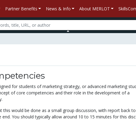
Partner Benefits
News & Info
About MERLOT
SkillsC
mpetencies
esigned for students of marketing strategy, or advanced marketing stu
oncept of core competencies and their role in the development of a
y.
at this would be done as a small group discussion, with report back to
he end. You should typically allow around 10 to 15 minutes for this dis