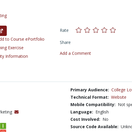
ting
Rate
d to Course ePortfolio
Share
ning Exercise
Add a Comment
ity Information
Primary Audience:
College Lo
Technical Format:
Website
Mobile Compatibility:
Not spe
rketing
Language:
English
Cost Involved:
No
Source Code Available:
Unkn