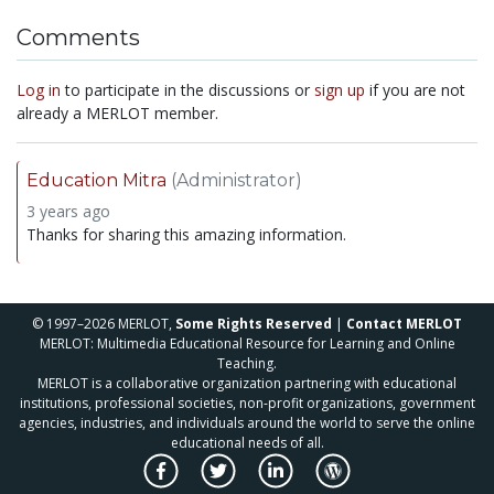
Comments
Log in
to participate in the discussions or
sign up
if you are not
already a MERLOT member.
Education Mitra
(Administrator)
3 years ago
Thanks for sharing this amazing information.
© 1997–2026 MERLOT,
Some Rights Reserved
|
Contact MERLOT
MERLOT: Multimedia Educational Resource for Learning and Online
Teaching.
MERLOT is a collaborative organization partnering with educational
institutions, professional societies, non-profit organizations, government
agencies, industries, and individuals around the world to serve the online
educational needs of all.