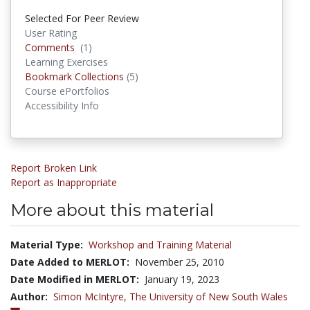
Selected For Peer Review
User Rating
Comments
Comments
(1)
Learning Exercises
Bookmark Collections
Bookmark Collections
(5)
Course ePortfolios
Accessibility Info
Report Broken Link
Report as Inappropriate
More about this material
Material Type:
Workshop and Training Material
Date Added to MERLOT:
November 25, 2010
Date Modified in MERLOT:
January 19, 2023
Author:
Simon McIntyre,
The University of New South Wales