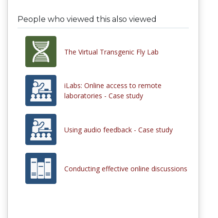
People who viewed this also viewed
The Virtual Transgenic Fly Lab
iLabs: Online access to remote
laboratories - Case study
Using audio feedback - Case study
Conducting effective online discussions