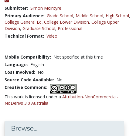
Submitter:
Simon McIntyre
Primary Audience:
Grade School
,
Middle School
,
High School
,
College General Ed
,
College Lower Division
,
College Upper
Division
,
Graduate School
,
Professional
Technical Format:
Video
Mobile Compatibility:
Not specified at this time
Language:
English
Cost Involved:
No
Source Code Available:
No
Creative Commons:
This work is licensed under a
Attribution-NonCommercial-
NoDerivs 3.0 Australia
Browse...