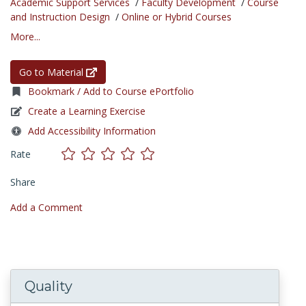
Academic Support Services
/
Faculty Development
/
Course
and Instruction Design
/
Online or Hybrid Courses
More...
Go to Material
Bookmark / Add to Course ePortfolio
Create a Learning Exercise
Add Accessibility Information
Rate
Share
Add a Comment
Quality