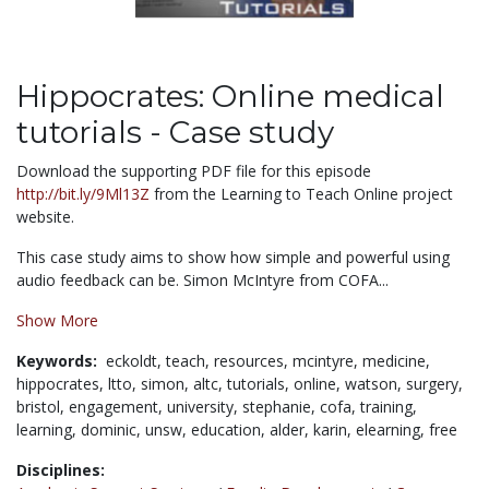
Hippocrates: Online medical
tutorials - Case study
Download the supporting PDF file for this episode
http://bit.ly/9Ml13Z
from the Learning to Teach Online project
website.
This case study aims to show how simple and powerful using
audio feedback can be. Simon McIntyre from COFA...
Show More
Keywords:
eckoldt,
teach,
resources,
mcintyre,
medicine,
hippocrates,
ltto,
simon,
altc,
tutorials,
online,
watson,
surgery,
bristol,
engagement,
university,
stephanie,
cofa,
training,
learning,
dominic,
unsw,
education,
alder,
karin,
elearning,
free
Disciplines: