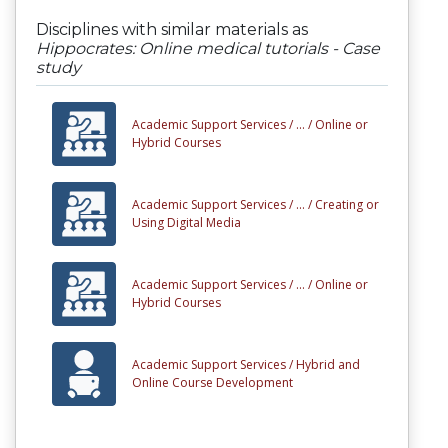
Disciplines with similar materials as
Hippocrates: Online medical tutorials - Case
study
Academic Support Services /
... /
Online or
Hybrid Courses
Academic Support Services /
... /
Creating or
Using Digital Media
Academic Support Services /
... /
Online or
Hybrid Courses
Academic Support Services /
Hybrid and
Online Course Development