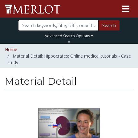
Search
Advanced Search Options
Home
Material Detail: Hippocrates: Online medical tutorials - Case
study
Material Detail