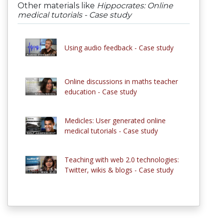
Other materials like
Hippocrates: Online
medical tutorials - Case study
Using audio feedback - Case study
Online discussions in maths teacher
education - Case study
Medicles: User generated online
medical tutorials - Case study
Teaching with web 2.0 technologies:
Twitter, wikis & blogs - Case study