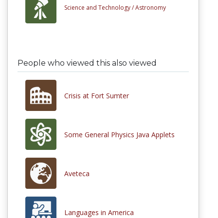
Science and Technology /
Astronomy
People who viewed this also viewed
Crisis at Fort Sumter
Some General Physics Java Applets
Aveteca
Languages in America