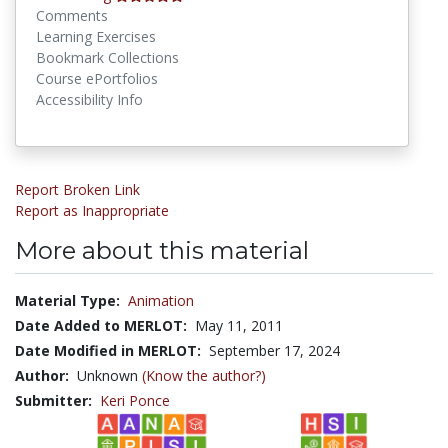
Comments
Learning Exercises
Bookmark Collections
Course ePortfolios
Accessibility Info
Report Broken Link
Report as Inappropriate
More about this material
Material Type:
Animation
Date Added to MERLOT:
May 11, 2011
Date Modified in MERLOT:
September 17, 2024
Author:
Unknown
(Know the author?)
Submitter:
Keri Ponce