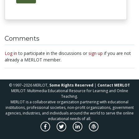
Comments
Log in
to participate in the discussions or
sign up
if you are not
already a MERLOT member.
© 1997–2026 MERLOT,
Some Rights Reserved
|
Contact MERLOT
MERLOT: Multimedia Educational Resource for Learning and Online
Teaching.
MERLOT is a collaborative organization partnering with educational
institutions, professional societies, non-profit organizations, government
agencies, industries, and individuals around the world to serve the online
educational needs of all.