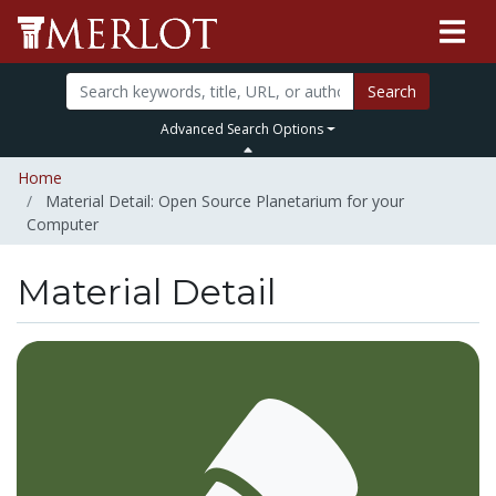
Search
Advanced Search Options
Home
Material Detail: Open Source Planetarium for your
Computer
Material Detail