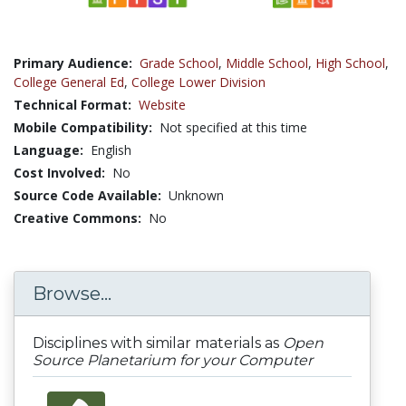
Primary Audience:
Grade School
,
Middle School
,
High School
,
College General Ed
,
College Lower Division
Technical Format:
Website
Mobile Compatibility:
Not specified at this time
Language:
English
Cost Involved:
No
Source Code Available:
Unknown
Creative Commons:
No
Browse...
Disciplines with similar materials as
Open
Source Planetarium for your Computer