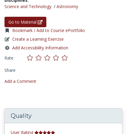
Disciplines:
Science and Technology
/
Astronomy
Go to Material
Bookmark / Add to Course ePortfolio
Create a Learning Exercise
Add Accessibility Information
Rate
Share
Add a Comment
Quality
User Rating