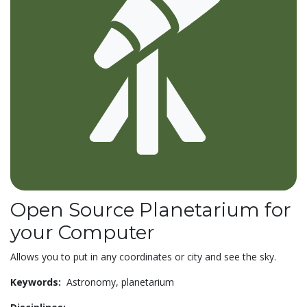
Open Source Planetarium for
your Computer
Allows you to put in any coordinates or city and see the sky.
Keywords:
Astronomy,
planetarium