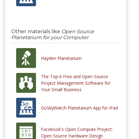
Other materials like
Open Source
Planetarium for your Computer
Hayden Planetarium
The Top 6 Free and Open Source
Project Management Software for
Your Small Business
GoSkyWatch Planetarium App for iPad
Facebook's Open Compute Project:
Open Source Hardware Design