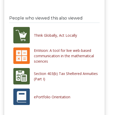
People who viewed this also viewed
Think Globally, Act Locally
EnVision: A tool for live web-based
communication in the mathematical
sciences
Section 403(b) Tax Sheltered Annuities
(Part I)
ePortfolio Orientation