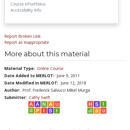
Course ePortfolios
Accessibility Info
Report Broken Link
Report as Inappropriate
More about this material
Material Type:
Online Course
Date Added to MERLOT:
June 9, 2011
Date Modified in MERLOT:
June 12, 2018
Author:
Prof. Frederick Salvucci Mikel Murga
Submitter:
Cathy Swift