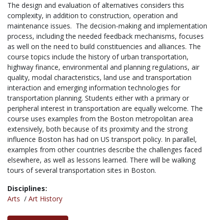
The design and evaluation of alternatives considers this
complexity, in addition to construction, operation and
maintenance issues. The decision-making and implementation
process, including the needed feedback mechanisms, focuses
as well on the need to build constituencies and alliances. The
course topics include the history of urban transportation,
highway finance, environmental and planning regulations, air
quality, modal characteristics, land use and transportation
interaction and emerging information technologies for
transportation planning. Students either with a primary or
peripheral interest in transportation are equally welcome. The
course uses examples from the Boston metropolitan area
extensively, both because of its proximity and the strong
influence Boston has had on US transport policy. In parallel,
examples from other countries describe the challenges faced
elsewhere, as well as lessons learned. There will be walking
tours of several transportation sites in Boston.
Disciplines:
Arts
/
Art History