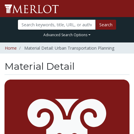
Search
Advanced Search Options
Home
Material Detail: Urban Transportation Planning
Material Detail