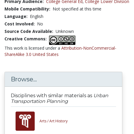
Primary Audience:
College General Ed
,
College Lower Division
Mobile Compatibility:
Not specified at this time
Language:
English
Cost Involved:
No
Source Code Available:
Unknown
Creative Commons:
This work is licensed under a
Attribution-NonCommercial-
ShareAlike 3.0 United States
Browse...
Disciplines with similar materials as
Urban
Transportation Planning
Arts /
Art History