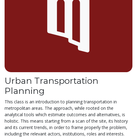
Urban Transportation
Planning
This class is an introduction to planning transportation in
metropolitan areas. The approach, while rooted on the
analytical tools which estimate outcomes and alternatives, is
holistic. This means starting from a scan of the site, its history
and its current trends, in order to frame properly the problem,
including the relevant actors, institutions, roles and interests.