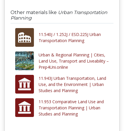
Other materials like
Urban Transportation
Planning
11.540J / 1.252J / ESD.225J Urban
Transportation Planning
Urban & Regional Planning | Cities,
Land Use, Transport and Liveability –
Prep4Uni.online
11.943J Urban Transportation, Land
Use, and the Environment | Urban
Studies and Planning
11.953 Comparative Land Use and
Transportation Planning | Urban
Studies and Planning