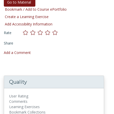
Go to Material
Bookmark / Add to Course ePortfolio
Create a Learning Exercise
Add Accessibility Information
Rate
Share
Add a Comment
Quality
User Rating
Comments
Learning Exercises
Bookmark Collections