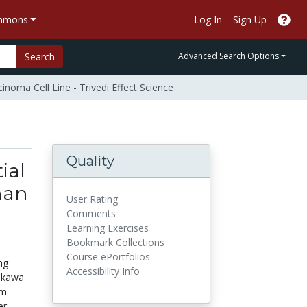
ommons
Log In
Sign Up
Search
Advanced Search Options
noma Cell Line - Trivedi Effect Science
Quality
ial
man
User Rating
-
Comments
Learning Exercises
Bookmark Collections
Course ePortfolios
ng
Accessibility Info
hikawa
em
er,