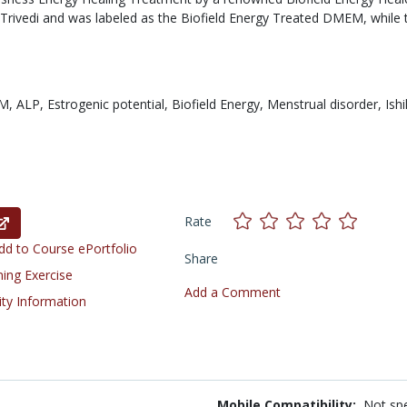
ivedi and was labeled as the Biofield Energy Treated DMEM, while 
M,
ALP,
Estrogenic potential,
Biofield Energy,
Menstrual disorder,
Ish
Rate
d to Course ePortfolio
Share
ning Exercise
Add a Comment
ity Information
Mobile Compatibility:
Not spe