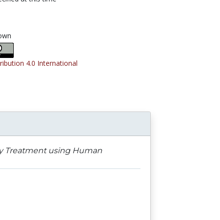
own
ribution 4.0 International
ergy Treatment using Human