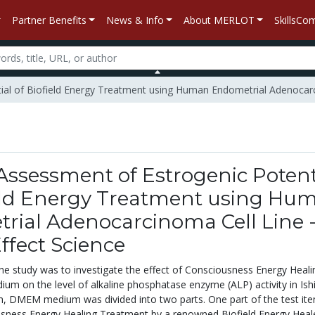
Partner Benefits
News & Info
About MERLOT
SkillsC
tial of Biofield Energy Treatment using Human Endometrial Adenocarci
 Assessment of Estrogenic Potent
ield Energy Treatment using Hu
rial Adenocarcinoma Cell Line 
Effect Science
the study was to investigate the effect of Consciousness Energy Heali
 on the level of alkaline phosphatase enzyme (ALP) activity in Is
tem, DMEM medium was divided into two parts. One part of the test it
sness Energy Healing Treatment by a renowned Biofield Energy Heal