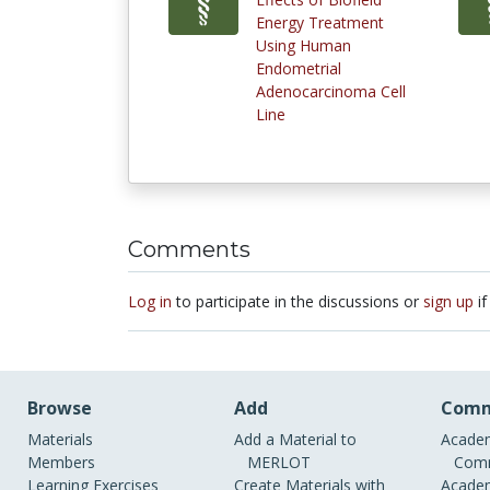
Energy Treatment
Using Human
Endometrial
Adenocarcinoma Cell
Line
Comments
Log in
to participate in the discussions or
sign up
if
Browse
Add
Comm
Materials
Add a Material to
Academ
Members
MERLOT
Comm
Learning Exercises
Create Materials with
Academ