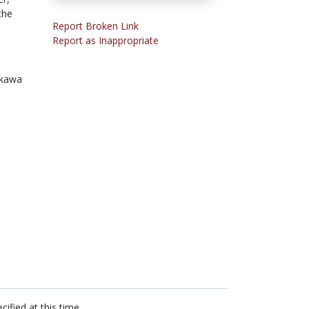
the
Report Broken Link
Report as Inappropriate
ikawa
cified at this time