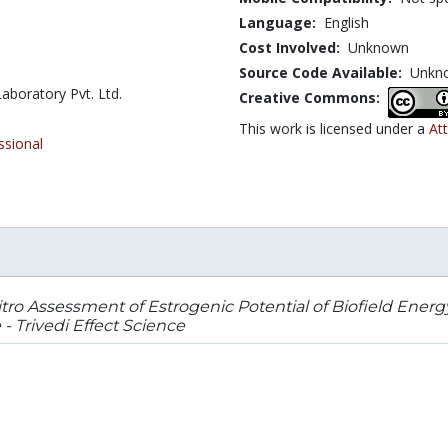
Language:
English
Cost Involved:
Unknown
Source Code Available:
Unkn
aboratory Pvt. Ltd.
Creative Commons:
This work is licensed under a
Att
ssional
itro Assessment of Estrogenic Potential of Biofield En
 Trivedi Effect Science