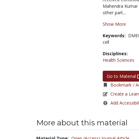
Mahendra Kumar Tr
other part...
Show More
Keywords:
DME
cell
Disciplines:
Health Sciences
Go to Material
Bookmark / Ad
Create a Lear
Add Accessibil
More about this material
Material Type:
Open (Access) Journal-Article