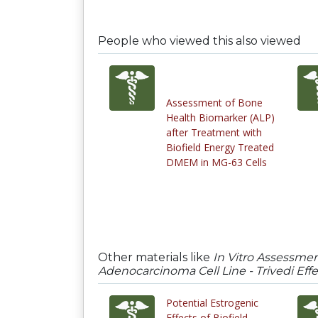
People who viewed this also viewed
Assessment of Bone
Health Biomarker (ALP)
after Treatment with
Biofield Energy Treated
DMEM in MG-63 Cells
Other materials like
In Vitro Assessme
Adenocarcinoma Cell Line - Trivedi Eff
Potential Estrogenic
Effects of Biofield