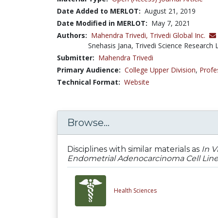
Date Added to MERLOT:
August 21, 2019
Date Modified in MERLOT:
May 7, 2021
Authors:
Mahendra Trivedi,
Trivedi Global Inc.
Snehasis Jana, Trivedi Science Research L
Submitter:
Mahendra Trivedi
Primary Audience:
College Upper Division
,
Profe
Technical Format:
Website
Browse...
Disciplines with similar materials as
In V
Endometrial Adenocarcinoma Cell Line -
Health Sciences