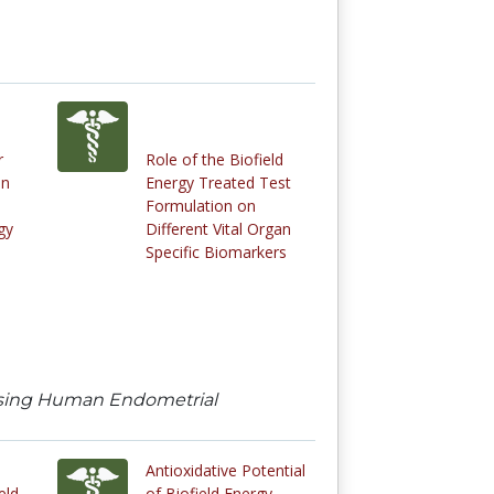
r
Role of the Biofield
in
Energy Treated Test
Formulation on
gy
Different Vital Organ
Specific Biomarkers
 using Human Endometrial
Antioxidative Potential
eld
of Biofield Energy