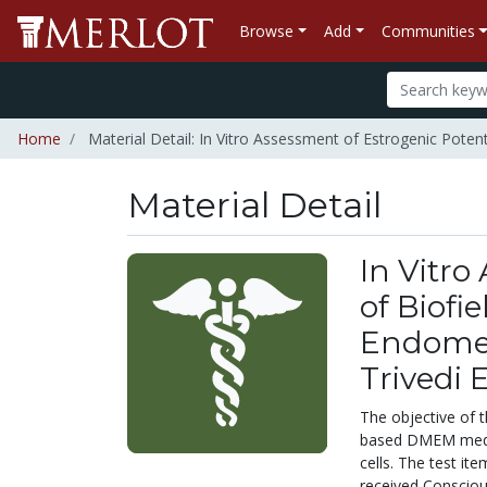
Browse
Add
Communities
Home
Material Detail: In Vitro Assessment of Estrogenic Poten
Material Detail
In Vitro
of Biof
Endomet
Trivedi 
The objective of 
based DMEM medium
cells. The test i
received Consciou