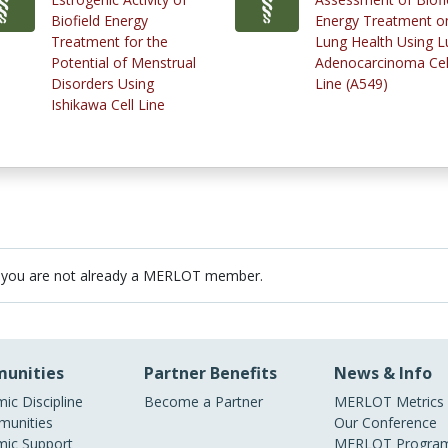
Biofield Energy
Energy Treatment o
Treatment for the
Lung Health Using L
Potential of Menstrual
Adenocarcinoma Cel
Disorders Using
Line (A549)
Ishikawa Cell Line
 you are not already a MERLOT member.
unities
Partner Benefits
News & Info
ic Discipline
Become a Partner
MERLOT Metrics
unities
Our Conference
ic Support
MERLOT Program