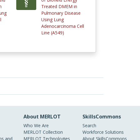
n
Treated DMEM in
ung
Pulmonary Disease
l
Using Lung
Adenocarcinoma Cell
Line (A549)
About MERLOT
SkillsCommons
Who We Are
Search
MERLOT Collection
Workforce Solutions
s and
MERLOT Technologies
About SkillsCommons