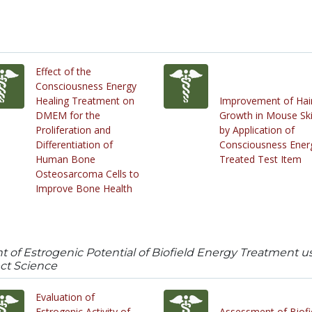
Effect of the
Consciousness Energy
Healing Treatment on
Improvement of Hai
DMEM for the
Growth in Mouse Sk
Proliferation and
by Application of
Differentiation of
Consciousness Ener
Human Bone
Treated Test Item
Osteosarcoma Cells to
Improve Bone Health
nt of Estrogenic Potential of Biofield Energy Treatment
ect Science
Evaluation of
Estrogenic Activity of
Assessment of Biofi