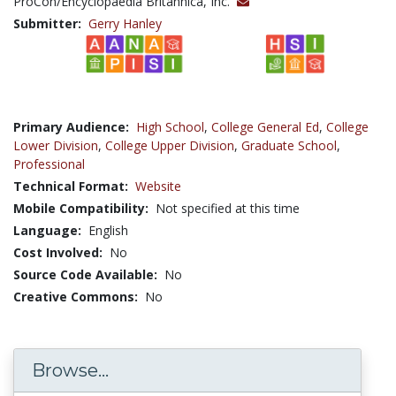
ProCon/Encyclopaedia Britannica, Inc.
Submitter:
Gerry Hanley
Primary Audience:
High School
,
College General Ed
,
College
Lower Division
,
College Upper Division
,
Graduate School
,
Professional
Technical Format:
Website
Mobile Compatibility:
Not specified at this time
Language:
English
Cost Involved:
No
Source Code Available:
No
Creative Commons:
No
Browse...