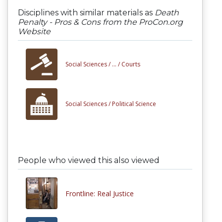
Disciplines with similar materials as
Death
Penalty - Pros & Cons from the ProCon.org
Website
Social Sciences /
... /
Courts
Social Sciences /
Political Science
People who viewed this also viewed
Frontline: Real Justice