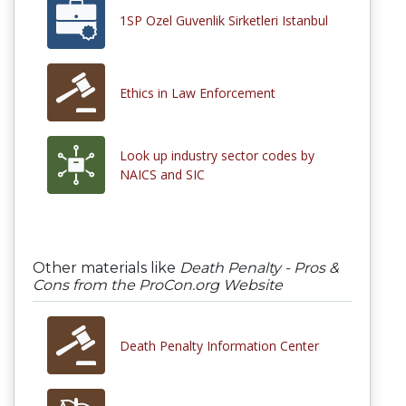
1SP Ozel Guvenlik Sirketleri Istanbul
Ethics in Law Enforcement
Look up industry sector codes by
NAICS and SIC
Other materials like
Death Penalty - Pros &
Cons from the ProCon.org Website
Death Penalty Information Center