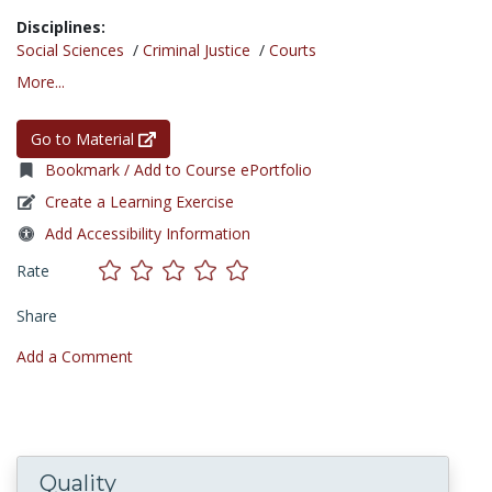
Disciplines:
Social Sciences
/
Criminal Justice
/
Courts
More...
Go to Material
Bookmark / Add to Course ePortfolio
Create a Learning Exercise
Add Accessibility Information
Rate
Share
Add a Comment
Quality