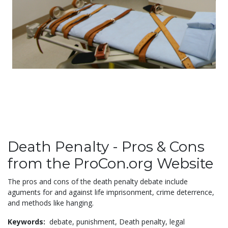
Death Penalty - Pros & Cons
from the ProCon.org Website
The pros and cons of the death penalty debate include
aguments for and against life imprisonment, crime deterrence,
and methods like hanging.
Keywords:
debate,
punishment,
Death penalty,
legal