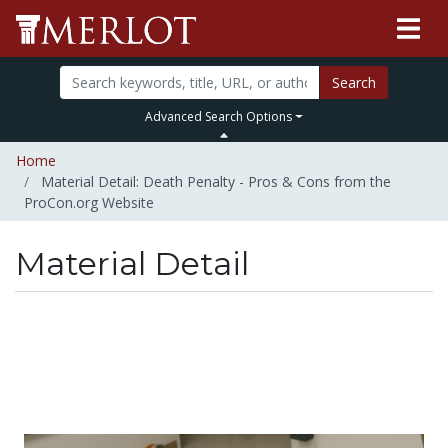
Search
Advanced Search Options
Home
Material Detail: Death Penalty - Pros & Cons from the
ProCon.org Website
Material Detail