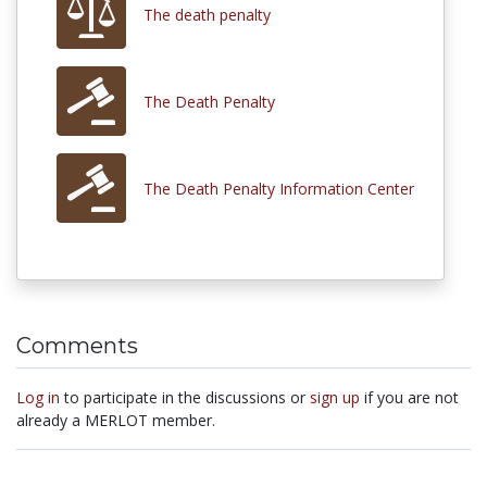
The death penalty
The Death Penalty
The Death Penalty Information Center
Comments
Log in
to participate in the discussions or
sign up
if you are not
already a MERLOT member.