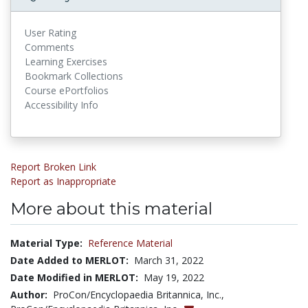
User Rating
Comments
Learning Exercises
Bookmark Collections
Course ePortfolios
Accessibility Info
Report Broken Link
Report as Inappropriate
More about this material
Material Type:
Reference Material
Date Added to MERLOT:
March 31, 2022
Date Modified in MERLOT:
May 19, 2022
Author:
ProCon/Encyclopaedia Britannica, Inc.,