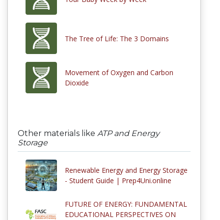
The Tree of Life: The 3 Domains
Movement of Oxygen and Carbon
Dioxide
Other materials like
ATP and Energy
Storage
Renewable Energy and Energy Storage
- Student Guide | Prep4Uni.online
FUTURE OF ENERGY: FUNDAMENTAL
EDUCATIONAL PERSPECTIVES ON