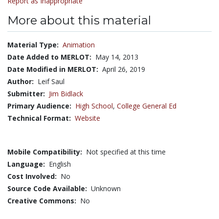
Report as Inappropriate
More about this material
Material Type:
Animation
Date Added to MERLOT:
May 14, 2013
Date Modified in MERLOT:
April 26, 2019
Author:
Leif Saul
Submitter:
Jim Bidlack
Primary Audience:
High School
,
College General Ed
Technical Format:
Website
Mobile Compatibility:
Not specified at this time
Language:
English
Cost Involved:
No
Source Code Available:
Unknown
Creative Commons:
No