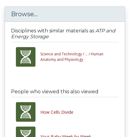
Browse...
Disciplines with similar materials as
ATP and
Energy Storage
Science and Technology /
... /
Human
Anatomy and Physiology
People who viewed this also viewed
How Cells Divide
Your Baby Week by Week