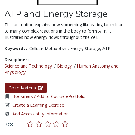
ATP and Energy Storage
This animation explains how something like eating lunch leads
to many complex reactions in the body to form ATP. It
illustrates how energy flows throughout the cell.
Keywords:
Cellular Metabolism,
Energy Storage,
ATP
Disciplines:
Science and Technology
/
Biology
/
Human Anatomy and
Physiology
Go to Material
Bookmark / Add to Course ePortfolio
Create a Learning Exercise
Add Accessibility Information
Rate