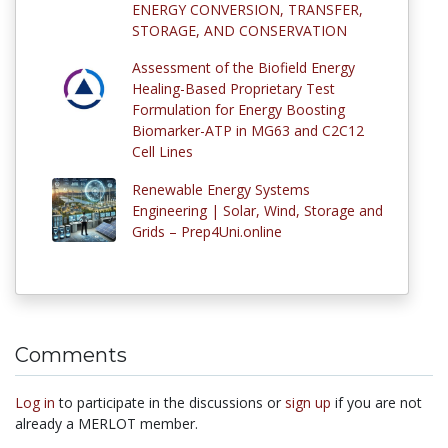
ENERGY CONVERSION, TRANSFER,
STORAGE, AND CONSERVATION
Assessment of the Biofield Energy
Healing-Based Proprietary Test
Formulation for Energy Boosting
Biomarker-ATP in MG63 and C2C12
Cell Lines
Renewable Energy Systems
Engineering | Solar, Wind, Storage and
Grids – Prep4Uni.online
Comments
Log in
to participate in the discussions or
sign up
if you are not
already a MERLOT member.