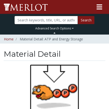
Search
Advanced Search Options
Home
Material Detail: ATP and Energy Storage
Material Detail