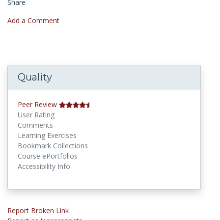
Share
Add a Comment
Quality
Peer Review
User Rating
Comments
Learning Exercises
Bookmark Collections
Course ePortfolios
Accessibility Info
Report Broken Link