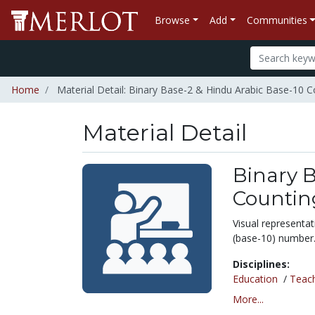
Browse
Add
Communities
Home
Material Detail: Binary Base-2 & Hindu Arabic Base-10 C
Material Detail
Binary B
Countin
Visual representat
(base-10) number
Disciplines:
Education
/
Teac
More...