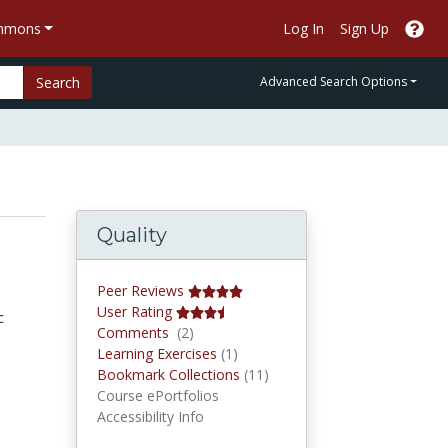
ommons
Log In
Sign Up
Search
Advanced Search Options
Quality
Peer Reviews
User Rating
c
Comments
Comments
(2)
Learning Exercises
Learning Exercises
(1)
Bookmark Collections
Bookmark Collections
(11)
Course ePortfolios
Accessibility Info