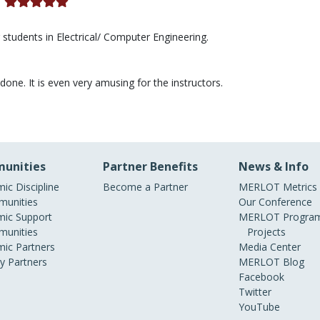
)
r students in Electrical/ Computer Engineering.
done. It is even very amusing for the instructors.
unities
Partner Benefits
News & Info
ic Discipline
Become a Partner
MERLOT Metrics
unities
Our Conference
ic Support
MERLOT Program
unities
Projects
ic Partners
Media Center
ry Partners
MERLOT Blog
Facebook
Twitter
YouTube