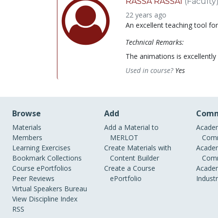
RASSA RASSAI
(Faculty
22 years ago
An excellent teaching tool fo
Technical Remarks:
The animations is excellently 
Used in course?
Yes
Browse
Add
Comm
Materials
Add a Material to
Academ
Members
MERLOT
Comm
Learning Exercises
Create Materials with
Academ
Bookmark Collections
Content Builder
Comm
Course ePortfolios
Create a Course
Academ
Peer Reviews
ePortfolio
Indust
Virtual Speakers Bureau
View Discipline Index
RSS