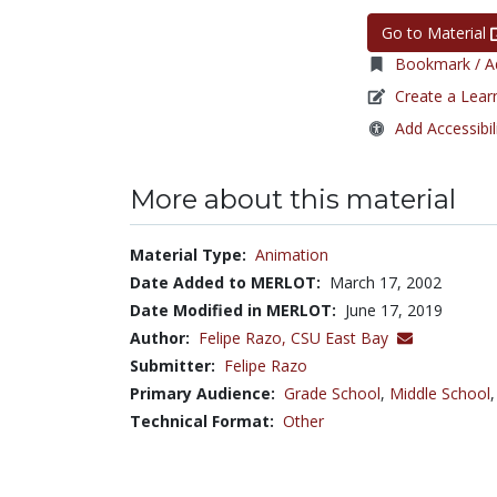
Go to Material
Bookmark / Ad
Create a Lear
Add Accessibil
More about this material
Material Type:
Animation
Date Added to MERLOT:
March 17, 2002
Date Modified in MERLOT:
June 17, 2019
Author:
Felipe Razo,
CSU East Bay
Submitter:
Felipe Razo
Primary Audience:
Grade School
,
Middle School
Technical Format:
Other