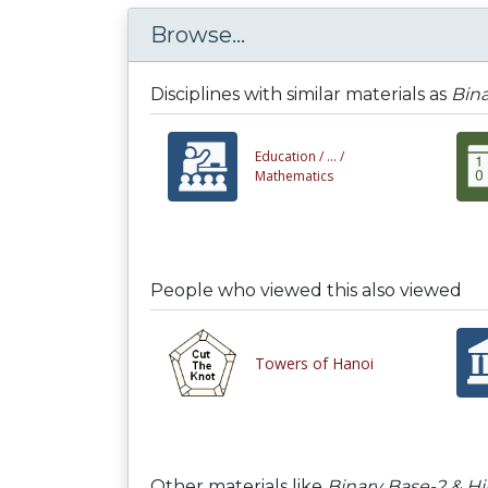
Browse...
Disciplines with similar materials as
Bina
Education /
... /
Mathematics
People who viewed this also viewed
Towers of Hanoi
Other materials like
Binary Base-2 & H