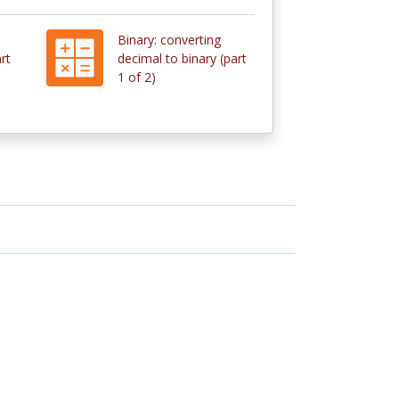
Binary: converting
rt
decimal to binary (part
1 of 2)