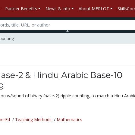
Partner Benefits
News & Info
About MERLOT
SkillsC
ounting
ase-2 & Hindu Arabic Base-10
g
ion w/sound of binary (base-2) ripple counting, to match a Hinu Arabi
.
herEd
/
Teaching Methods
/
Mathematics