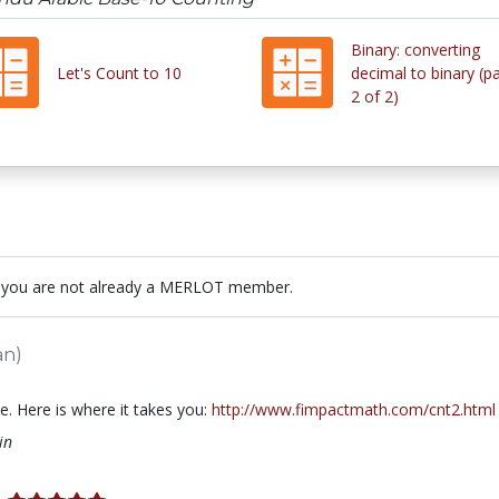
Binary: converting
Let's Count to 10
decimal to binary (pa
2 of 2)
 you are not already a MERLOT member.
an)
. Here is where it takes you:
http://www.fimpactmath.com/cnt2.html
in