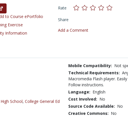
Rate
d to Course ePortfolio
Share
ning Exercise
Add a Comment
ity Information
Mobile Compatibility:
Not spe
Technical Requirements:
Any
Macromedia Flash player. Easi
Follow instructions.
Language:
English
Cost Involved:
No
,
High School
,
College General Ed
Source Code Available:
No
Creative Commons:
No