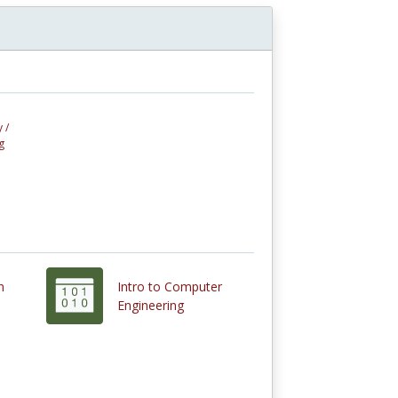
 /
g
n
Intro to Computer
Engineering