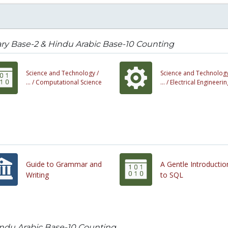
ry Base-2 & Hindu Arabic Base-10 Counting
Science and Technology /
Science and Technology
... /
Computational Science
... /
Electrical Engineerin
Guide to Grammar and
A Gentle Introductio
Writing
to SQL
indu Arabic Base-10 Counting