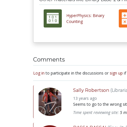
HyperPhysics: Binary
Counting
Comments
Log in
to participate in the discussions or
sign up
if
Sally Robertson
(Librari
13 years ago
Seems to go to the wrong site
Time spent reviewing site:
5 m