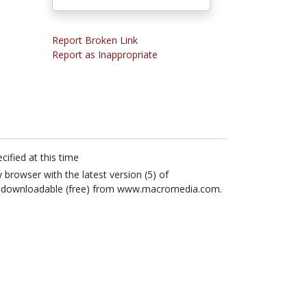
Report Broken Link
Report as Inappropriate
cified at this time
 browser with the latest version (5) of
ly downloadable (free) from www.macromedia.com.