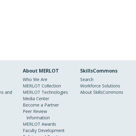
About MERLOT
SkillsCommons
Who We Are
Search
MERLOT Collection
Workforce Solutions
s and
MERLOT Technologies
About SkillsCommons
Media Center
Become a Partner
Peer Review
Information
MERLOT Awards
Faculty Development