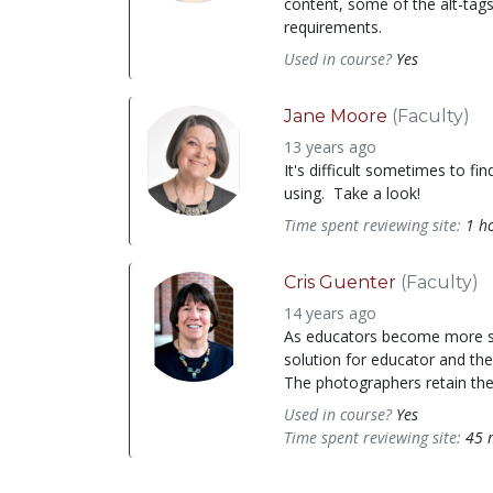
content, some of the alt-tag
requirements.
Used in course?
Yes
Jane Moore
(Faculty)
13 years ago
It's difficult sometimes to f
using. Take a look!
Time spent reviewing site:
1 h
Cris Guenter
(Faculty)
14 years ago
As educators become more savv
solution for educator and the
The photographers retain the 
Used in course?
Yes
Time spent reviewing site:
45 