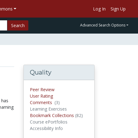
ommons
Log In
Sign Up
Search
Advanced Search Options
Quality
Peer Review
User Rating
n has
Comments
(3)
Comments
earning
Learning Exercises
Bookmark Collections
(82)
Bookmark Collections
Course ePortfolios
Accessibility Info