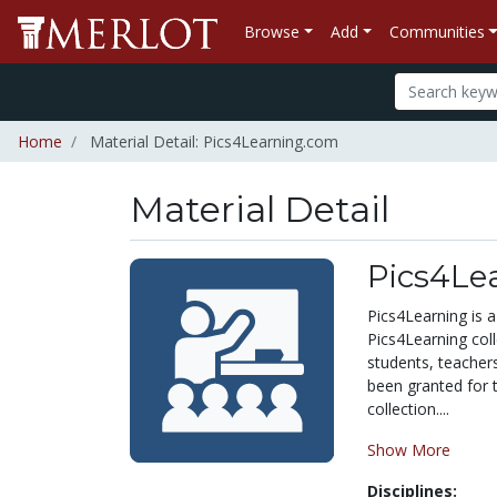
Browse
Add
Communities
Home
Material Detail: Pics4Learning.com
Material Detail
Pics4Le
Pics4Learning is a
Pics4Learning col
students, teacher
been granted for 
collection....
Show More
Disciplines: