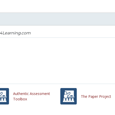
s4Learning.com
Authentic Assessment
The Paper Project
Toolbox