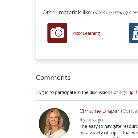
Other materials like
Pics4Learning.co
Pics4Learning
Comments
Log in
to participate in the discussions or
sign up
if
Christine Draper
(Conte
4 years ago
The easy to navigate resourc
on a variety of topics that wo