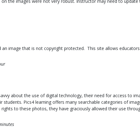
s on the images were not very robust. Instructor may need to update
ind an image that is not copyright protected. This site allows educato
our
y about the use of digital technology, their need for access to image
ir students. Pics4 learning offers many searchable categories of ima
rights to these photos, they have graciously allowed their use through
minutes