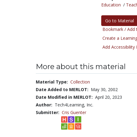
Education
/
Teac
Go to Material
Bookmark / Add t
Create a Learning
Add Accessibility
More about this material
Material Type:
Collection
Date Added to MERLOT:
May 30, 2002
Date Modified in MERLOT:
April 20, 2023
Author:
Tech4Learning, Inc.
Submitter:
Cris Guenter