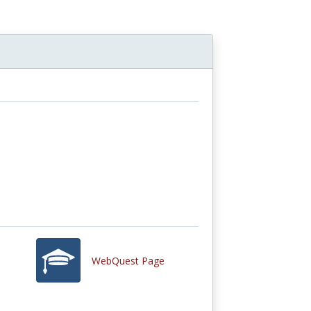
WebQuest Page