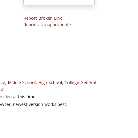
Report Broken Link
Report as Inappropriate
ool
,
Middle School
,
High School
,
College General
al
cified at this time
wser, newest version works best.