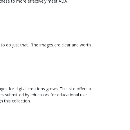
 these to more effectively meet ADA
rs to do just that. The images are clear and worth
s for digital creations grows. This site offers a
ges submitted by educators for educational use.
 this collection.