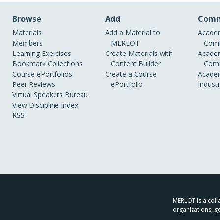
Browse
Add
Comm
Materials
Add a Material to
Academ
Members
MERLOT
Comm
Learning Exercises
Create Materials with
Academ
Bookmark Collections
Content Builder
Comm
Course ePortfolios
Create a Course
Academ
Peer Reviews
ePortfolio
Indust
Virtual Speakers Bureau
View Discipline Index
RSS
MERLOT is a colla
organizations, g