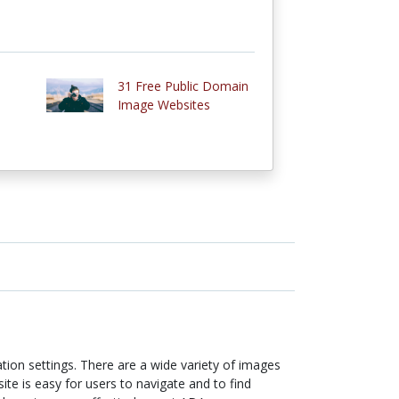
31 Free Public Domain
Image Websites
ion settings. There are a wide variety of images
ite is easy for users to navigate and to find