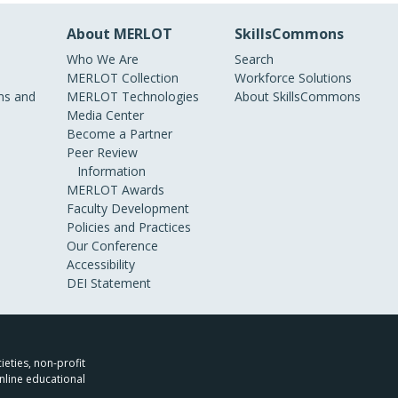
About MERLOT
SkillsCommons
Who We Are
Search
MERLOT Collection
Workforce Solutions
s and
MERLOT Technologies
About SkillsCommons
Media Center
Become a Partner
Peer Review
Information
MERLOT Awards
Faculty Development
Policies and Practices
Our Conference
Accessibility
DEI Statement
ieties, non-profit
nline educational