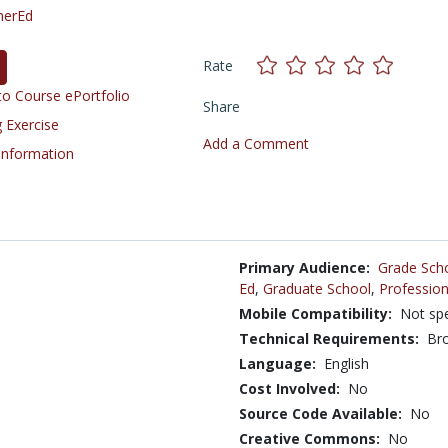
herEd
Rate
o Course ePortfolio
Share
 Exercise
Add a Comment
 Information
Primary Audience:
Grade Sch
Ed
,
Graduate School
,
Profession
Mobile Compatibility:
Not spe
Technical Requirements:
Bro
Language:
English
Cost Involved:
No
Source Code Available:
No
Creative Commons:
No