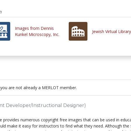
m
Images from Dennis
Jewish Virtual Library
Kunkel Microscopy, Inc.
 you are not already a MERLOT member.
nt Developer/Instructional Designer)
e provides numerous copyright free images that can be used in educat
uld make it easy for instructors to find what they need. Although the s