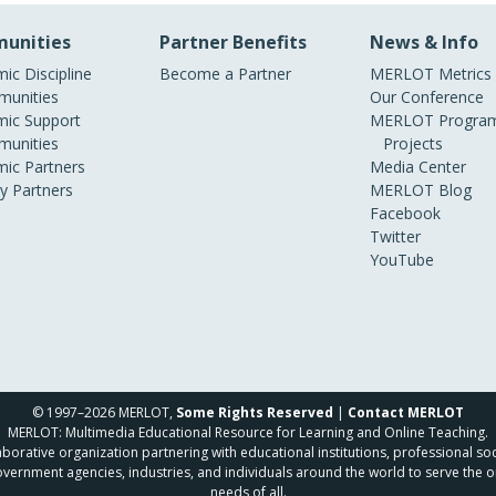
unities
Partner Benefits
News & Info
ic Discipline
Become a Partner
MERLOT Metrics
unities
Our Conference
ic Support
MERLOT Program
unities
Projects
ic Partners
Media Center
ry Partners
MERLOT Blog
Facebook
Twitter
YouTube
© 1997–2026 MERLOT,
Some Rights Reserved
|
Contact MERLOT
MERLOT: Multimedia Educational Resource for Learning and Online Teaching.
borative organization partnering with educational institutions, professional soc
overnment agencies, industries, and individuals around the world to serve the o
needs of all.