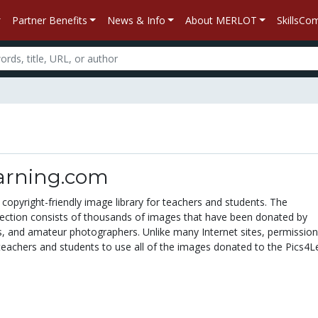
Partner Benefits
News & Info
About MERLOT
SkillsC
arning.com
 copyright-friendly image library for teachers and students. The
lection consists of thousands of images that have been donated by
s, and amateur photographers. Unlike many Internet sites, permissio
teachers and students to use all of the images donated to the Pics4L