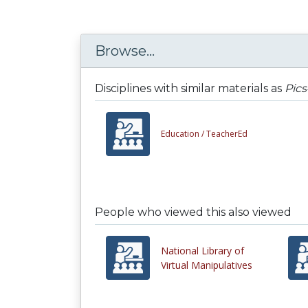
Browse...
Disciplines with similar materials as
Pic
Education /
TeacherEd
People who viewed this also viewed
National Library of
Virtual Manipulatives