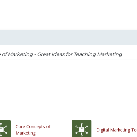
 of Marketing - Great Ideas for Teaching Marketing
Core Concepts of
Digital Marketing To
Marketing