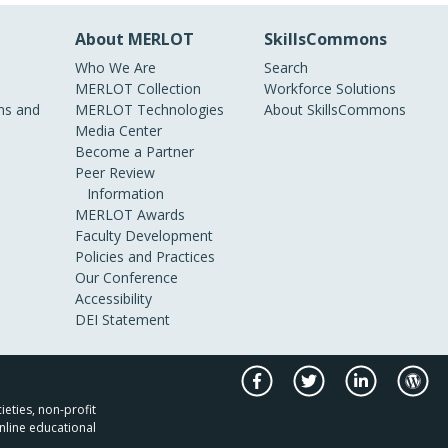
About MERLOT
SkillsCommons
Who We Are
Search
MERLOT Collection
Workforce Solutions
s and
MERLOT Technologies
About SkillsCommons
Media Center
Become a Partner
Peer Review
Information
MERLOT Awards
Faculty Development
Policies and Practices
Our Conference
Accessibility
DEI Statement
ieties, non-profit
nline educational