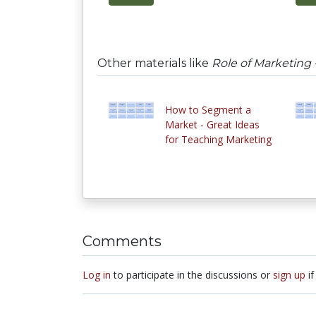
Other materials like
Role of Marketing 
How to Segment a
Market - Great Ideas
for Teaching Marketing
Comments
Log in
to participate in the discussions or
sign up
if