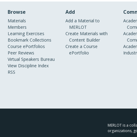
Browse
Add
Comm
Materials
Add a Material to
Academ
Members
MERLOT
Comm
Learning Exercises
Create Materials with
Academ
Bookmark Collections
Content Builder
Comm
Course ePortfolios
Create a Course
Academ
Peer Reviews
ePortfolio
Indust
Virtual Speakers Bureau
View Discipline Index
RSS
MERLOT is a colla
organizations, g