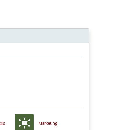
ols
Marketing