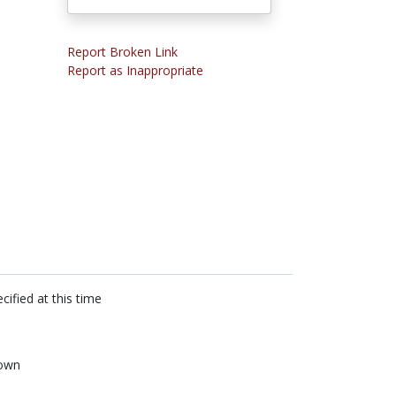
Report Broken Link
Report as Inappropriate
cified at this time
own
n