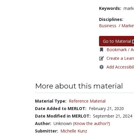
Keywords:
marke
Disciplines:
Business
/
Marke
Go to Material
Bookmark / Ad
Create a Lear
Add Accessibil
More about this material
Material Type:
Reference Material
Date Added to MERLOT:
February 21, 2020
Date Modified in MERLOT:
September 21, 2024
Author:
Unknown
(Know the author?)
Submitter:
Michelle Kunz