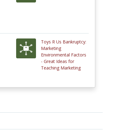
Toys R Us Bankruptcy:
Marketing
Environmental Factors
- Great Ideas for
Teaching Marketing