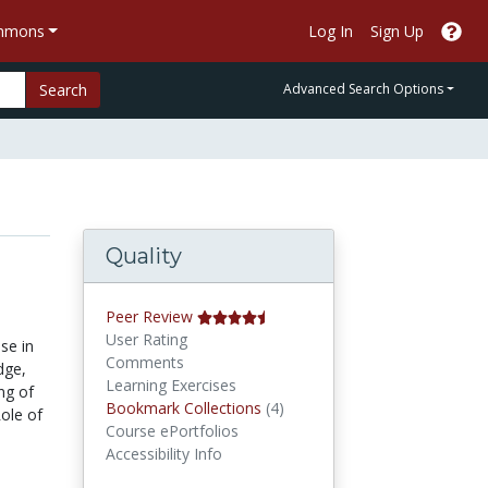
ommons
Log In
Sign Up
Search
Advanced Search Options
Quality
Peer Review
User Rating
se in
Comments
dge,
Learning Exercises
ng of
Bookmark Collections
Bookmark Collections
(4)
Role of
Course ePortfolios
Accessibility Info