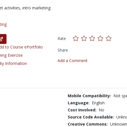
t activities,
intro marketing
ting
Rate
d to Course ePortfolio
Share
ning Exercise
Add a Comment
ity Information
Mobile Compatibility:
Not spe
Language:
English
Cost Involved:
No
Source Code Available:
Unkn
Creative Commons:
Unknow