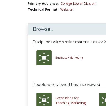
Primary Audience:
College Lower Division
Technical Format:
Website
Browse...
Disciplines with similar materials as
Role
Business /
Marketing
People who viewed this also viewed
Great Ideas for
Teaching Marketing