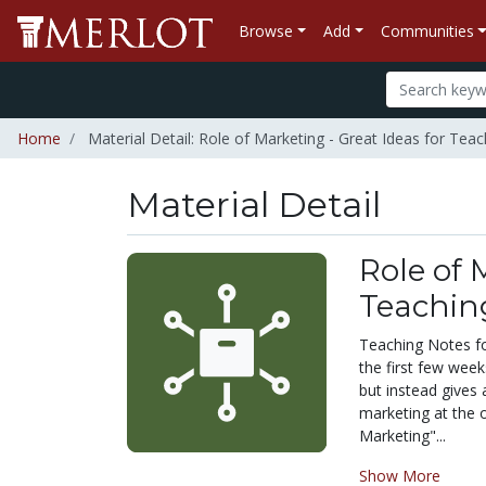
Browse
Add
Communities
Home
Material Detail: Role of Marketing - Great Ideas for Tea
Material Detail
Role of 
Teachin
Teaching Notes for
the first few wee
but instead gives 
marketing at the o
Marketing"...
Show More