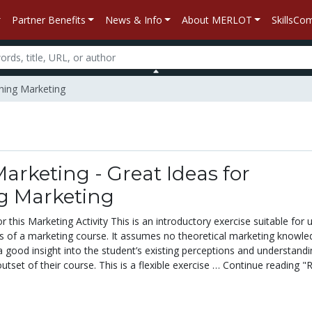
Partner Benefits
News & Info
About MERLOT
SkillsC
ching Marketing
Marketing - Great Ideas for
g Marketing
 this Marketing Activity This is an introductory exercise suitable for u
ks of a marketing course. It assumes no theoretical marketing knowle
a good insight into the student’s existing perceptions and understandi
utset of their course. This is a flexible exercise … Continue reading "