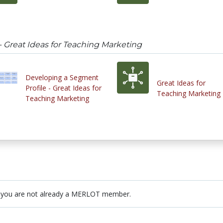
- Great Ideas for Teaching Marketing
Developing a Segment
Great Ideas for
Profile - Great Ideas for
Teaching Marketing
Teaching Marketing
 you are not already a MERLOT member.