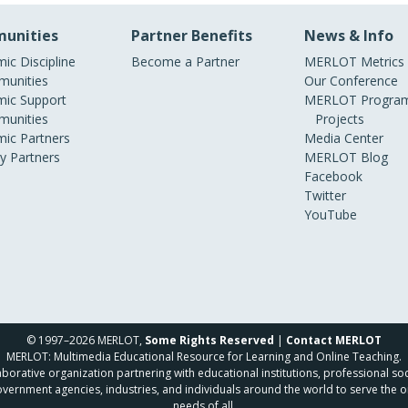
unities
Partner Benefits
News & Info
ic Discipline
Become a Partner
MERLOT Metrics
unities
Our Conference
ic Support
MERLOT Program
unities
Projects
ic Partners
Media Center
ry Partners
MERLOT Blog
Facebook
Twitter
YouTube
© 1997–2026 MERLOT,
Some Rights Reserved
|
Contact MERLOT
MERLOT: Multimedia Educational Resource for Learning and Online Teaching.
borative organization partnering with educational institutions, professional soc
overnment agencies, industries, and individuals around the world to serve the o
needs of all.